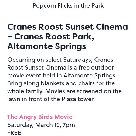
Popcorn Flicks in the Park
Cranes Roost Sunset Cinema
– Cranes Roost Park,
Altamonte Springs
Occurring on select Saturdays, Cranes
Roost Sunset Cinema is a free outdoor
movie event held in Altamonte Springs.
Bring along blankets and chairs for the
whole family. Movies are screened on the
lawn in front of the Plaza tower.
The Angry Birds Movie
Saturday, March 10, 7pm
FREE