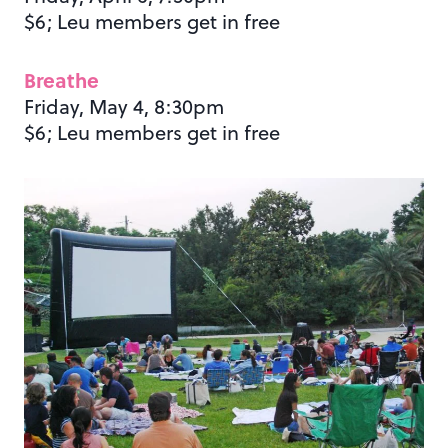
$6; Leu members get in free
Breathe
Friday, May 4, 8:30pm
$6; Leu members get in free