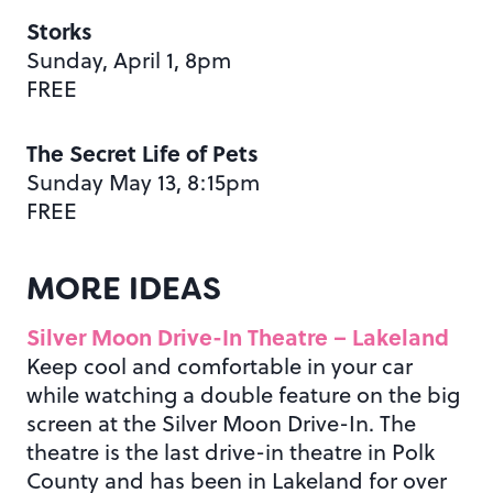
Storks
Sunday, April 1, 8pm
FREE
The Secret Life of Pets
Sunday May 13, 8:15pm
FREE
MORE IDEAS
Silver Moon Drive-In Theatre – Lakeland
Keep cool and comfortable in your car
while watching a double feature on the big
screen at the Silver Moon Drive-In. The
theatre is the last drive-in theatre in Polk
County and has been in Lakeland for over