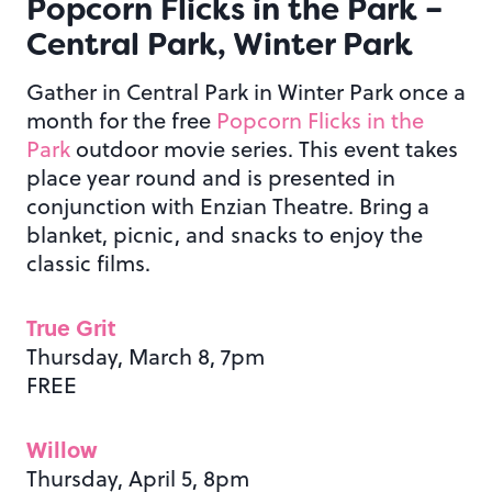
Popcorn Flicks in the Park –
Central Park, Winter Park
Gather in Central Park in Winter Park once a
month for the free
Popcorn Flicks in the
Park
outdoor movie series. This event takes
place year round and is presented in
conjunction with Enzian Theatre. Bring a
blanket, picnic, and snacks to enjoy the
classic films.
True Grit
Thursday, March 8, 7pm
FREE
Willow
Thursday, April 5, 8pm