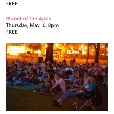
FREE
Planet of the Apes
Thursday, May 10, 8pm
FREE