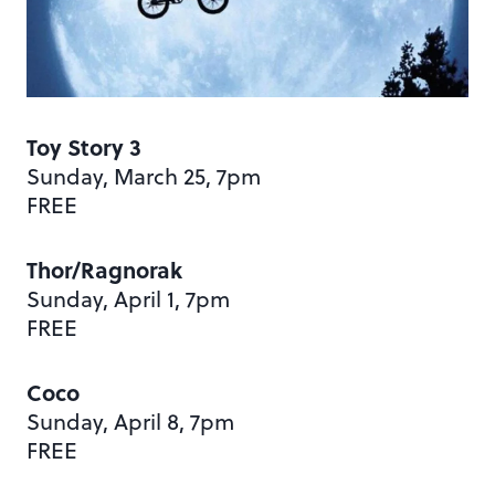
Toy Story 3
Sunday, March 25, 7pm
FREE
Thor/Ragnorak
Sunday, April 1, 7pm
FREE
Coco
Sunday, April 8, 7pm
FREE