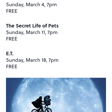
Sunday, March 4, 7pm
FREE
The Secret Life of Pets
Sunday, March 11, 7pm
FREE
E.T.
Sunday, March 18, 7pm
FREE