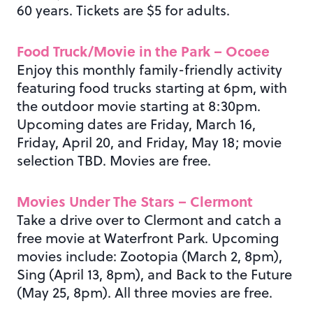
60 years. Tickets are $5 for adults.
Food Truck/Movie in the Park – Ocoee
Enjoy this monthly family-friendly activity
featuring food trucks starting at 6pm, with
the outdoor movie starting at 8:30pm.
Upcoming dates are Friday, March 16,
Friday, April 20, and Friday, May 18; movie
selection TBD. Movies are free.
Movies Under The Stars – Clermont
Take a drive over to Clermont and catch a
free movie at Waterfront Park. Upcoming
movies include: Zootopia (March 2, 8pm),
Sing (April 13, 8pm), and Back to the Future
(May 25, 8pm). All three movies are free.