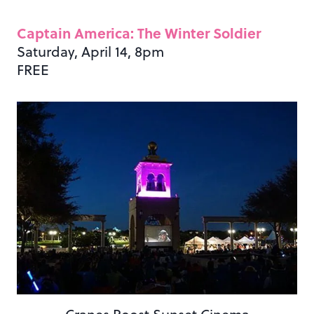
Captain America: The Winter Soldier
Saturday, April 14, 8pm
FREE