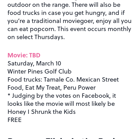
outdoor on the range. There will also be
food trucks in case you get hungry, and if
you’re a traditional moviegoer, enjoy all you
can eat popcorn. This event occurs monthly
on select Thursdays.
Movie: TBD
Saturday, March 10
Winter Pines Golf Club
Food trucks: Tamale Co. Mexican Street
Food, Eat My Treat, Peru Power
* Judging by the votes on Facebook, it
looks like the movie will most likely be
Honey I Shrunk the Kids
FREE