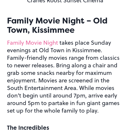
Cranes Roost Sunset Cinema
Family Movie Night – Old
Town, Kissimmee
Family Movie Night
takes place Sunday
evenings at Old Town in Kissimmee.
Family-friendly movies range from classics
to newer releases. Bring along a chair and
grab some snacks nearby for maximum
enjoyment. Movies are screened in the
South Entertainment Area. While movies
don’t begin until around 7pm, arrive early
around 5pm to partake in fun giant games
set up for the whole family to play.
The Incredibles