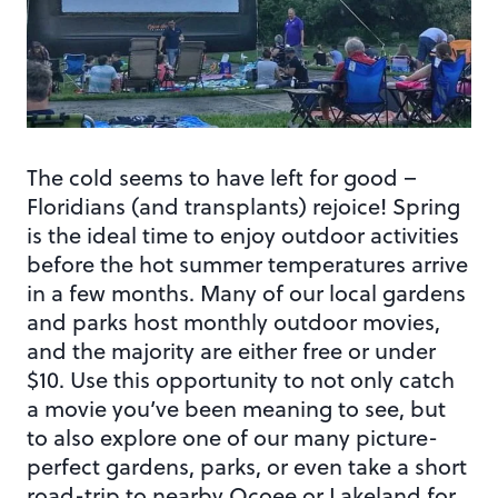
The cold seems to have left for good –
Floridians (and transplants) rejoice! Spring
is the ideal time to enjoy outdoor activities
before the hot summer temperatures arrive
in a few months. Many of our local gardens
and parks host monthly outdoor movies,
and the majority are either free or under
$10. Use this opportunity to not only catch
a movie you’ve been meaning to see, but
to also explore one of our many picture-
perfect gardens, parks, or even take a short
road-trip to nearby Ocoee or Lakeland for