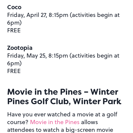
Coco
Friday, April 27, 8:15pm (activities begin at
6pm)
FREE
Zootopia
Friday, May 25, 8:15pm (activities begin at
6pm)
FREE
Movie in the Pines – Winter
Pines Golf Club, Winter Park
Have you ever watched a movie at a golf
course?
Movie in the Pines
allows
attendees to watch a big-screen movie