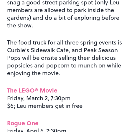
snag a good street parking spot (only Leu
members are allowed to park inside the
gardens) and do a bit of exploring before
the show.
The food truck for all three spring events is
Curbie’s Sidewalk Cafe, and Peak Season
Pops will be onsite selling their delicious
popsicles and popcorn to munch on while
enjoying the movie.
The LEGO® Movie
Friday, March 2, 7:30pm
$6; Leu members get in free
Rogue One
Friday, April 6, 7:30pm