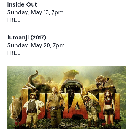
Inside Out
Sunday, May 13, 7pm
FREE
Jumanji (2017)
Sunday, May 20, 7pm
FREE