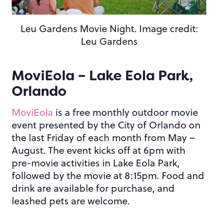
Leu Gardens Movie Night. Image credit:
Leu Gardens
MoviEola – Lake Eola Park,
Orlando
MoviEola
is a free monthly outdoor movie
event presented by the City of Orlando on
the last Friday of each month from May –
August. The event kicks off at 6pm with
pre-movie activities in Lake Eola Park,
followed by the movie at 8:15pm. Food and
drink are available for purchase, and
leashed pets are welcome.