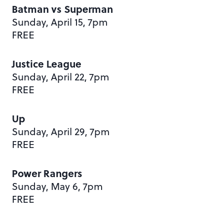
Batman vs Superman
Sunday, April 15, 7pm
FREE
Justice League
Sunday, April 22, 7pm
FREE
Up
Sunday, April 29, 7pm
FREE
Power Rangers
Sunday, May 6, 7pm
FREE