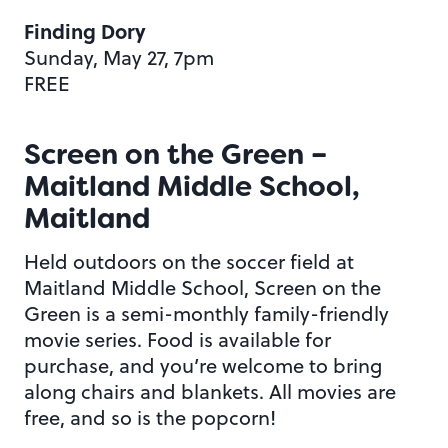
Finding Dory
Sunday, May 27, 7pm
FREE
Screen on the Green –
Maitland Middle School,
Maitland
Held outdoors on the soccer field at
Maitland Middle School, Screen on the
Green is a semi-monthly family-friendly
movie series. Food is available for
purchase, and you’re welcome to bring
along chairs and blankets. All movies are
free, and so is the popcorn!