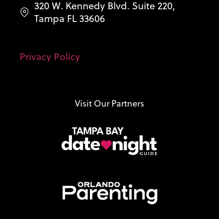
320 W. Kennedy Blvd. Suite 220,
Tampa FL 33606
Privacy Policy
Visit Our Partners