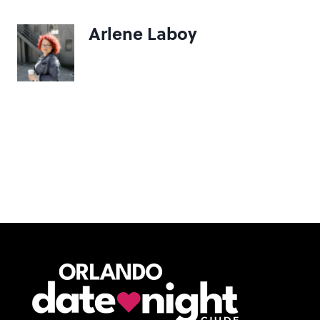
Arlene Laboy