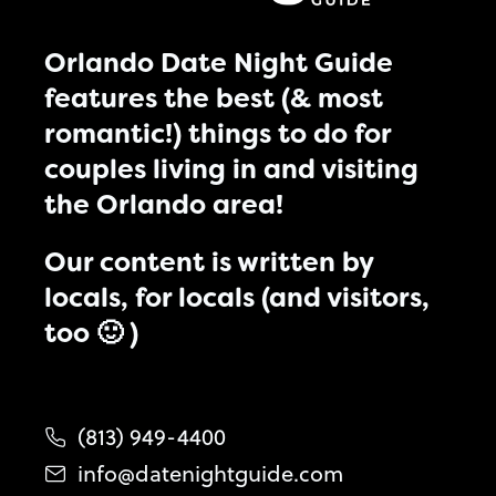
Orlando Date Night Guide
features the best (& most
romantic!) things to do for
couples living in and visiting
the Orlando area!
Our content is written by
locals, for locals (and visitors,
too 🙂 )
(813) 949-4400
info@datenightguide.com