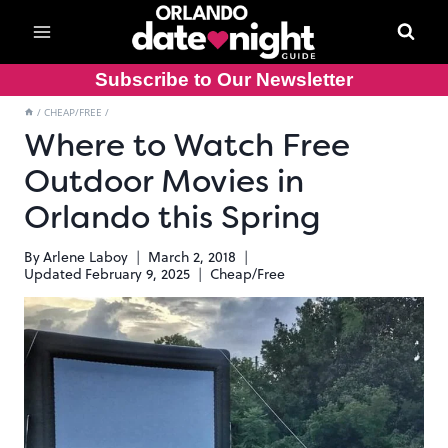
Skip
to
content
Subscribe to Our Newsletter
/
CHEAP/FREE
/
Where to Watch Free
Outdoor Movies in
Orlando this Spring
By
Arlene Laboy
March 2, 2018
Updated
February 9, 2025
Cheap/Free