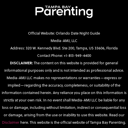
Official Website: Orlando Date Night Guide
Media-AMJ, LLC
Address: 320 W. Kennedy Blvd. Ste 200, Tampa, US 33606, Florida
Contact Phone: +1-813-949-4400
DISCLAIMER:
The content on this website is provided for general
informational purposes only and is not intended as professional advice.
Media-AMJ LLC makes no representations or warranties—express or
implied—regarding the accuracy, completeness, or suitability of the
information contained herein. Any reliance you place on this information is
strictly at your own risk. In no event shall Media-AMJ LLC be liable for any
loss or damage, including without limitation, indirect or consequential loss
or damage, arising from the use or inability to use this website. Read our
Disclaimer
here. This website is the official website of Tampa Bay Parenting.