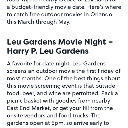
a budget-friendly movie date. Here’s where
to catch free outdoor movies in Orlando
this March through May.
Leu Gardens Movie Night –
Harry P. Leu Gardens
A favorite for date night, Leu Gardens
screens an outdoor movie the first Friday of
most months. One of the best things about
this movie screening event is that outside
food, beer, and wine are permitted. Pack a
picnic basket with goodies from nearby
East End Market, or get your fill from the
onsite vendors and food trucks. The
gardens open at 6pm, so arrive early to