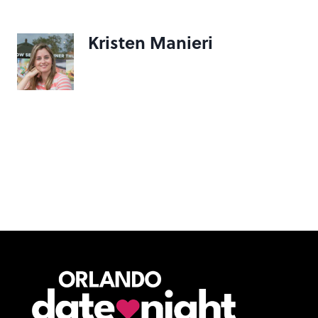
Kristen Manieri