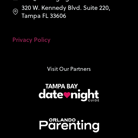
320 W. Kennedy Blvd. Suite 220,
Tampa FL 33606
Privacy Policy
Visit Our Partners