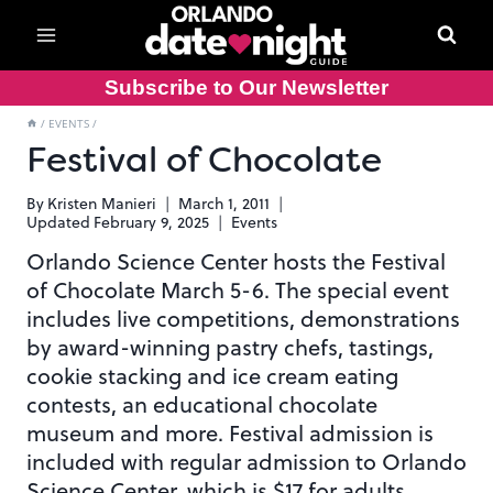
Skip
to
content
Subscribe to Our Newsletter
/
EVENTS
/
Festival of Chocolate
By
Kristen Manieri
March 1, 2011
Updated
February 9, 2025
Events
Orlando Science Center hosts the Festival
of Chocolate March 5-6. The special event
includes live competitions, demonstrations
by award-winning pastry chefs, tastings,
cookie stacking and ice cream eating
contests, an educational chocolate
museum and more. Festival admission is
included with regular admission to Orlando
Science Center, which is $17 for adults.