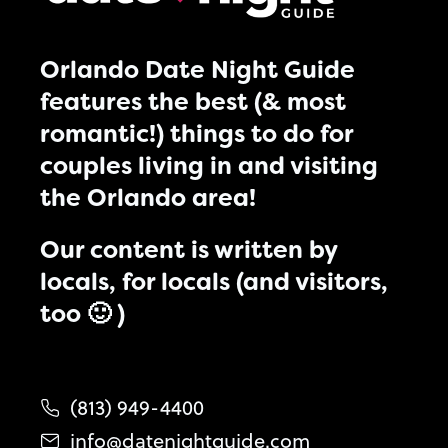
Orlando Date Night Guide
features the best (& most
romantic!) things to do for
couples living in and visiting
the Orlando area!
Our content is written by
locals, for locals (and visitors,
too 🙂 )
(813) 949-4400
info@datenightguide.com