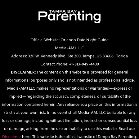
Official Website: Orlando Date Night Guide
Media-AMJ, LLC
Address: 320 W. Kennedy Blvd. Ste 200, Tampa, US 33606, Florida
Contact Phone: +1-813-949-4400
DISCLAIMER:
The content on this website is provided for general
informational purposes only and is not intended as professional advice.
Media-AMJ LLC makes no representations or warranties—express or
implied—regarding the accuracy, completeness, or suitability of the
information contained herein. Any reliance you place on this information is
strictly at your own risk. In no event shall Media-AMJ LLC be liable for any
loss or damage, including without limitation, indirect or consequential loss
or damage, arising from the use or inability to use this website. Read our
Disclaimer
here. This website is the official website of Tampa Bay Parenting.