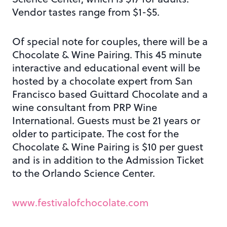
Vendor tastes range from $1-$5.
Of special note for couples, there will be a
Chocolate & Wine Pairing. This 45 minute
interactive and educational event will be
hosted by a chocolate expert from San
Francisco based Guittard Chocolate and a
wine consultant from PRP Wine
International. Guests must be 21 years or
older to participate. The cost for the
Chocolate & Wine Pairing is $10 per guest
and is in addition to the Admission Ticket
to the Orlando Science Center.
www.festivalofchocolate.com