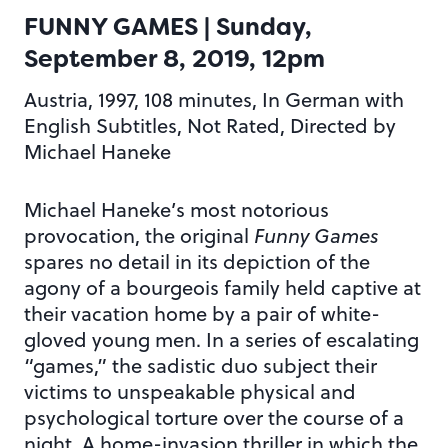
FUNNY GAMES
| Sunday,
September 8, 2019, 12pm
Austria, 1997, 108 minutes, In German with
English Subtitles, Not Rated, Directed by
Michael Haneke
Michael Haneke’s most notorious
provocation, the original
Funny Games
spares no detail in its depiction of the
agony of a bourgeois family held captive at
their vacation home by a pair of white-
gloved young men. In a series of escalating
“games,” the sadistic duo subject their
victims to unspeakable physical and
psychological torture over the course of a
night. A home-invasion thriller in which the