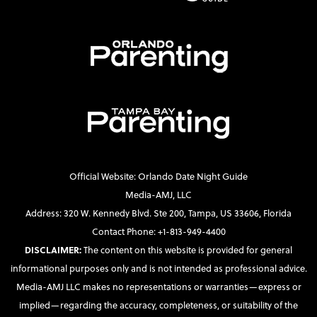
Official Website: Orlando Date Night Guide
Media-AMJ, LLC
Address: 320 W. Kennedy Blvd. Ste 200, Tampa, US 33606, Florida
Contact Phone: +1-813-949-4400
DISCLAIMER:
The content on this website is provided for general
informational purposes only and is not intended as professional advice.
Media-AMJ LLC makes no representations or warranties—express or
implied—regarding the accuracy, completeness, or suitability of the