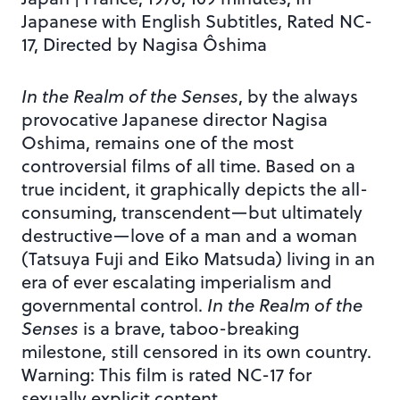
Japanese with English Subtitles, Rated NC-
17, Directed by Nagisa Ôshima
In the Realm of the Senses
, by the always
provocative Japanese director Nagisa
Oshima, remains one of the most
controversial films of all time. Based on a
true incident, it graphically depicts the all-
consuming, transcendent—but ultimately
destructive—love of a man and a woman
(Tatsuya Fuji and Eiko Matsuda) living in an
era of ever escalating imperialism and
governmental control.
In the Realm of the
Senses
is a brave, taboo-breaking
milestone, still censored in its own country.
Warning: This film is rated NC-17 for
sexually explicit content.