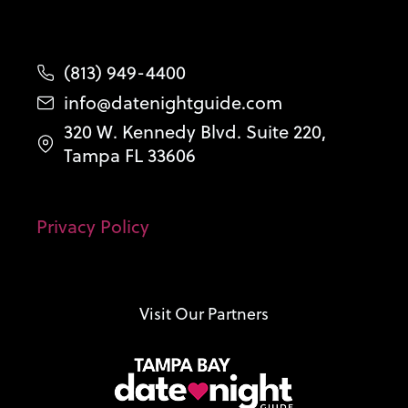
(813) 949-4400
info@datenightguide.com
320 W. Kennedy Blvd. Suite 220,
Tampa FL 33606
Privacy Policy
Visit Our Partners