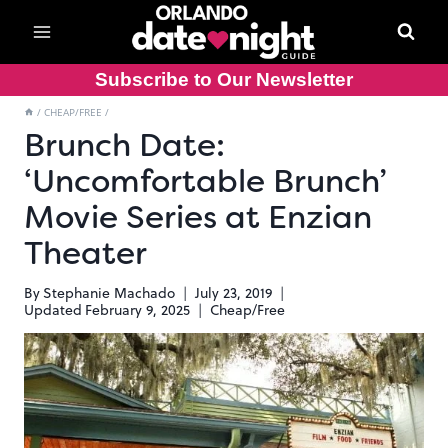
Skip
to
content
Subscribe to Our Newsletter
/
CHEAP/FREE
/
Brunch Date:
‘Uncomfortable Brunch’
Movie Series at Enzian
Theater
By
Stephanie Machado
July 23, 2019
Updated
February 9, 2025
Cheap/Free