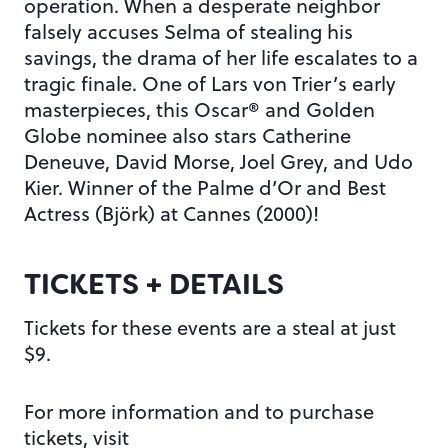
operation. When a desperate neighbor
falsely accuses Selma of stealing his
savings, the drama of her life escalates to a
tragic finale. One of Lars von Trier’s early
masterpieces, this Oscar® and Golden
Globe nominee also stars Catherine
Deneuve, David Morse, Joel Grey, and Udo
Kier. Winner of the Palme d’Or and Best
Actress (Björk) at Cannes (2000)!
TICKETS + DETAILS
Tickets for these events are a steal at just
$9.
For more information and to purchase
tickets, visit