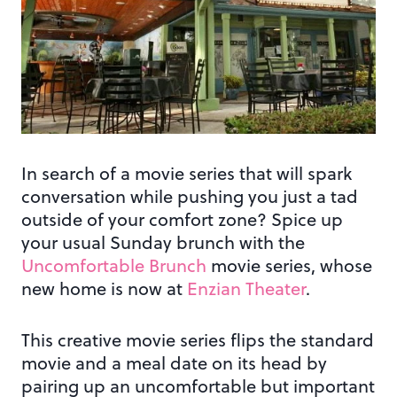
In search of a movie series that will spark
conversation while pushing you just a tad
outside of your comfort zone? Spice up
your usual Sunday brunch with the
Uncomfortable Brunch
movie series, whose
new home is now at
Enzian Theater
.
This creative movie series flips the standard
movie and a meal date on its head by
pairing up an uncomfortable but important