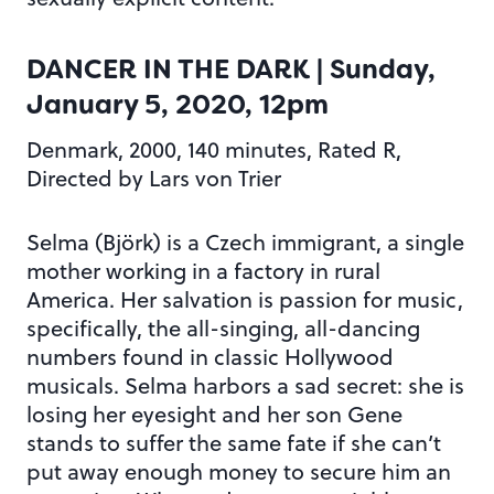
DANCER IN THE DARK
| Sunday,
January 5, 2020, 12pm
Denmark, 2000, 140 minutes, Rated R,
Directed by Lars von Trier
Selma (Björk) is a Czech immigrant, a single
mother working in a factory in rural
America. Her salvation is passion for music,
specifically, the all-singing, all-dancing
numbers found in classic Hollywood
musicals. Selma harbors a sad secret: she is
losing her eyesight and her son Gene
stands to suffer the same fate if she can’t
put away enough money to secure him an