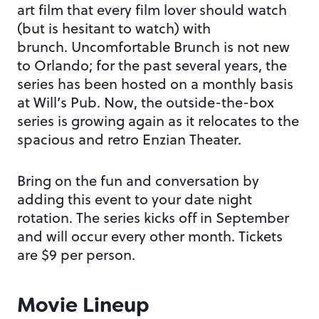
art film that every film lover should watch
(but is hesitant to watch) with
brunch. Uncomfortable Brunch is not new
to Orlando; for the past several years, the
series has been hosted on a monthly basis
at Will’s Pub. Now, the outside-the-box
series is growing again as it relocates to the
spacious and retro Enzian Theater.
Bring on the fun and conversation by
adding this event to your date night
rotation. The series kicks off in September
and will occur every other month. Tickets
are $9 per person.
Movie Lineup