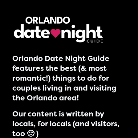
Orlando Date Night Guide
features the best (& most
romantic!) things to do for
couples living in and visiting
the Orlando area!
Our content is written by
locals, for locals (and visitors,
too 🙂 )