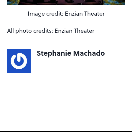
Image credit: Enzian Theater
All photo credits: Enzian Theater
Stephanie Machado