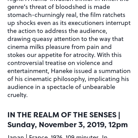
genre’s threat of bloodshed is made
stomach-churningly real, the film ratchets
up shocks even as its executioners interrupt
the action to address the audience,
drawing queasy attention to the way that
cinema milks pleasure from pain and
stokes our appetite for atrocity. With this
controversial treatise on violence and
entertainment, Haneke issued a summation
of his cinematic philosophy, implicating his
audience in a spectacle of unbearable
cruelty.
IN THE REALM OF THE SENSES
|
Sunday, November 3, 2019, 12pm
Japan | France, 1976, 109 minutes, In