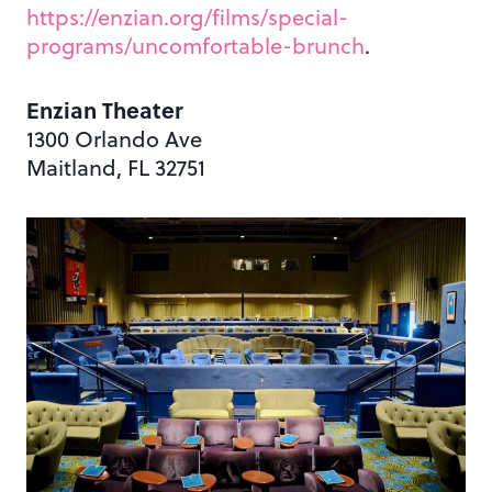
https://enzian.org/films/special-
programs/uncomfortable-brunch
.
Enzian Theater
1300 Orlando Ave
Maitland, FL 32751