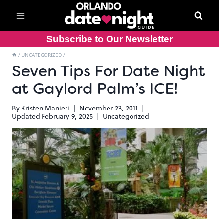
Skip
to
content
Subscribe to Our Newsletter
/
UNCATEGORIZED
/
Seven Tips For Date Night
at Gaylord Palm’s ICE!
By
Kristen Manieri
November 23, 2011
Updated
February 9, 2025
Uncategorized