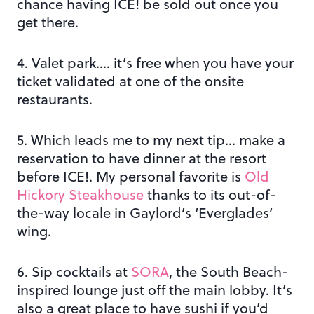
chance having ICE! be sold out once you
get there.
4. Valet park…. it’s free when you have your
ticket validated at one of the onsite
restaurants.
5. Which leads me to my next tip… make a
reservation to have dinner at the resort
before ICE!. My personal favorite is
Old
Hickory Steakhouse
thanks to its out-of-
the-way locale in Gaylord’s ‘Everglades’
wing.
6. Sip cocktails at
SORA
, the South Beach-
inspired lounge just off the main lobby. It’s
also a great place to have sushi if you’d