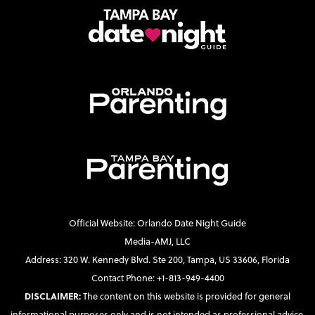
Official Website: Orlando Date Night Guide
Media-AMJ, LLC
Address: 320 W. Kennedy Blvd. Ste 200, Tampa, US 33606, Florida
Contact Phone: +1-813-949-4400
DISCLAIMER:
The content on this website is provided for general
informational purposes only and is not intended as professional advice.