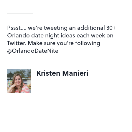
________
Pssst…. we’re tweeting an additional 30+
Orlando date night ideas each week on
Twitter. Make sure you’re following
@OrlandoDateNite
Kristen Manieri