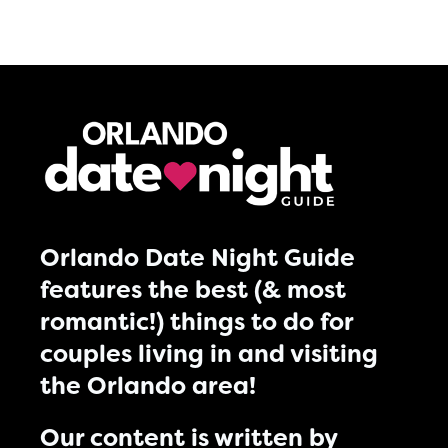
Orlando Date Night Guide
features the best (& most
romantic!) things to do for
couples living in and visiting
the Orlando area!
Our content is written by