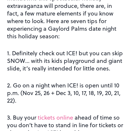
extravaganza will produce, there are, in
fact, a few mature elements if you know
where to look. Here are seven tips for
experiencing a Gaylord Palms date night
this holiday season:
1. Definitely check out ICE! but you can skip
SNOW… with its kids playground and giant
slide, it’s really intended for little ones.
2. Go on a night when ICE! is open until 10
p.m. (Nov 25, 26 + Dec 3, 10, 17, 18, 19, 20, 21,
22).
3. Buy your
tickets online
ahead of time so
you don’t have to stand in line for tickets or