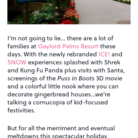
I’m not going to lie… there are a lot of
families at
Gaylord Palms Resort
these
days. With the newly rebranded
ICE!
and
SNOW
experiences splashed with Shrek
and Kung Fu Panda plus visits with Santa,
screenings of the
Puss in Boots
3D movie
and a colorful little nook where you can
decorate gingerbread houses…we’re
talking a cornucopia of kid-focused
festivities.
But for all the merriment and eventual
meltdowns this spectacular holiday