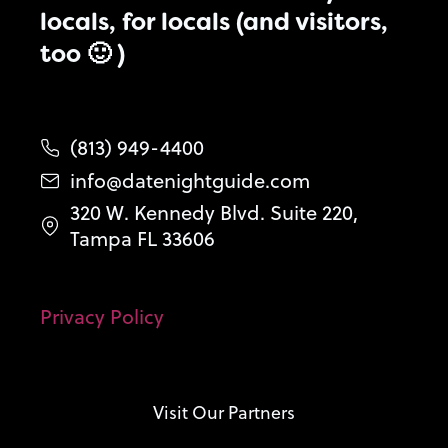
locals, for locals (and visitors,
too 🙂 )
(813) 949-4400
info@datenightguide.com
320 W. Kennedy Blvd. Suite 220,
Tampa FL 33606
Privacy Policy
Visit Our Partners