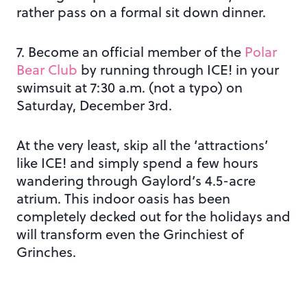
rather pass on a formal sit down dinner.
7. Become an official member of the
Polar
Bear Club
by running through ICE! in your
swimsuit at 7:30 a.m. (not a typo) on
Saturday, December 3rd.
At the very least, skip all the ‘attractions’
like ICE! and simply spend a few hours
wandering through Gaylord’s 4.5-acre
atrium. This indoor oasis has been
completely decked out for the holidays and
will transform even the Grinchiest of
Grinches.