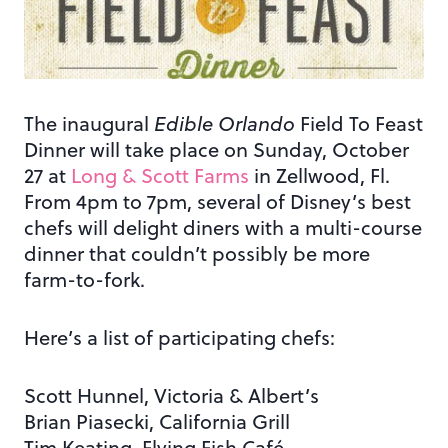
The inaugural
Edible Orlando
Field To Feast
Dinner will take place on Sunday, October
27 at
Long & Scott Farms
in Zellwood, Fl.
From 4pm to 7pm, several of Disney’s best
chefs will delight diners with a multi-course
dinner that couldn’t possibly be more
farm-to-fork.
Here’s a list of participating chefs:
Scott Hunnel, Victoria & Albert’s
Brian Piasecki, California Grill
Tim Keating, Flying Fish Café