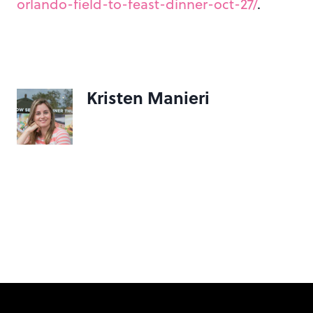
orlando-field-to-feast-dinner-oct-27/
.
Kristen Manieri