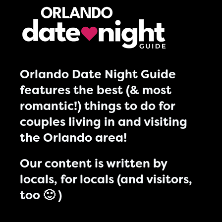
Orlando Date Night Guide
features the best (& most
romantic!) things to do for
couples living in and visiting
the Orlando area!
Our content is written by
locals, for locals (and visitors,
too 🙂 )