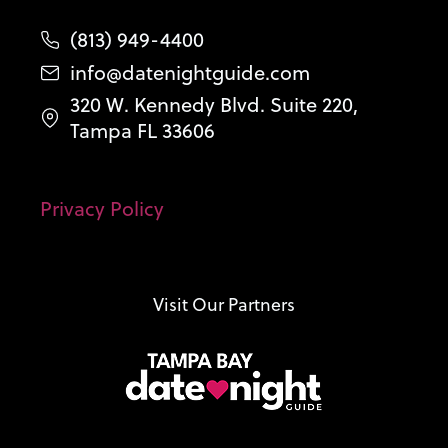
(813) 949-4400
info@datenightguide.com
320 W. Kennedy Blvd. Suite 220,
Tampa FL 33606
Privacy Policy
Visit Our Partners