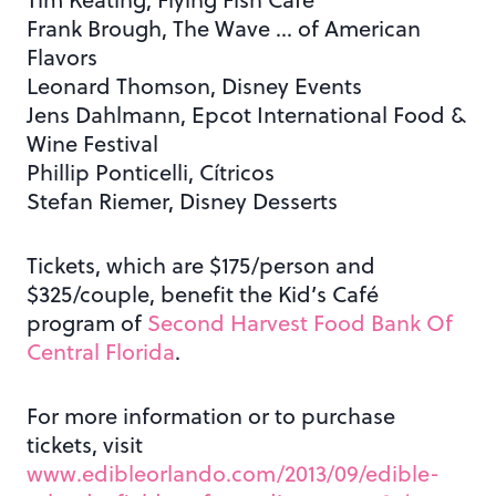
Frank Brough, The Wave … of American
Flavors
Leonard Thomson, Disney Events
Jens Dahlmann, Epcot International Food &
Wine Festival
Phillip Ponticelli, Cítricos
Stefan Riemer, Disney Desserts
Tickets, which are $175/person and
$325/couple, benefit the Kid’s Café
program of
Second Harvest Food Bank Of
Central Florida
.
For more information or to purchase
tickets, visit
www.edibleorlando.com/2013/09/edible-