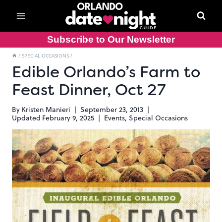
Skip
to
content
Subscribe to Our Newsletter
/
SPECIAL OCCASIONS
/
Edible Orlando’s Farm to
Feast Dinner, Oct 27
By
Kristen Manieri
September 23, 2013
Updated
February 9, 2025
Events
,
Special Occasions