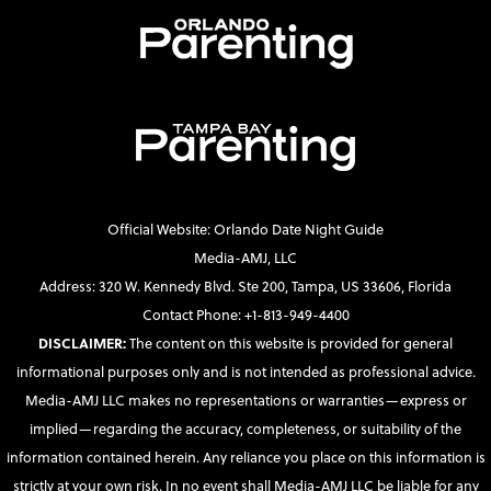
Official Website: Orlando Date Night Guide
Media-AMJ, LLC
Address: 320 W. Kennedy Blvd. Ste 200, Tampa, US 33606, Florida
Contact Phone: +1-813-949-4400
DISCLAIMER:
The content on this website is provided for general
informational purposes only and is not intended as professional advice.
Media-AMJ LLC makes no representations or warranties—express or
implied—regarding the accuracy, completeness, or suitability of the
information contained herein. Any reliance you place on this information is
strictly at your own risk. In no event shall Media-AMJ LLC be liable for any