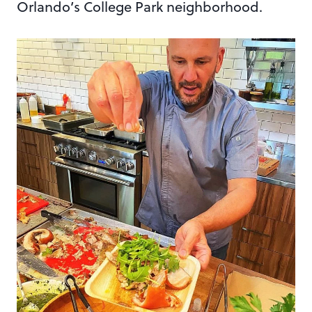
Orlando’s College Park neighborhood.