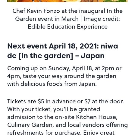
Chef Kevin Fonzo at the inaugural In the
Garden event in March | Image credit:
Edible Education Experience
Next event April 18, 2021: niwa
de [in the garden] – Japan
Coming up on Sunday, April 18, at 2pm or
4pm, taste your way around the garden
with delicious foods from Japan.
Tickets are $5 in advance or $7 at the door.
With your ticket, you’ll be granted
admission to the on-site Kitchen House,
Culinary Garden, and local vendors offering
refreshments for purchase. Enjoy great