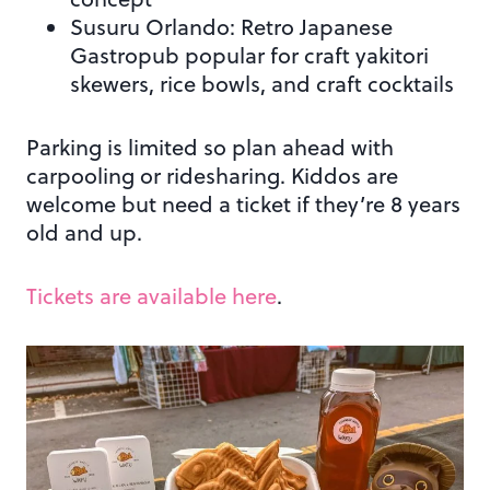
Susuru Orlando: Retro Japanese
Gastropub popular for craft yakitori
skewers, rice bowls, and craft cocktails
Parking is limited so plan ahead with
carpooling or ridesharing. Kiddos are
welcome but need a ticket if they’re 8 years
old and up.
Tickets are available here
.