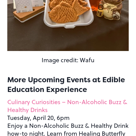
Image credit: Wafu
More Upcoming Events at Edible
Education Experience
Culinary Curiosities – Non-Alcoholic Buzz &
Healthy Drinks
Tuesday, April 20, 6pm
Enjoy a Non-Alcoholic Buzz & Healthy Drink
how-to night. Learn from Healing Butterfly