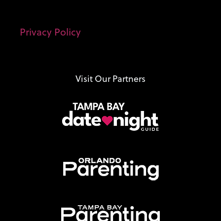
Privacy Policy
Visit Our Partners