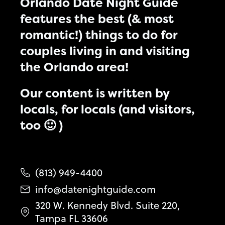
Orlando Date Night Guide
features the best (& most
romantic!) things to do for
couples living in and visiting
the Orlando area!
Our content is written by
locals, for locals (and visitors,
too 🙂 )
(813) 949-4400
info@datenightguide.com
320 W. Kennedy Blvd. Suite 220,
Tampa FL 33606