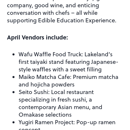
company, good wine, and enticing
conversation with chefs – all while
supporting Edible Education Experience.
April Vendors include:
Wafu Waffle Food Truck: Lakeland’s
first taiyaki stand featuring Japanese-
style waffles with a sweet filling
Maiko Matcha Cafe: Premium matcha
and hojicha powders
Seito Sushi: Local restaurant
specializing in fresh sushi, a
contemporary Asian menu, and
Omakase selections
Yugiri Ramen Project: Pop-up ramen
concept