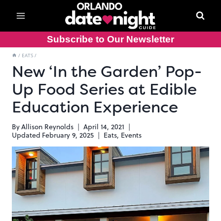
Skip
to
content
Subscribe to Our Newsletter
/
EATS
/
New ‘In the Garden’ Pop-
Up Food Series at Edible
Education Experience
By
Allison Reynolds
April 14, 2021
Updated
February 9, 2025
Eats
,
Events