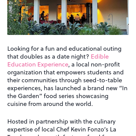
Looking for a fun and educational outing
that doubles as a date night?
Edible
Education Experience
, a local non-profit
organization that empowers students and
their communities through seed-to-table
experiences, has launched a brand new “In
the Garden” food series showcasing
cuisine from around the world.
Hosted in partnership with the culinary
expertise of local Chef Kevin Fonzo’s La