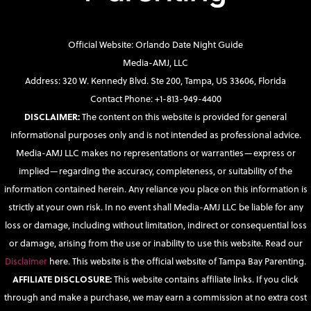
Official Website: Orlando Date Night Guide
Media-AMJ, LLC
Address: 320 W. Kennedy Blvd. Ste 200, Tampa, US 33606, Florida
Contact Phone: +1-813-949-4400
DISCLAIMER:
The content on this website is provided for general
informational purposes only and is not intended as professional advice.
Media-AMJ LLC makes no representations or warranties—express or
implied—regarding the accuracy, completeness, or suitability of the
information contained herein. Any reliance you place on this information is
strictly at your own risk. In no event shall Media-AMJ LLC be liable for any
loss or damage, including without limitation, indirect or consequential loss
or damage, arising from the use or inability to use this website. Read our
Disclaimer
here. This website is the official website of Tampa Bay Parenting.
AFFILIATE DISCLOSURE:
This website contains affiliate links. If you click
through and make a purchase, we may earn a commission at no extra cost