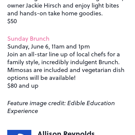
owner Jackie Hirsch and enjoy light bites
and hands-on take home goodies.
$50
Sunday Brunch
Sunday, June 6, 11am and 1pm
Join an all-star line up of local chefs for a
family style, incredibly indulgent Brunch.
Mimosas are included and vegetarian dish
options will be available!
$80 and up
Feature image credit: Edible Education
Experience
Allison Reynolds