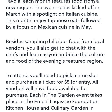
Tavola, each month features food from a
new region. The event series kicked off in
March with a spotlight on Italian cuisine.
This month, enjoy Japanese eats followed
by a focus on Mexican cuisine in May.
Besides sampling delicious food from local
vendors, you’ll also get to chat with the
chefs and learn as you embrace the culture
and food of the evening’s featured region.
To attend, you’ll need to pick a time slot
and purchase a ticket for $5 for entry. All
vendors will have food available for
purchase. Each In The Garden event takes
place at the Emeril Lagassee Foundation
Kitchen House and Culinary Garden in