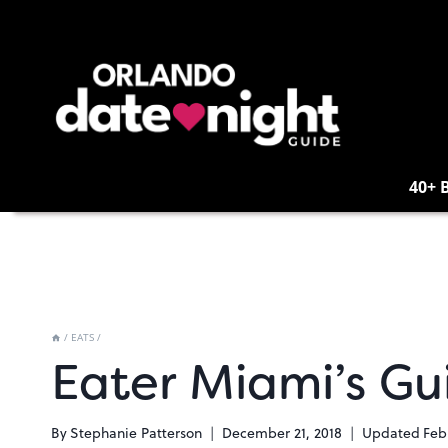
Skip
to
content
40+ 
/
EATS
/
Eater Miami’s Gu
By
Stephanie Patterson
December 21, 2018
Updated
Feb