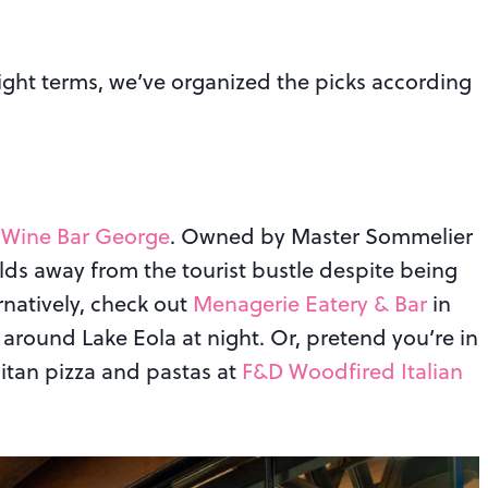
night terms, we’ve organized the picks according
t
Wine Bar George
. Owned by Master Sommelier
lds away from the tourist bustle despite being
rnatively, check out
Menagerie Eatery & Bar
in
 around Lake Eola at night. Or, pretend you’re in
litan pizza and pastas at
F&D Woodfired Italian