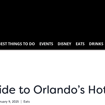
BEST THINGS TO DO
EVENTS
DISNEY
EATS
DRINKS
ide to Orlando’s Ho
ruary 9, 2025
Eats