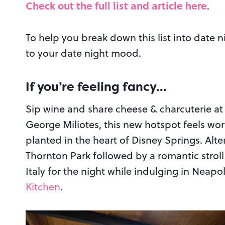
Check out the full list and article here.
To help you break down this list into date 
to your date night mood.
If you’re feeling fancy…
Sip wine and share cheese & charcuterie a
George Miliotes, this new hotspot feels wor
planted in the heart of Disney Springs. Alte
Thornton Park followed by a romantic stroll
Italy for the night while indulging in Neapo
Kitchen
.