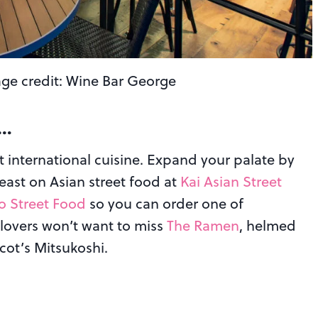
ge credit: Wine Bar George
w…
t international cuisine. Expand your palate by
Feast on Asian street food at
Kai Asian Street
ao Street Food
so you can order one of
lovers won’t want to miss
The Ramen
, helmed
cot’s Mitsukoshi.