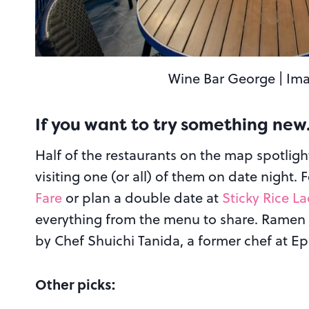
Wine Bar George | Ima
If you want to try something ne
Half of the restaurants on the map spotligh
visiting one (or all) of them on date night. 
Fare
or plan a double date at
Sticky Rice L
everything from the menu to share. Ramen 
by Chef Shuichi Tanida, a former chef at Ep
Other picks: