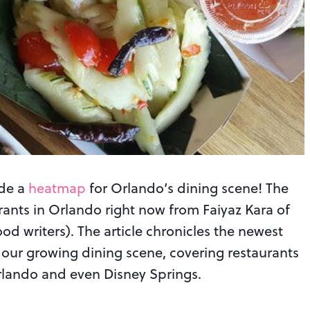
ade a
heatmap
for Orlando’s dining scene! The
urants in Orlando right now from Faiyaz Kara of
od writers). The article chronicles the newest
our growing dining scene, covering restaurants
lando and even Disney Springs.