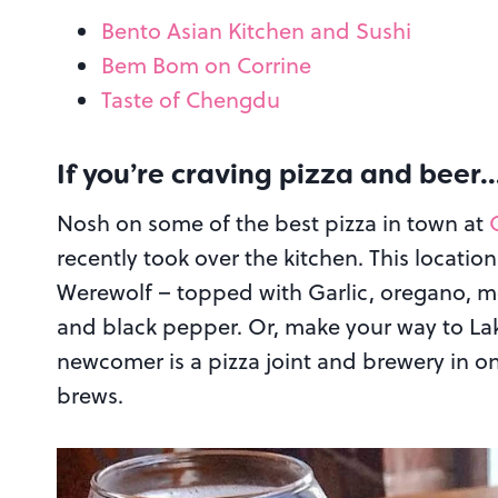
Bento Asian Kitchen and Sushi
Bem Bom on Corrine
Taste of Chengdu
If you’re craving pizza and beer
Nosh on some of the best pizza in town at
recently took over the kitchen. This locatio
Werewolf – topped with Garlic, oregano, mo
and black pepper. Or, make your way to La
newcomer is a pizza joint and brewery in on
brews.