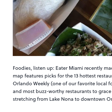
Foodies, listen up: Eater Miami recently m
map features picks for the 13 hottest resta
Orlando Weekly (one of our favorite local fo
and most buzz-worthy restaurants to grace 
stretching from Lake Nona to downtown Or