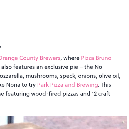
…
Orange County Brewers
, where
Pizza Bruno
n also features an exclusive pie – the No
zzarella, mushrooms, speck, onions, olive oil,
ke Nona to try
Park Pizza and Brewing
. This
e featuring wood-fired pizzas and 12 craft