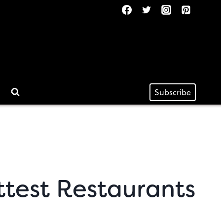
Subscribe
ttest Restaurants