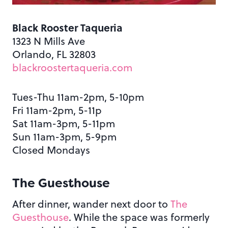
Black Rooster Taqueria
1323 N Mills Ave
Orlando, FL 32803
blackroostertaqueria.com
Tues-Thu 11am-2pm, 5-10pm
Fri 11am-2pm, 5-11p
Sat 11am-3pm, 5-11pm
Sun 11am-3pm, 5-9pm
Closed Mondays
The Guesthouse
After dinner, wander next door to
The
Guesthouse
. While the space was formerly