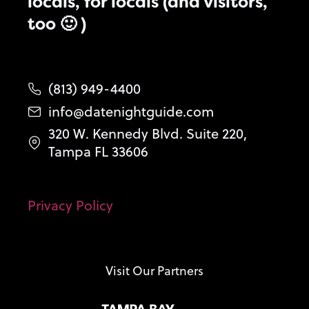
locals, for locals (and visitors,
too 🙂 )
(813) 949-4400
info@datenightguide.com
320 W. Kennedy Blvd. Suite 220,
Tampa FL 33606
Privacy Policy
Visit Our Partners