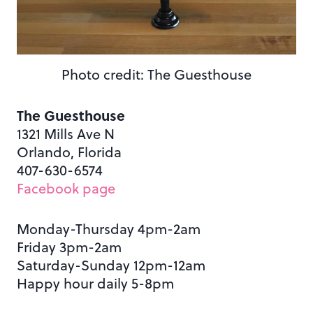
Photo credit: The Guesthouse
The Guesthouse
1321 Mills Ave N
Orlando, Florida
407-630-6574
Facebook page
Monday-Thursday 4pm-2am
Friday 3pm-2am
Saturday-Sunday 12pm-12am
Happy hour daily 5-8pm