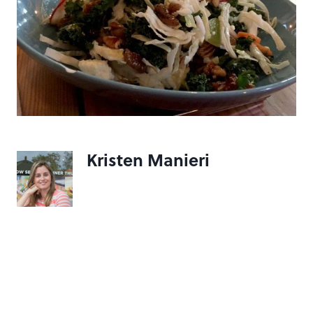
Kristen Manieri