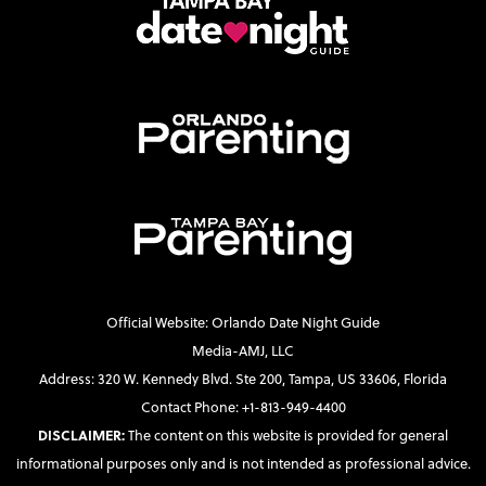
Official Website: Orlando Date Night Guide
Media-AMJ, LLC
Address: 320 W. Kennedy Blvd. Ste 200, Tampa, US 33606, Florida
Contact Phone: +1-813-949-4400
DISCLAIMER:
The content on this website is provided for general
informational purposes only and is not intended as professional advice.