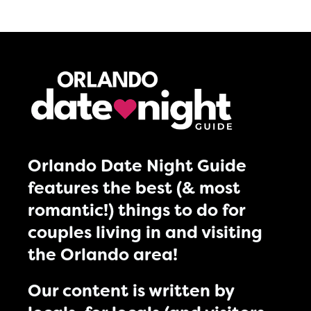
Orlando Date Night Guide
features the best (& most
romantic!) things to do for
couples living in and visiting
the Orlando area!
Our content is written by