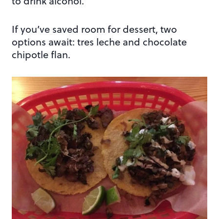
to drink alcohol.
If you’ve saved room for dessert, two
options await: tres leche and chocolate
chipotle flan.