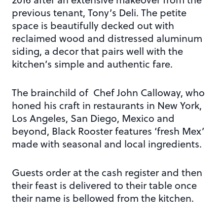
previous tenant, Tony’s Deli. The petite
space is beautifully decked out with
reclaimed wood and distressed aluminum
siding, a decor that pairs well with the
kitchen’s simple and authentic fare.
The brainchild of Chef John Calloway, who
honed his craft in restaurants in New York,
Los Angeles, San Diego, Mexico and
beyond, Black Rooster features ‘fresh Mex’
made with seasonal and local ingredients.
Guests order at the cash register and then
their feast is delivered to their table once
their name is bellowed from the kitchen.