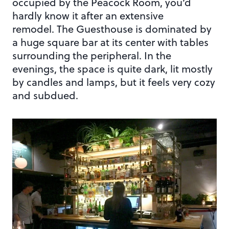
occupied by the Peacock Room, you’d
hardly know it after an extensive
remodel. The Guesthouse is dominated by
a huge square bar at its center with tables
surrounding the peripheral. In the
evenings, the space is quite dark, lit mostly
by candles and lamps, but it feels very cozy
and subdued.