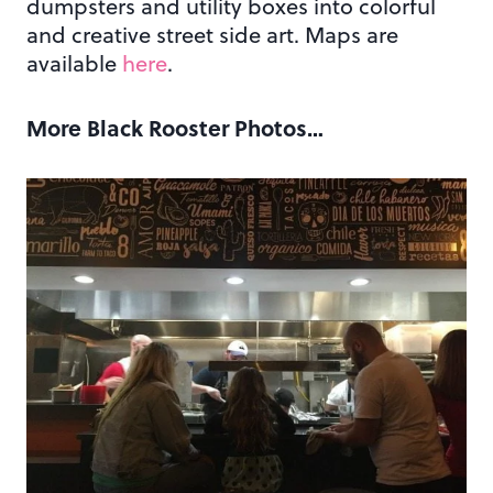
dumpsters and utility boxes into colorful
and creative street side art. Maps are
available
here
.
More Black Rooster Photos…