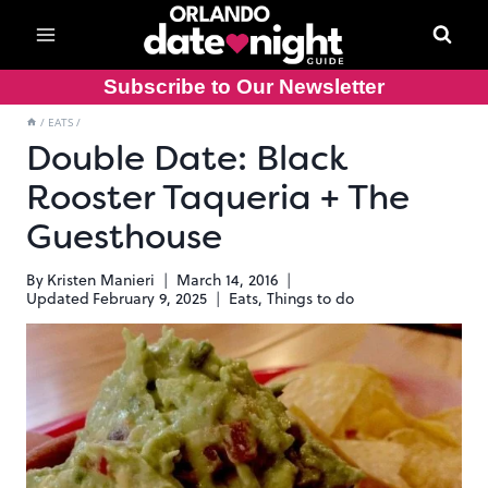
Skip
to
content
Subscribe to Our Newsletter
/
EATS
/
Double Date: Black
Rooster Taqueria + The
Guesthouse
By
Kristen Manieri
March 14, 2016
Updated
February 9, 2025
Eats
,
Things to do