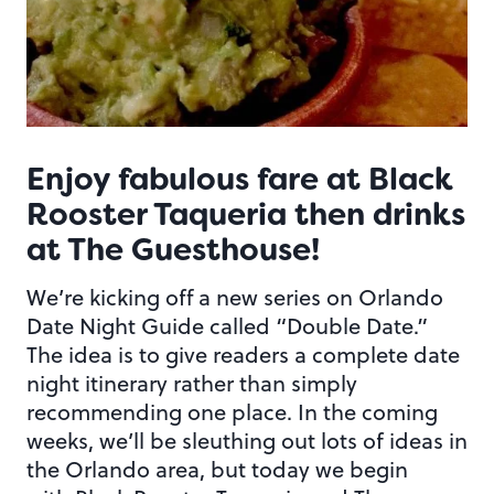
Enjoy fabulous fare at Black
Rooster Taqueria then drinks
at The Guesthouse!
We’re kicking off a new series on Orlando
Date Night Guide called “Double Date.”
The idea is to give readers a complete date
night itinerary rather than simply
recommending one place. In the coming
weeks, we’ll be sleuthing out lots of ideas in
the Orlando area, but today we begin