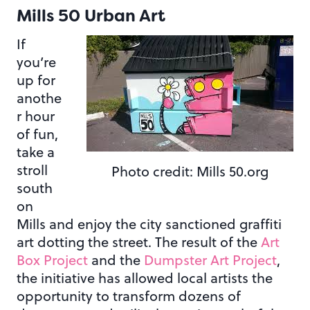
Mills 50 Urban Art
If
you’re
up for
anothe
r hour
of fun,
take a
stroll
Photo credit: Mills 50.org
south
on
Mills and enjoy the city sanctioned graffiti
art dotting the street. The result of the
Art
Box Project
and the
Dumpster Art Project
,
the initiative has allowed local artists the
opportunity to transform dozens of