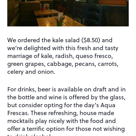
We ordered the kale salad ($8.50) and
we’re delighted with this fresh and tasty
marriage of kale, radish, queso fresco,
green grapes, cabbage, pecans, carrots,
celery and onion.
For drinks, beer is available on draft and in
the bottle and wine is offered by the glass,
but consider opting for the day’s Aqua
Frescas. These refreshing, house made
mocktails play nicely with the food and
offer a terrific option for those not wishing