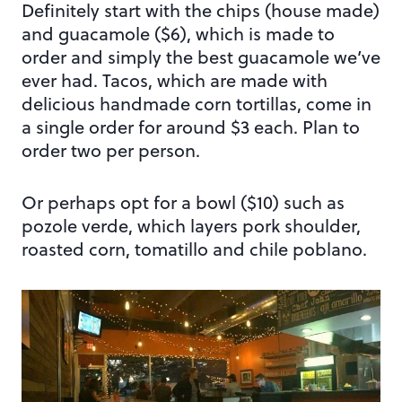
Definitely start with the chips (house made)
and guacamole ($6), which is made to
order and simply the best guacamole we’ve
ever had. Tacos, which are made with
delicious handmade corn tortillas, come in
a single order for around $3 each. Plan to
order two per person.
Or perhaps opt for a bowl ($10) such as
pozole verde, which layers pork shoulder,
roasted corn, tomatillo and chile poblano.