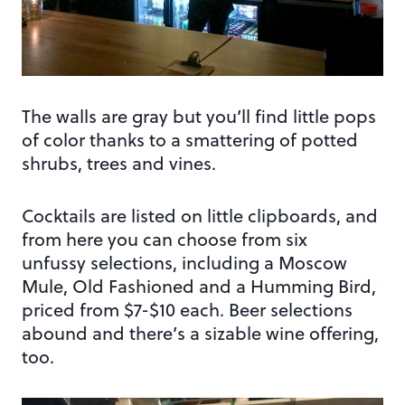
The walls are gray but you’ll find little pops
of color thanks to a smattering of potted
shrubs, trees and vines.
Cocktails are listed on little clipboards, and
from here you can choose from six
unfussy selections, including a Moscow
Mule, Old Fashioned and a Humming Bird,
priced from $7-$10 each. Beer selections
abound and there’s a sizable wine offering,
too.