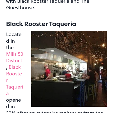
with Black Rooster Taqueria and The
Guesthouse.
Black Rooster Taqueria
Locate
d in
the
Mills 50
District
,
Black
Rooste
r
Taqueri
a
opene
d in
2016 after an extensive makeover from the