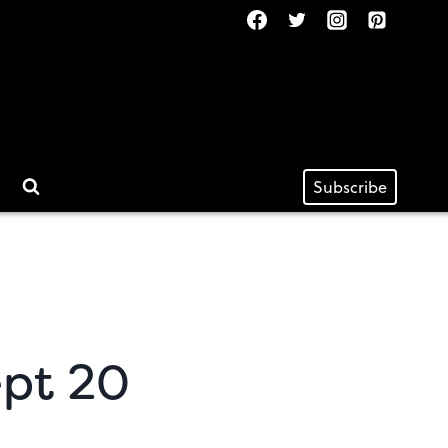
Subscribe
ept 20