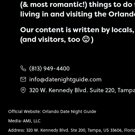
(& most romantic!) things to do 
living in and visiting the Orlan
Our content is written by locals, 
(and visitors, too 🙂 )
(813) 949-4400
info@datenightguide.com
320 W. Kennedy Blvd. Suite 220, Tamp
Official Website: Orlando Date Night Guide
Media-AMJ, LLC
Address: 320 W. Kennedy Blvd. Ste 200, Tampa, US 33606, Flori