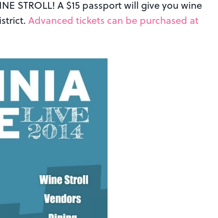
WINE STROLL! A $15 passport will give you wine
strict.
Advanced tickets can be purchased at