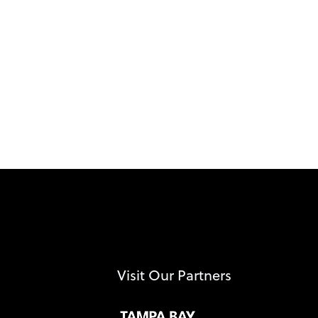
Visit Our Partners