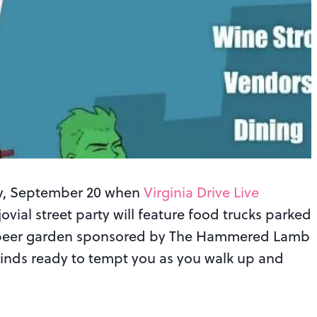
day, September 20 when
Virginia Drive Live
ovial street party will feature food trucks parked
, a beer garden sponsored by The Hammered Lamb
 kinds ready to tempt you as you walk up and