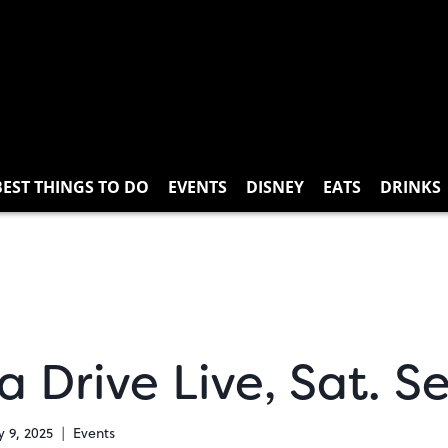
BEST THINGS TO DO
EVENTS
DISNEY
EATS
DRINKS
ia Drive Live, Sat. S
y 9, 2025
Events