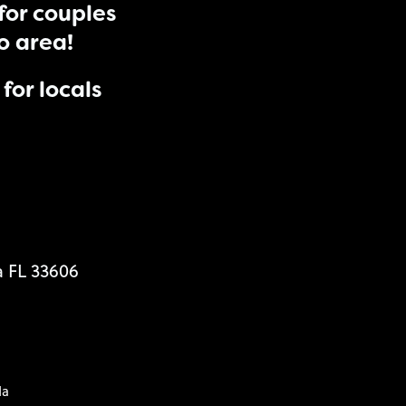
for couples
do area!
for locals
a FL 33606
da