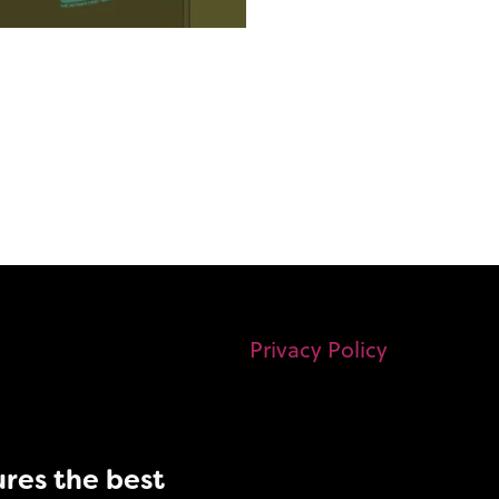
Privacy Policy
res the best