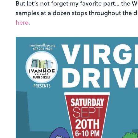
But let’s not forget my favorite part… the 
samples at a dozen stops throughout the di
here
.