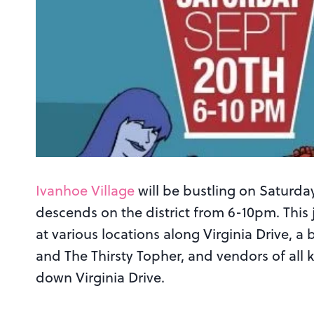
Ivanhoe Village
will be bustling on Satur
descends on the district from 6-10pm. This j
at various locations along Virginia Drive
and The Thirsty Topher, and vendors of all
down Virginia Drive.