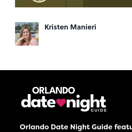
Kristen Manieri
Orlando Date Night Guide featu