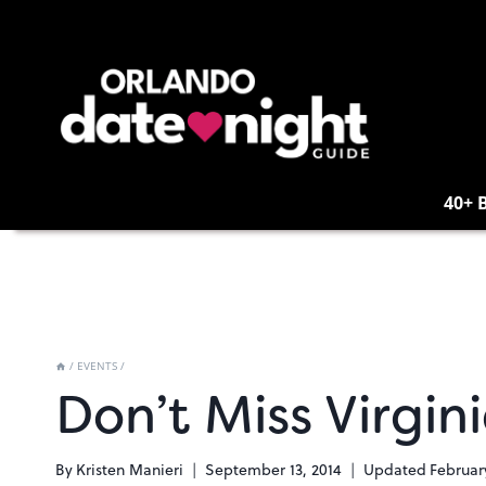
Skip
to
content
40+ 
/
EVENTS
/
Don’t Miss Virgin
By
Kristen Manieri
September 13, 2014
Updated
Februar