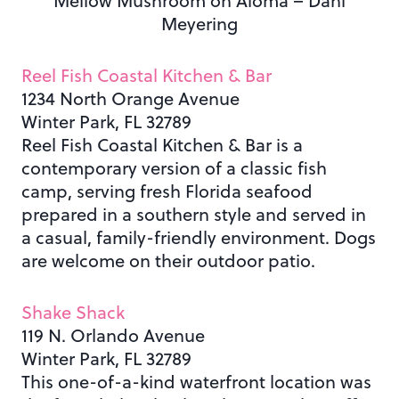
Mellow Mushroom on Aloma – Dani
Meyering
Reel Fish Coastal Kitchen & Bar
1234 North Orange Avenue
Winter Park, FL 32789
Reel Fish Coastal Kitchen & Bar is a
contemporary version of a classic fish
camp, serving fresh Florida seafood
prepared in a southern style and served in
a casual, family-friendly environment. Dogs
are welcome on their outdoor patio.
Shake Shack
119 N. Orlando Avenue
Winter Park, FL 32789
This one-of-a-kind waterfront location was