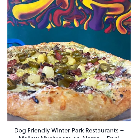
Dog Friendly Winter Park Restaurants –