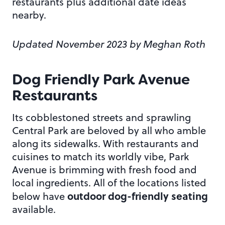
restaurants plus additional date ideas
nearby.
Updated November 2023 by Meghan Roth
Dog Friendly Park Avenue
Restaurants
Its cobblestoned streets and sprawling
Central Park are beloved by all who amble
along its sidewalks. With restaurants and
cuisines to match its worldly vibe, Park
Avenue is brimming with fresh food and
local ingredients. All of the locations listed
outdoor dog-friendly seating
below have
available.