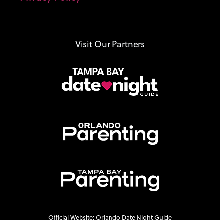
Visit Our Partners
Official Website: Orlando Date Night Guide