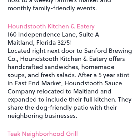
monthly family-friendly events.
Houndstooth Kitchen & Eatery
160 Independence Lane, Suite A
Maitland, Florida 32751
Located right next door to Sanford Brewing
Co., Houndstooth Kitchen & Eatery offers
handcrafted sandwiches, homemade
soups, and fresh salads. After a 5 year stint
in East End Market, Houndstooth Sauce
Company relocated to Maitland and
expanded to include their full kitchen. They
share the dog-friendly patio with their
neighboring businesses.
Teak Neighborhood Grill