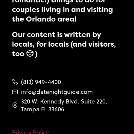
couples living in and visiting
the Orlando area!
Our content is written by
locals, for locals (and visitors,
too 🙂 )
(813) 949-4400
info@datenightguide.com
320 W. Kennedy Blvd. Suite 220,
Tampa FL 33606
Privacy Policy