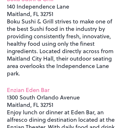
140 Independence Lane
Maitland, FL 32751
Boku Sushi & Grill strives to make one of
the best Sushi food in the industry by
providing consistently fresh, innovative,
healthy food using only the finest
ingredients.
Located directly across from
Maitland City Hall, their outdoor seating
area overlooks the Independence Lane
park.
Enzian Eden Bar
1300 South Orlando Avenue
Maitland, FL 32751
Enjoy lunch or dinner at Eden Bar, an
alfresco dining destination located at the
Enzian Theater. With daily food and drink