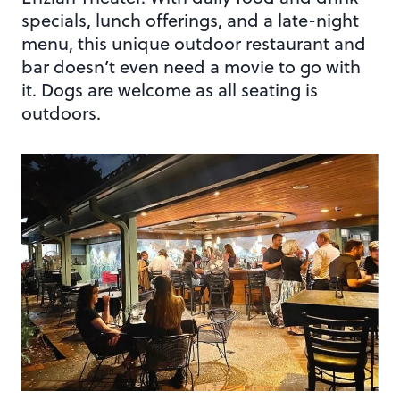
specials, lunch offerings, and a late-night
menu, this unique outdoor restaurant and
bar doesn’t even need a movie to go with
it. Dogs are welcome as all seating is
outdoors.