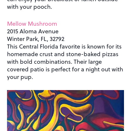
with your pooch.
Mellow Mushroom
2015 Aloma Avenue
Winter Park, FL, 32792
This Central Florida favorite is known for its
homemade crust and stone-baked pizzas
with bold combinations. Their large
covered patio is perfect for a night out with
your pup.