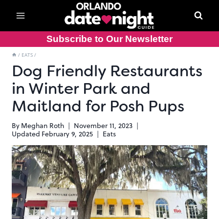
Skip
to
content
Subscribe to Our Newsletter
/
EATS
/
Dog Friendly Restaurants
in Winter Park and
Maitland for Posh Pups
By
Meghan Roth
November 11, 2023
Updated
February 9, 2025
Eats