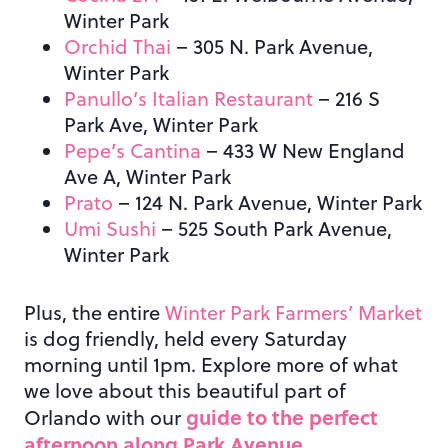
Winter Park
Orchid Thai
– 305 N. Park Avenue,
Winter Park
Panullo’s Italian Restaurant
– 216 S
Park Ave, Winter Park
Pepe’s Cantina
– 433 W New England
Ave A, Winter Park
Prato
– 124 N. Park Avenue, Winter Park
Umi Sushi
– 525 South Park Avenue,
Winter Park
Plus, the entire
Winter Park Farmers’ Market
is dog friendly, held every Saturday
morning until 1pm. Explore more of what
we love about this beautiful part of
guide to the perfect
Orlando with our
afternoon along Park Avenue
.