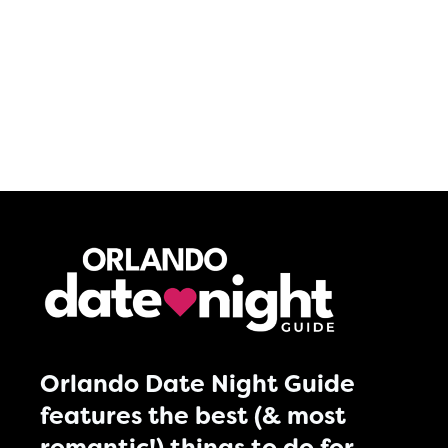
Orlando Date Night Guide
features the best (& most
romantic!) things to do for