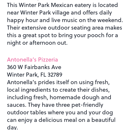
This Winter Park Mexican eatery is located
near Winter Park village and offers daily
happy hour and live music on the weekend.
Their extensive outdoor seating area makes
this a great spot to bring your pooch for a
night or afternoon out.
Antonella’s Pizzeria
360 W Fairbanks Ave
Winter Park, FL 32789
Antonella’s prides itself on using fresh,
local ingredients to create their dishes,
including fresh, homemade dough and
sauces. They have three pet-friendly
outdoor tables where you and your dog
can enjoy a delicious meal on a beautiful
day.