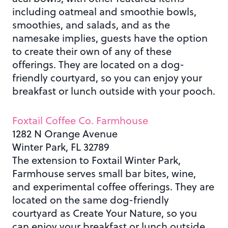
including oatmeal and smoothie bowls,
smoothies, and salads, and as the
namesake implies, guests have the option
to create their own of any of these
offerings. They are located on a dog-
friendly courtyard, so you can enjoy your
breakfast or lunch outside with your pooch.
Foxtail Coffee Co. Farmhouse
1282 N Orange Avenue
Winter Park, FL 32789
The extension to Foxtail Winter Park,
Farmhouse serves small bar bites, wine,
and experimental coffee offerings. They are
located on the same dog-friendly
courtyard as Create Your Nature, so you
can enjoy your breakfast or lunch outside