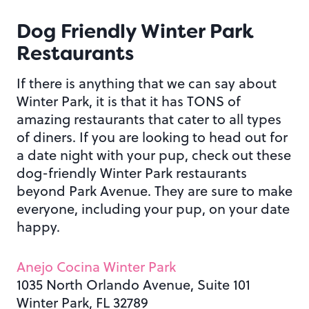
Dog Friendly Winter Park
Restaurants
If there is anything that we can say about
Winter Park, it is that it has TONS of
amazing restaurants that cater to all types
of diners. If you are looking to head out for
a date night with your pup, check out these
dog-friendly Winter Park restaurants
beyond Park Avenue. They are sure to make
everyone, including your pup, on your date
happy.
Anejo Cocina Winter Park
1035 North Orlando Avenue, Suite 101
Winter Park, FL 32789