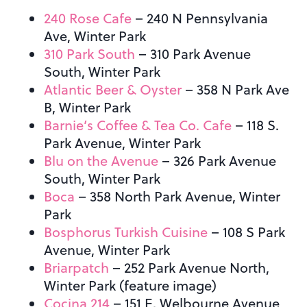
240 Rose Cafe
– 240 N Pennsylvania
Ave, Winter Park
310 Park South
–
310 Park Avenue
South, Winter Park
Atlantic Beer & Oyster
– 358 N Park Ave
B, Winter Park
Barnie’s Coffee & Tea Co. Cafe
– 118 S.
Park Avenue, Winter Park
Blu on the Avenue
– 326 Park Avenue
South, Winter Park
Boca
– 358 North Park Avenue, Winter
Park
Bosphorus Turkish Cuisine
– 108 S Park
Avenue, Winter Park
Briarpatch
– 252 Park Avenue North,
Winter Park (feature image)
Cocina 214
– 151 E. Welbourne Avenue,