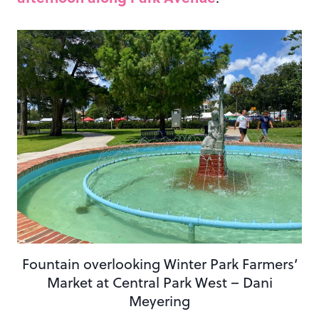
Fountain overlooking Winter Park Farmers’
Market at Central Park West – Dani
Meyering