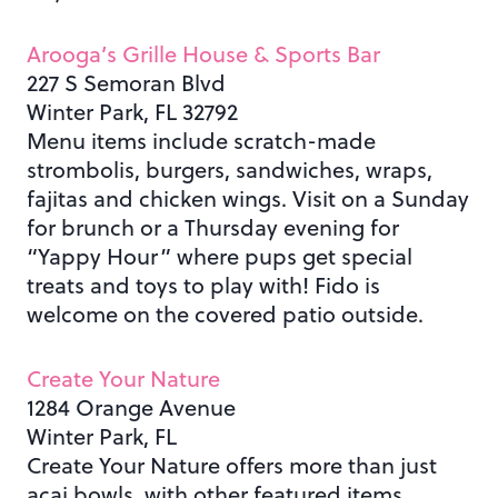
Arooga’s Grille House & Sports Bar
227 S Semoran Blvd
Winter Park, FL 32792
Menu items include scratch-made
strombolis, burgers, sandwiches, wraps,
fajitas and chicken wings. Visit on a Sunday
for brunch or a Thursday evening for
“Yappy Hour” where pups get special
treats and toys to play with! Fido is
welcome on the covered patio outside.
Create Your Nature
1284 Orange Avenue
Winter Park, FL
Create Your Nature offers more than just
acai bowls, with other featured items