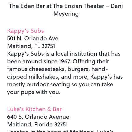
The Eden Bar at The Enzian Theater – Dani
Meyering
Kappy’s Subs
501 N. Orlando Ave
Maitland, FL 32751
Kappy’s Subs is a local institution that has
been around since 1967. Offering their
famous cheesesteaks, burgers, hand-
dipped milkshakes, and more, Kappy’s has
mostly outdoor seating so you can take
your pups with you.
Luke’s Kitchen & Bar
640 S. Orlando Avenue
Maitland, Florida 32751
Located in the heart of Maitland, Luke’s