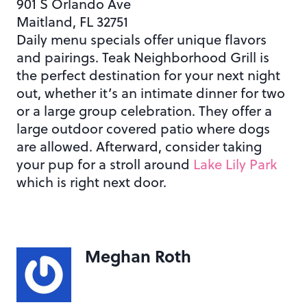
901 S Orlando Ave
Maitland, FL 32751
Daily menu specials offer unique flavors
and pairings. Teak Neighborhood Grill is
the perfect destination for your next night
out, whether it’s an intimate dinner for two
or a large group celebration. They offer a
large outdoor covered patio where dogs
are allowed. Afterward, consider taking
your pup for a stroll around
Lake Lily Park
which is right next door.
Meghan Roth