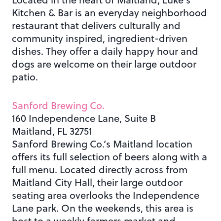
Kitchen & Bar is
an everyday neighborhood
restaurant that delivers culturally and
community inspired, ingredient-driven
dishes. They offer a daily happy hour and
dogs are welcome on their large outdoor
patio.
Sanford Brewing Co.
160 Independence Lane, Suite B
Maitland, FL 32751
Sanford Brewing Co.’s Maitland location
offers its full selection of beers along with a
full menu. Located directly across from
Maitland City Hall, their large outdoor
seating area overlooks the Independence
Lane park. On the weekends, this area is
host to a weekly farmers market and