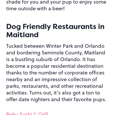
shade for you and your pup to enjoy some
time outside with a beer!
Dog Friendly Restaurants in
Maitland
Tucked between Winter Park and Orlando
and bordering Seminole County, Maitland
is a bustling suburb of Orlando. It has
become a popular residential destination
thanks to the number of corporate offices
nearby and an impressive collection of
parks, restaurants, and other recreational
activities. Turns out, it’s also got a ton to
offer date nighters and their favorite pups.
Boku Sushi & Grill