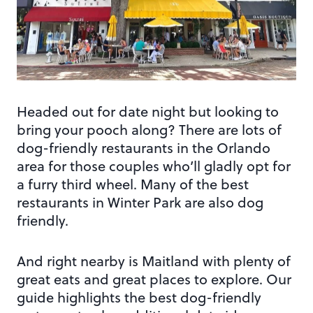
Headed out for date night but looking to
bring your pooch along? There are lots of
dog-friendly restaurants in the Orlando
area for those couples who’ll gladly opt for
a furry third wheel. Many of the best
restaurants in Winter Park are also dog
friendly.
And right nearby is Maitland with plenty of
great eats and great places to explore. Our
guide highlights the best dog-friendly