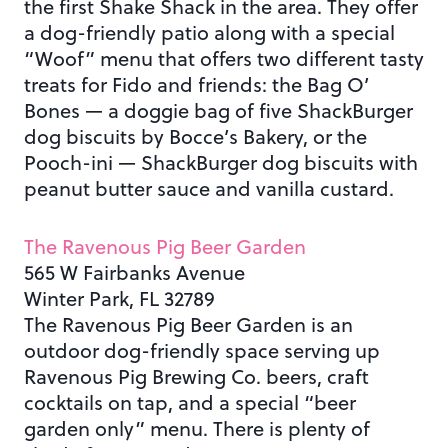
the first Shake Shack in the area. They offer
a dog-friendly patio along with a special
“Woof” menu that offers two different tasty
treats for Fido and friends: the Bag O’
Bones — a doggie bag of five ShackBurger
dog biscuits by Bocce’s Bakery, or the
Pooch-ini — ShackBurger dog biscuits with
peanut butter sauce and vanilla custard.
The Ravenous Pig Beer Garden
565 W Fairbanks Avenue
Winter Park, FL 32789
The Ravenous Pig Beer Garden is an
outdoor dog-friendly space serving up
Ravenous Pig Brewing Co. beers, craft
cocktails on tap, and a special “beer
garden only” menu. There is plenty of