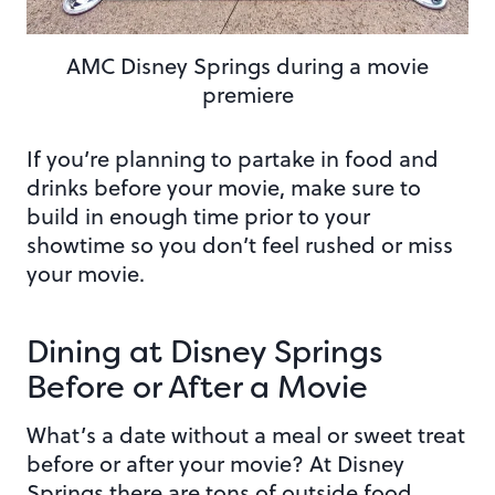
AMC Disney Springs during a movie
premiere
If you’re planning to partake in food and
drinks before your movie, make sure to
build in enough time prior to your
showtime so you don’t feel rushed or miss
your movie.
Dining at Disney Springs
Before or After a Movie
What’s a date without a meal or sweet treat
before or after your movie? At Disney
Springs there are tons of outside food