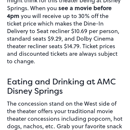
might think for this theater being at Disney
see a movie before
Springs. When you
4pm
you will receive up to 30% off the
ticket price which makes the Dine-In
Delivery to Seat recliner $10.69 per person,
standard seats $9.29, and Dolby Cinema
theater recliner seats $14.79. Ticket prices
and discounted tickets are always subject
to change.
Eating and Drinking at AMC
Disney Springs
The concession stand on the West side of
the theater offers your traditional movie
theater concessions including popcorn, hot
dogs, nachos, etc. Grab your favorite snack