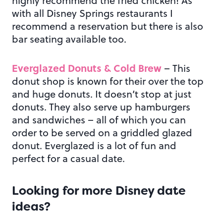
highly recommend the fried chicken! As
with all Disney Springs restaurants I
recommend a reservation but there is also
bar seating available too.
Everglazed Donuts & Cold Brew
– This
donut shop is known for their over the top
and huge donuts. It doesn’t stop at just
donuts. They also serve up hamburgers
and sandwiches – all of which you can
order to be served on a griddled glazed
donut. Everglazed is a lot of fun and
perfect for a casual date.
Looking for more Disney date
ideas?