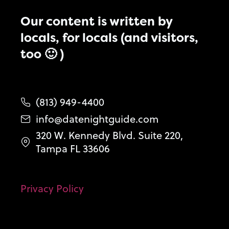
Our content is written by
locals, for locals (and visitors,
too 🙂 )
(813) 949-4400
info@datenightguide.com
320 W. Kennedy Blvd. Suite 220,
Tampa FL 33606
Privacy Policy