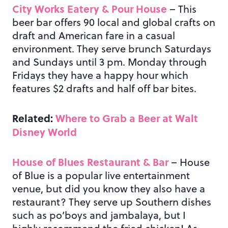
City Works Eatery & Pour House
– This
beer bar offers 90 local and global crafts on
draft and American fare in a casual
environment. They serve brunch Saturdays
and Sundays until 3 pm. Monday through
Fridays they have a happy hour which
features $2 drafts and half off bar bites.
Related:
Where to Grab a Beer at Walt
Disney World
House of Blues Restaurant & Bar
– House
of Blue is a popular live entertainment
venue, but did you know they also have a
restaurant? They serve up Southern dishes
such as po’boys and jambalaya, but I