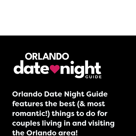
Orlando Date Night Guide
features the best (& most
romantic!) things to do for
couples living in and visiting
the Orlando area!