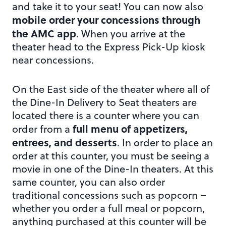
and take it to your seat! You can now also
mobile order your concessions through
the AMC app
. When you arrive at the
theater head to the Express Pick-Up kiosk
near concessions.
On the East side of the theater where all of
the Dine-In Delivery to Seat theaters are
located there is a counter where you can
full menu of appetizers,
order from a
entrees, and desserts
. In order to place an
order at this counter, you must be seeing a
movie in one of the Dine-In theaters. At this
same counter, you can also order
traditional concessions such as popcorn –
whether you order a full meal or popcorn,
anything purchased at this counter will be