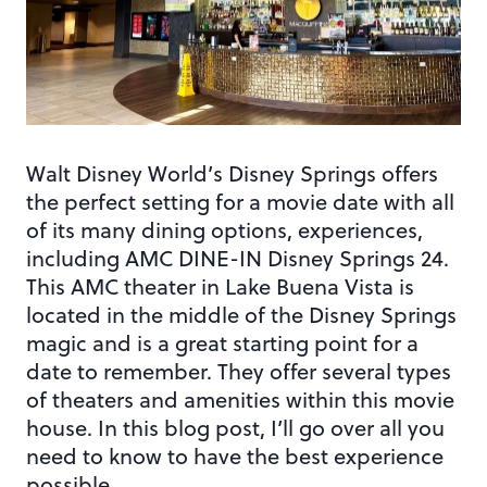
Walt Disney World’s Disney Springs offers
the perfect setting for a movie date with all
of its many dining options, experiences,
including AMC DINE-IN Disney Springs 24.
This AMC theater in Lake Buena Vista is
located in the middle of the Disney Springs
magic and is a great starting point for a
date to remember. They offer several types
of theaters and amenities within this movie
house. In this blog post, I’ll go over all you
need to know to have the best experience
possible.