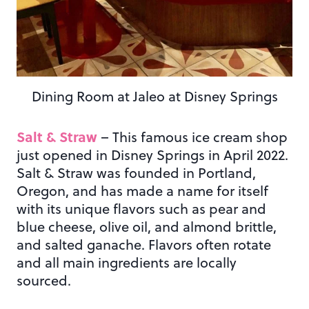
Dining Room at Jaleo at Disney Springs
Salt & Straw
– This famous ice cream shop
just opened in Disney Springs in April 2022.
Salt & Straw was founded in Portland,
Oregon, and has made a name for itself
with its unique flavors such as pear and
blue cheese, olive oil, and almond brittle,
and salted ganache. Flavors often rotate
and all main ingredients are locally
sourced.