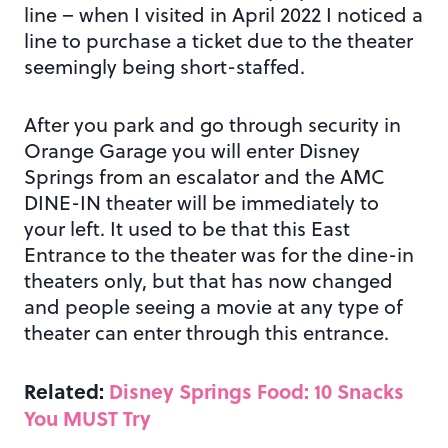
line – when I visited in April 2022 I noticed a
line to purchase a ticket due to the theater
seemingly being short-staffed.
After you park and go through security in
Orange Garage you will enter Disney
Springs from an escalator and the AMC
DINE-IN theater will be immediately to
your left. It used to be that this East
Entrance to the theater was for the dine-in
theaters only, but that has now changed
and people seeing a movie at any type of
theater can enter through this entrance.
Related:
Disney Springs Food: 10 Snacks
You MUST Try