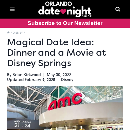
Skip
to
content
Subscribe to Our Newsletter
/
DISNEY
/
Magical Date Idea:
Dinner and a Movie at
Disney Springs
By
Brian Kirkwood
May 30, 2022
Updated
February 9, 2025
Disney