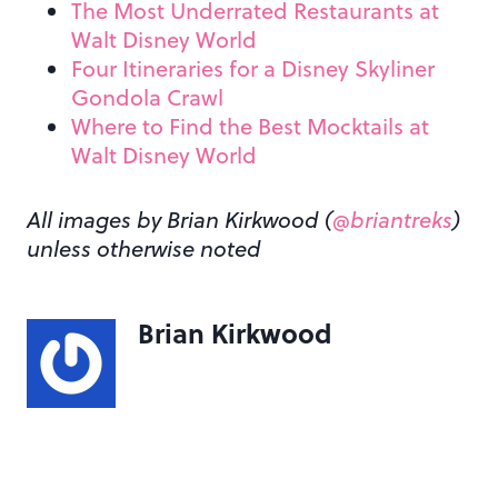
The Most Underrated Restaurants at
Walt Disney World
Four Itineraries for a Disney Skyliner
Gondola Crawl
Where to Find the Best Mocktails at
Walt Disney World
All images by Brian Kirkwood (
@briantreks
)
unless otherwise noted
Brian Kirkwood