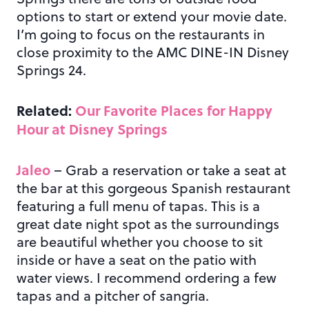
options to start or extend your movie date.
I’m going to focus on the restaurants in
close proximity to the AMC DINE-IN Disney
Springs 24.
Related:
Our Favorite Places for Happy
Hour at Disney Springs
Jaleo
– Grab a reservation or take a seat at
the bar at this gorgeous Spanish restaurant
featuring a full menu of tapas. This is a
great date night spot as the surroundings
are beautiful whether you choose to sit
inside or have a seat on the patio with
water views. I recommend ordering a few
tapas and a pitcher of sangria.