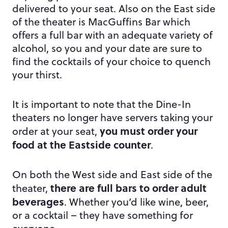
delivered to your seat. Also on the East side
of the theater is MacGuffins Bar which
offers a full bar with an adequate variety of
alcohol, so you and your date are sure to
find the cocktails of your choice to quench
your thirst.
It is important to note that the Dine-In
theaters no longer have servers taking your
you must order your
order at your seat,
food at the Eastside counter
.
On both the West side and East side of the
there are full bars to order adult
theater,
beverages
. Whether you’d like wine, beer,
or a cocktail – they have something for