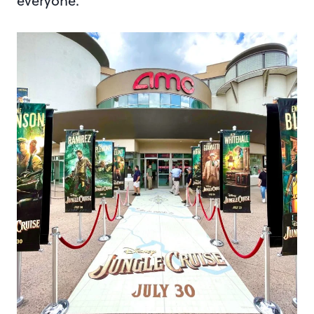
everyone.