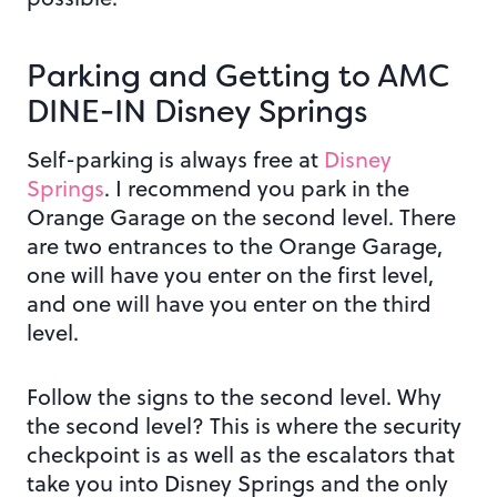
Parking and Getting to AMC
DINE-IN Disney Springs
Self-parking is always free at
Disney
Springs
. I recommend you park in the
Orange Garage on the second level. There
are two entrances to the Orange Garage,
one will have you enter on the first level,
and one will have you enter on the third
level.
Follow the signs to the second level. Why
the second level? This is where the security
checkpoint is as well as the escalators that
take you into Disney Springs and the only