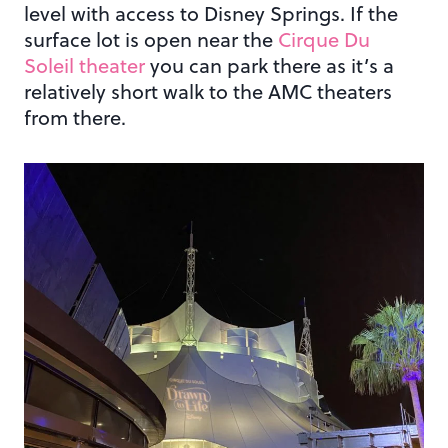
level with access to Disney Springs. If the
surface lot is open near the
Cirque Du
Soleil theater
you can park there as it’s a
relatively short walk to the AMC theaters
from there.