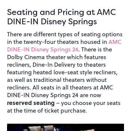
Seating and Pricing at AMC
DINE-IN Disney Springs
There are different types of seating options
in the twenty-four theaters housed in
AMC
DINE-IN Disney Springs 24
. There is the
Dolby Cinema theater which features
recliners, Dine-In Delivery to theaters
featuring heated love-seat style recliners,
as well as traditional theaters without
recliners. All seats in all theaters at AMC
DINE-IN Disney Springs 24 are now
reserved seating
– you choose your seats
at the time of ticket purchase.