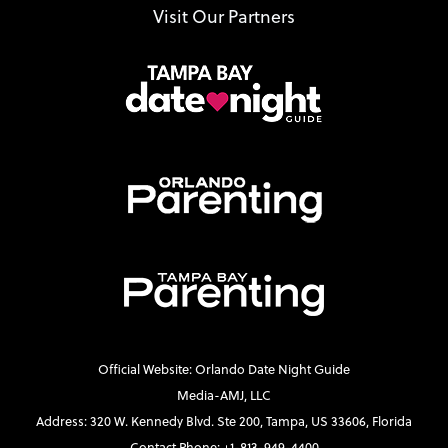
Visit Our Partners
Official Website: Orlando Date Night Guide
Media-AMJ, LLC
Address: 320 W. Kennedy Blvd. Ste 200, Tampa, US 33606, Florida
Contact Phone: +1-813-949-4400