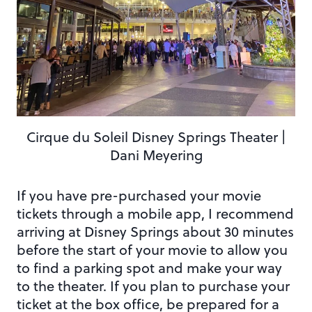
Cirque du Soleil Disney Springs Theater |
Dani Meyering
If you have pre-purchased your movie
tickets through a mobile app, I recommend
arriving at Disney Springs about 30 minutes
before the start of your movie to allow you
to find a parking spot and make your way
to the theater. If you plan to purchase your
ticket at the box office, be prepared for a