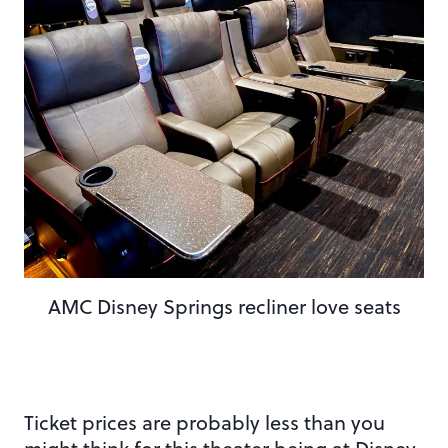
AMC Disney Springs recliner love seats
Ticket prices are probably less than you