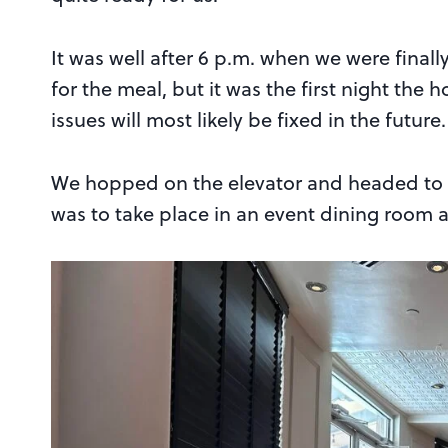
It was well after 6 p.m. when we were finall
for the meal, but it was the first night the 
issues will most likely be fixed in the future.
We hopped on the elevator and headed to t
was to take place in an event dining room 