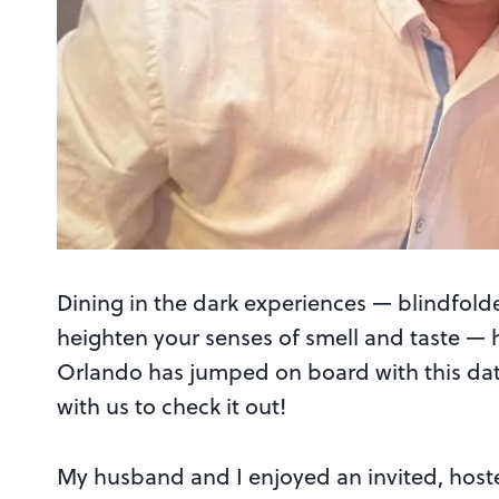
Dining in the dark experiences — blindfol
heighten your senses of smell and taste — 
Orlando has jumped on board with this dat
with us to check it out!
My husband and I enjoyed an invited, hoste