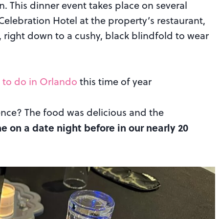
. This dinner event takes place on several
elebration Hotel at the property’s restaurant,
, right down to a cushy, black blindfold to wear
 to do in Orlando
this time of year
ence? The food was delicious and the
 on a date night before in our nearly 20