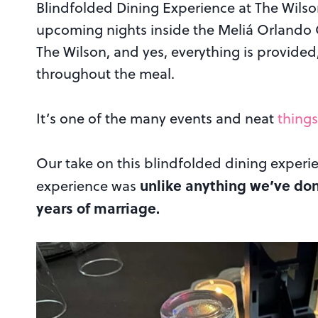
Blindfolded Dining Experience at The Wilson
upcoming nights inside the Meliá Orlando C
The Wilson, and yes, everything is provided
throughout the meal.
It’s one of the many events and neat
things
Our take on this blindfolded dining experi
unlike anything we’ve done
experience was
years of marriage.