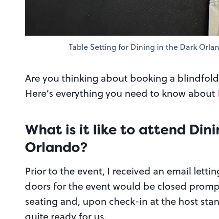
Table Setting for Dining in the Dark Orla
Are you thinking about booking a blindfold
Here’s everything you need to know about
What is it like to attend Din
Orlando?
Prior to the event, I received an email letti
doors for the event would be closed promptl
seating and, upon check-in at the host stan
quite ready for us.