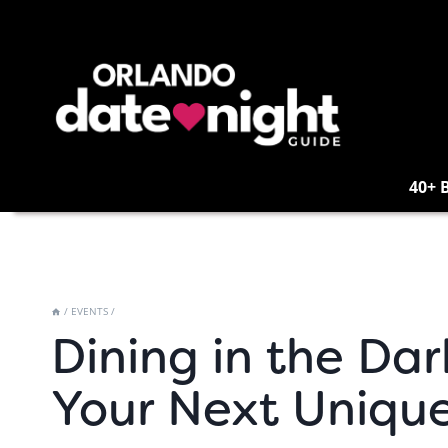
Skip
to
content
40+ 
/
EVENTS
/
Dining in the Dar
Your Next Uniqu