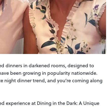
ded dinners in darkened rooms, designed to
have been growing in popularity nationwide.
e night dinner trend, and you’re coming along
d experience at Dining in the Dark: A Unique