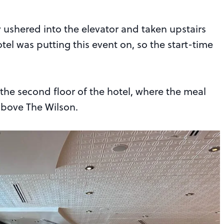
y ushered into the elevator and taken upstairs
hotel was putting this event on, so the start-time
he second floor of the hotel, where the meal
above The Wilson.