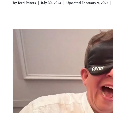
By
Terri Peters
July 30, 2024
Updated
February 9, 2025