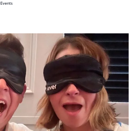
Events