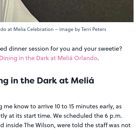
ndo at Melia Celebration – image by Terri Peters
ed dinner session for you and your sweetie?
Dining in the Dark at Meliá Orlando
.
ing in the Dark at Meliá
ng me know to arrive 10 to 15 minutes early, as
y at its start time. We scheduled the 6 p.m.
d inside The Wilson, were told the staff was not