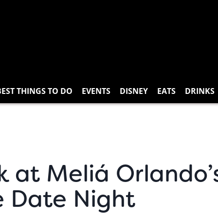
BEST THINGS TO DO
EVENTS
DISNEY
EATS
DRINKS
k at Meliá Orlando’
e Date Night