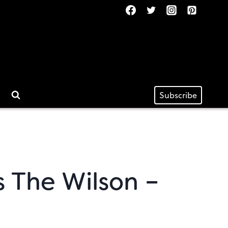
Subscribe
s The Wilson –