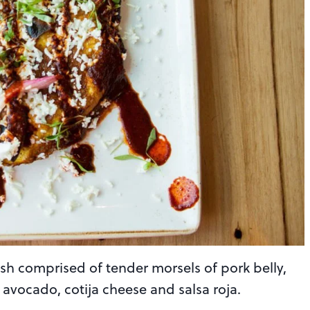
dish comprised of tender morsels of pork belly,
avocado, cotija cheese and salsa roja.