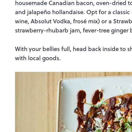
housemade Canadian bacon, oven-dried to
and jalapeño hollandaise. Opt for a classic 
wine, Absolut Vodka, frosé mix) or a Stra
strawberry-rhubarb jam, fever-tree ginger
With your bellies full, head back inside to 
with local goods.