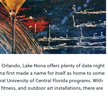
Orlando, Lake Nona offers plenty of date night
Nona first made a name for itself as home to some
ral University of Central Florida programs. With
 fitness, and outdoor art installations, there are