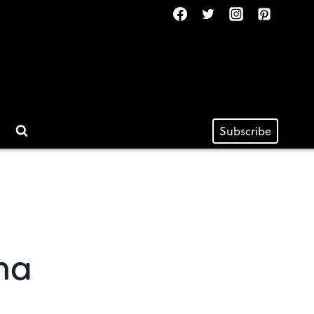
Subscribe
na