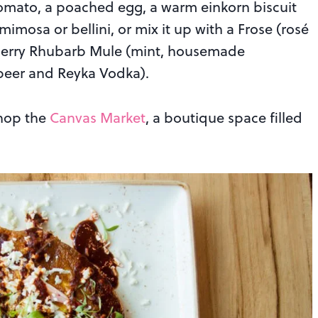
mato, a poached egg, a warm einkorn biscuit
mimosa or bellini, or mix it up with a Frose (rosé
wberry Rhubarb Mule (mint, housemade
 beer and Reyka Vodka).
shop the
Canvas Market
, a boutique space filled