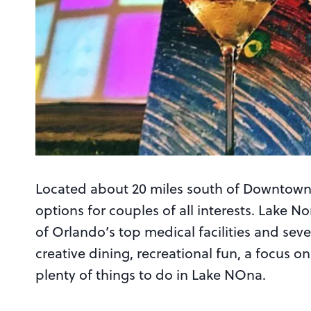
Located about 20 miles south of Downtown 
options for couples of all interests. Lake 
of Orlando’s top medical facilities and seve
creative dining, recreational fun, a focus on
plenty of things to do in Lake NOna.