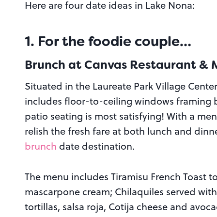
Here are four date ideas in Lake Nona:
1. For the foodie couple…
Brunch at Canvas Restaurant & 
Situated in the Laureate Park Village Center
includes floor-to-ceiling windows framing 
patio seating is most satisfying! With a men
relish the fresh fare at both lunch and dinn
brunch
date destination.
The menu includes Tiramisu French Toast t
mascarpone cream; Chilaquiles served with
tortillas, salsa roja, Cotija cheese and av