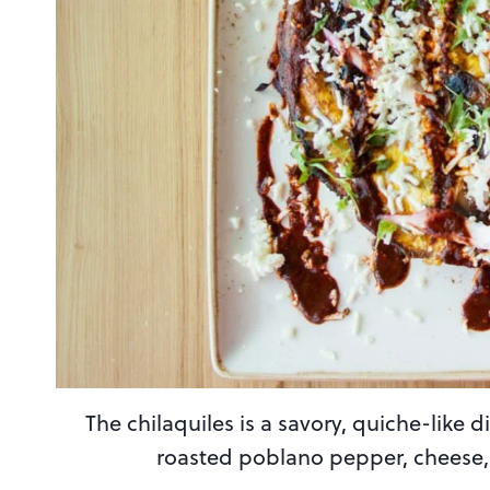
The chilaquiles is a savory, quiche-like 
roasted poblano pepper, cheese, 