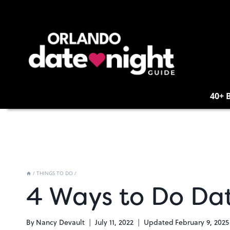
Skip
to
content
40+ 
/
THINGS TO DO
/
4 Ways to Do Dat
By
Nancy Devault
July 11, 2022
Updated
February 9, 2025