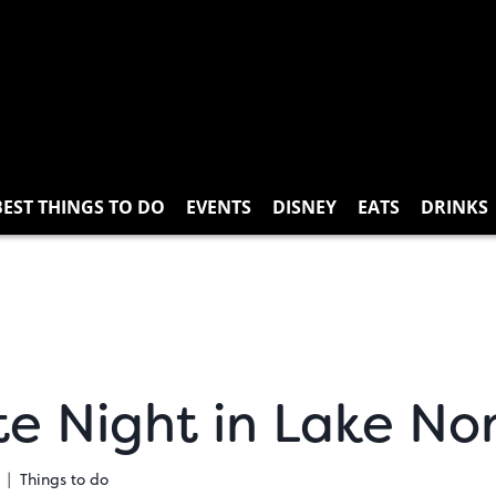
BEST THINGS TO DO
EVENTS
DISNEY
EATS
DRINKS
e Night in Lake No
Things to do