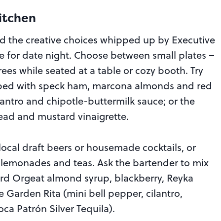
itchen
d the creative choices whipped up by Executive
e for date night. Choose between small plates –
ees while seated at a table or cozy booth. Try
ped with speck ham, marcona almonds and red
lantro and chipotle-buttermilk sauce; or the
ead and mustard vinaigrette.
cal draft beers or housemade cocktails, or
 lemonades and teas. Ask the bartender to mix
ard Orgeat almond syrup, blackberry, Reyka
e Garden Rita (mini bell pepper, cilantro,
a Patrón Silver Tequila).