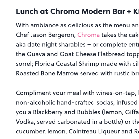
Lunch at Chroma Modern Bar + K
With ambiance as delicious as the menu an
Chef Jason Bergeron,
Chroma
takes the cak
aka date night sharables – or complete entr
the Guava and Goat Cheese Flatbread top
sorrel; Florida Coastal Shrimp made with ci
Roasted Bone Marrow served with rustic br
Compliment your meal with wines-on-tap, lo
non-alcoholic hand-crafted sodas, infused
you a Blackberry and Bubbles (lemon, Giff
Vodka, served carbonated in a bottle) or th
cucumber, lemon, Cointreau Liqueur and Roc