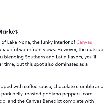
Market
 of Lake Nona, the funky interior of
Canvas
beautiful waterfront views. However, the outside
u blending Southern and Latin flavors, you’ll
er time, but this spot also dominates as a
opped with coffee sauce, chocolate crumble and
 pork belly, roasted poblano peppers, corn
ocado; and the Canvas Benedict complete with