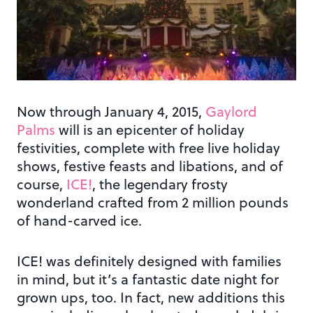
Now through January 4, 2015,
Gaylord
Palms
will is an epicenter of holiday
festivities, complete with free live holiday
shows, festive feasts and libations, and of
course,
ICE!
, the legendary frosty
wonderland crafted from 2 million pounds
of hand-carved ice.
ICE! was definitely designed with families
in mind, but it’s a fantastic date night for
grown ups, too. In fact, new additions this