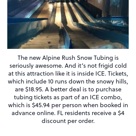
The new Alpine Rush Snow Tubing is
seriously awesome. And it’s not frigid cold
at this attraction like it is inside ICE. Tickets,
which include 10 runs down the snowy hills,
are $18.95. A better deal is to purchase
tubing tickets as part of an ICE combo,
which is $45.94 per person when booked in
advance online. FL residents receive a $4
discount per order.