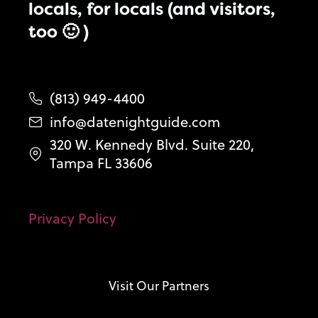
locals, for locals (and visitors,
too 🙂 )
(813) 949-4400
info@datenightguide.com
320 W. Kennedy Blvd. Suite 220,
Tampa FL 33606
Privacy Policy
Visit Our Partners