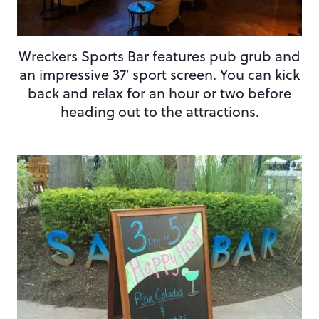
Wreckers Sports Bar features pub grub and
an impressive 37′ sport screen. You can kick
back and relax for an hour or two before
heading out to the attractions.