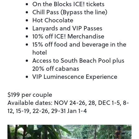
On the Blocks ICE! tickets
Chill Pass (Bypass the line)
Hot Chocolate
Lanyards and VIP Passes
10% off ICE! Merchandise
15% off food and beverage in the
hotel
Access to South Beach Pool plus
20% off cabanas
VIP Luminescence Experience
$199 per couple
Available dates: NOV 24-26, 28, DEC 1-5, 8-
12, 15-19, 22-26, 29-31 Jan 1-4