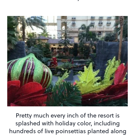
Pretty much every inch of the resort is
splashed with holiday color, including
hundreds of live poinsettias planted along