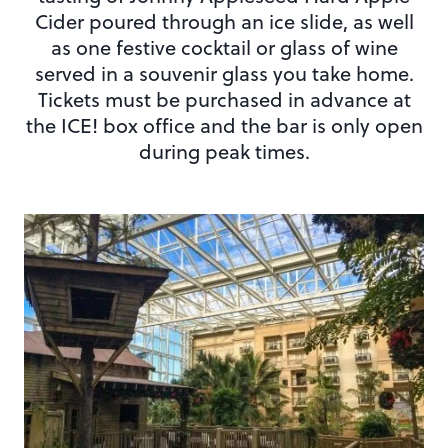
Cider poured through an ice slide, as well
as one festive cocktail or glass of wine
served in a souvenir glass you take home.
Tickets must be purchased in advance at
the ICE! box office and the bar is only open
during peak times.