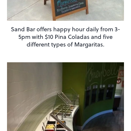
Sand Bar offers happy hour daily from 3-
5pm with $10 Pina Coladas and five
different types of Margaritas.