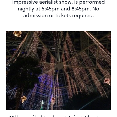
impressive aerialist show, is performed
nightly at 6:45pm and 8:45pm. No
admission or tickets required.