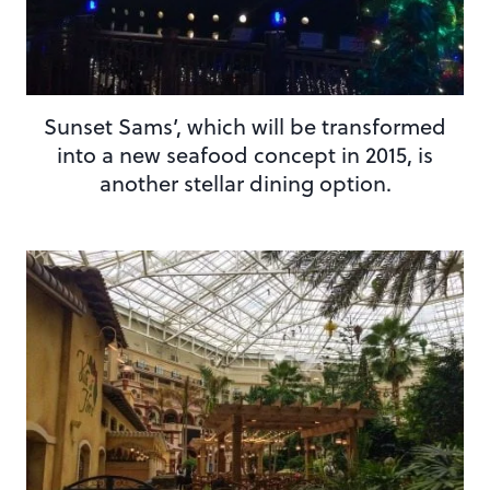
Sunset Sams’, which will be transformed
into a new seafood concept in 2015, is
another stellar dining option.