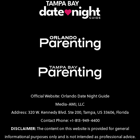
Official Website: Orlando Date Night Guide
Media-AMJ, LLC
Address: 320 W. Kennedy Blvd. Ste 200, Tampa, US 33606, Florida
Contact Phone: +1-813-949-4400
DISCLAIMER:
The content on this website is provided for general
informational purposes only and is not intended as professional advice.