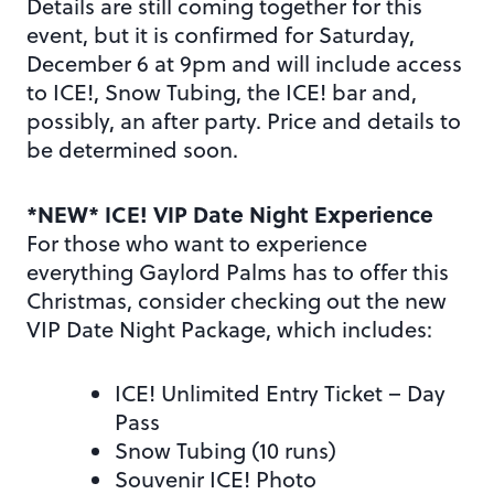
Details are still coming together for this
event, but it is confirmed for Saturday,
December 6 at 9pm and will include access
to ICE!, Snow Tubing, the ICE! bar and,
possibly, an after party. Price and details to
be determined soon.
*NEW* ICE! VIP Date Night Experience
For those who want to experience
everything Gaylord Palms has to offer this
Christmas, consider checking out the new
VIP Date Night Package, which includes:
ICE! Unlimited Entry Ticket – Day
Pass
Snow Tubing (10 runs)
Souvenir ICE! Photo