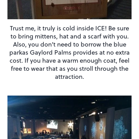
Trust me, it truly is cold inside ICE! Be sure
to bring mittens, hat and a scarf with you.
Also, you don’t need to borrow the blue
parkas Gaylord Palms provides at no extra
cost. If you have a warm enough coat, feel
free to wear that as you stroll through the
attraction.