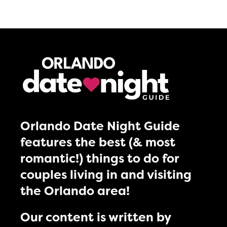
Orlando Date Night Guide
features the best (& most
romantic!) things to do for
couples living in and visiting
the Orlando area!
Our content is written by