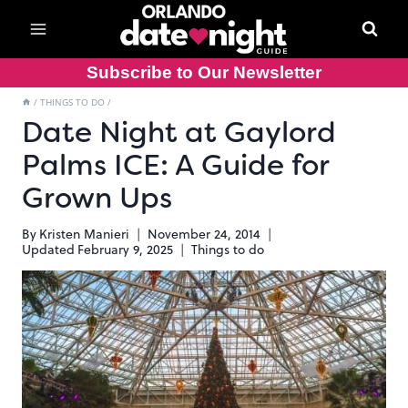
Skip
to
content
Subscribe to Our Newsletter
/
THINGS TO DO
/
Date Night at Gaylord
Palms ICE: A Guide for
Grown Ups
By
Kristen Manieri
November 24, 2014
Updated
February 9, 2025
Things to do