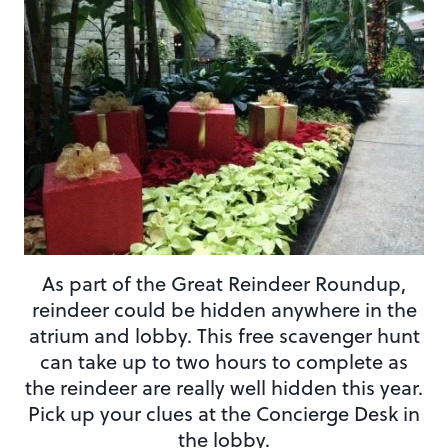
As part of the Great Reindeer Roundup,
reindeer could be hidden anywhere in the
atrium and lobby. This free scavenger hunt
can take up to two hours to complete as
the reindeer are really well hidden this year.
Pick up your clues at the Concierge Desk in
the lobby.