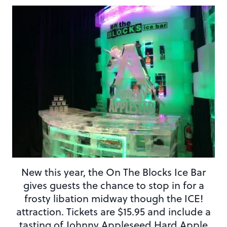
New this year, the On The Blocks Ice Bar
gives guests the chance to stop in for a
frosty libation midway though the ICE!
attraction. Tickets are $15.95 and include a
tasting of Johnny Appleseed Hard Apple