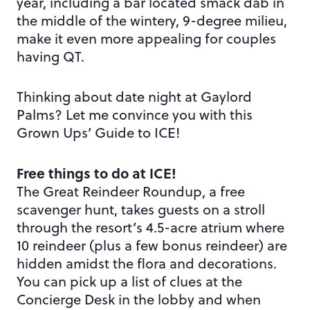
year, including a bar located smack dab in
the middle of the wintery, 9-degree milieu,
make it even more appealing for couples
having QT.
Thinking about date night at Gaylord
Palms? Let me convince you with this
Grown Ups’ Guide to ICE!
Free things to do at ICE!
The Great Reindeer Roundup, a free
scavenger hunt, takes guests on a stroll
through the resort’s 4.5-acre atrium where
10 reindeer (plus a few bonus reindeer) are
hidden amidst the flora and decorations.
You can pick up a list of clues at the
Concierge Desk in the lobby and when