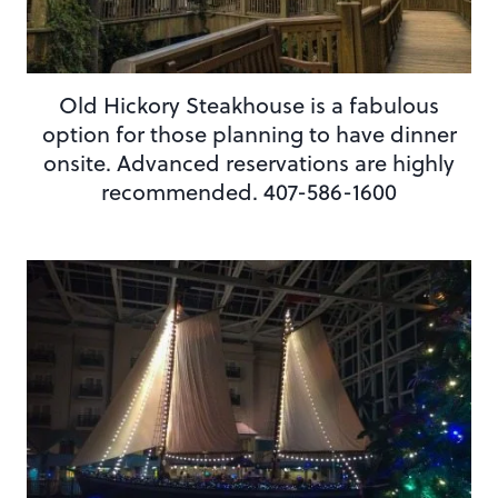
Old Hickory Steakhouse is a fabulous
option for those planning to have dinner
onsite. Advanced reservations are highly
recommended. 407-586-1600