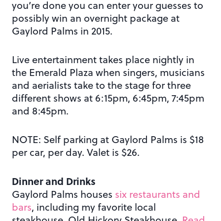
you’re done you can enter your guesses to
possibly win an overnight package at
Gaylord Palms in 2015.
Live entertainment takes place nightly in
the Emerald Plaza when singers, musicians
and aerialists take to the stage for three
different shows at 6:15pm, 6:45pm, 7:45pm
and 8:45pm.
NOTE: Self parking at Gaylord Palms is $18
per car, per day. Valet is $26.
Dinner and Drinks
Gaylord Palms houses
six restaurants and
bars
, including my favorite local
steakhouse, Old Hickory Steakhouse.
Read