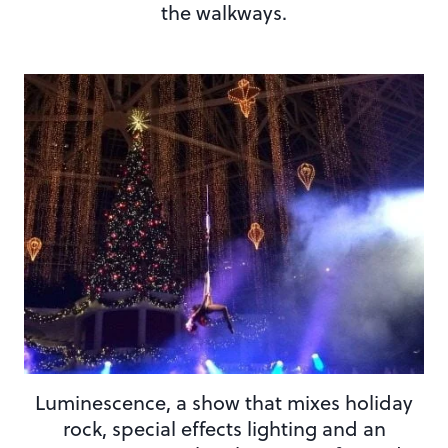
the walkways.
Luminescence, a show that mixes holiday
rock, special effects lighting and an