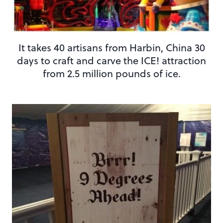
It takes 40 artisans from Harbin, China 30
days to craft and carve the ICE! attraction
from 2.5 million pounds of ice.