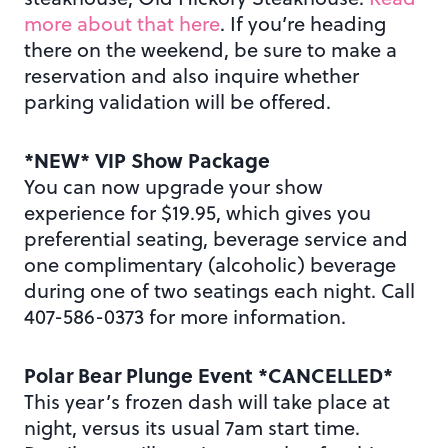
more about that here
. If you’re heading
there on the weekend, be sure to make a
reservation and also inquire whether
parking validation will be offered.
*NEW* VIP Show Package
You can now upgrade your show
experience for $19.95, which gives you
preferential seating, beverage service and
one complimentary (alcoholic) beverage
during one of two seatings each night. Call
407-586-0373 for more information.
Polar Bear Plunge Event *CANCELLED*
This year’s frozen dash will take place at
night, versus its usual 7am start time.