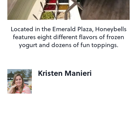
Located in the Emerald Plaza, Honeybells
features eight different flavors of frozen
yogurt and dozens of fun toppings.
Kristen Manieri