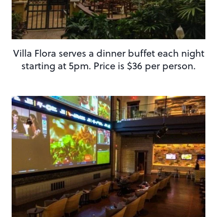
Villa Flora serves a dinner buffet each night
starting at 5pm. Price is $36 per person.