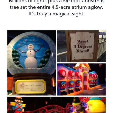
Millions of lights plus a 54-foot Christmas
tree set the entire 4.5-acre atrium aglow.
It’s truly a magical sight.