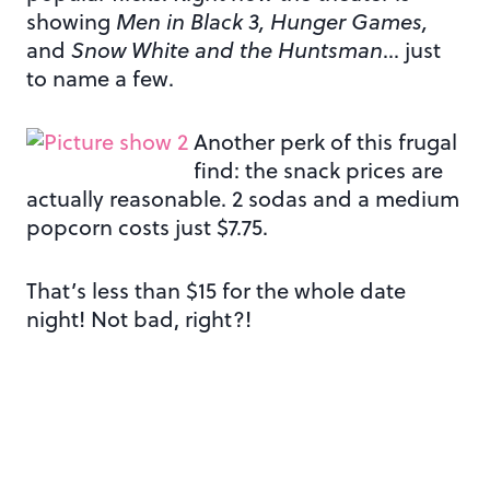
showing
Men in Black 3, Hunger Games,
and
Snow White and the Huntsman
… just
to name a few.
Another perk of this frugal
find: the snack prices are
actually reasonable. 2 sodas and a medium
popcorn costs just $7.75.
That’s less than $15 for the whole date
night! Not bad, right?!