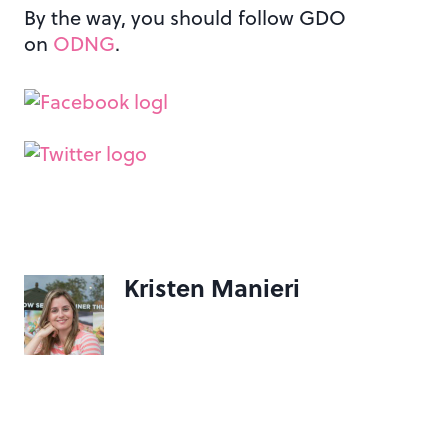
By the way, you should follow GDO
on
ODNG
.
Kristen Manieri