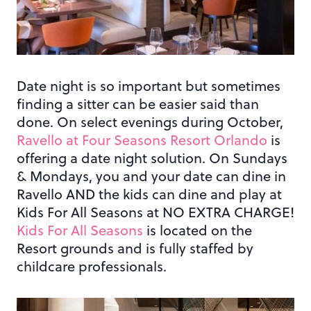
Date night is so important but sometimes
finding a sitter can be easier said than
done. On select evenings during October,
Ravello at Four Seasons Resort Orlando
is
offering a date night solution. On Sundays
& Mondays, you and your date can dine in
Ravello AND the kids can dine and play at
Kids For All Seasons at NO EXTRA CHARGE!
Kids For All Seasons
is located on the
Resort grounds and is fully staffed by
childcare professionals.