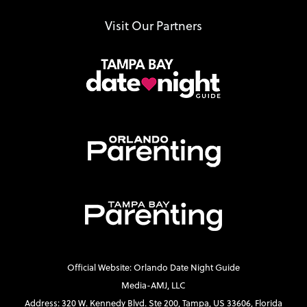
Visit Our Partners
Official Website: Orlando Date Night Guide
Media-AMJ, LLC
Address: 320 W. Kennedy Blvd. Ste 200, Tampa, US 33606, Florida