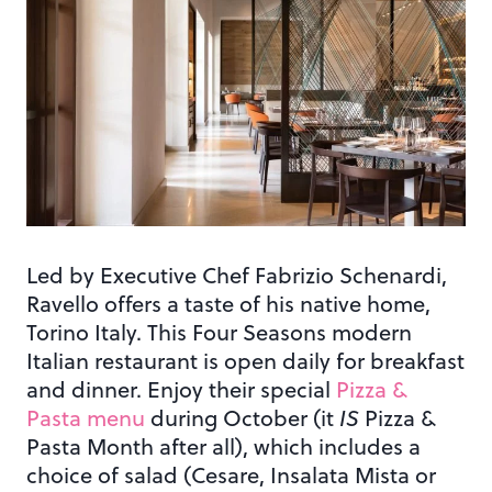
Led by Executive Chef Fabrizio Schenardi,
Ravello offers a taste of his native home,
Torino Italy. This Four Seasons modern
Italian restaurant is open daily for breakfast
and dinner. Enjoy their special
Pizza &
Pasta menu
during October (it
IS
Pizza &
Pasta Month after all), which includes a
choice of salad (Cesare, Insalata Mista or