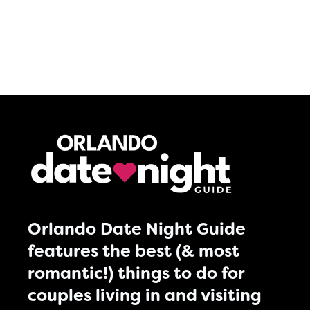
Orlando Date Night Guide
features the best (& most
romantic!) things to do for
couples living in and visiting