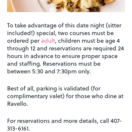
To take advantage of this date night (sitter
included!) special, two courses must be
ordered per
adult
, children must be age 4
through 12 and reservations are required 24
hours in advance to ensure proper space
and staffing. Reservations must be
between 5:30 and 7:30pm only.
Best of all, parking is validated (for
complimentary valet) for those who dine at
Ravello.
For reservations and more details, call 407-
313-6161.