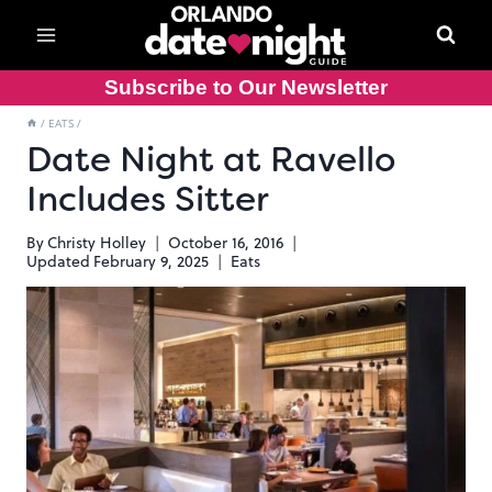
Skip
to
content
Subscribe to Our Newsletter
/
EATS
/
Date Night at Ravello
Includes Sitter
By
Christy Holley
October 16, 2016
Updated
February 9, 2025
Eats