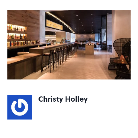
Christy Holley