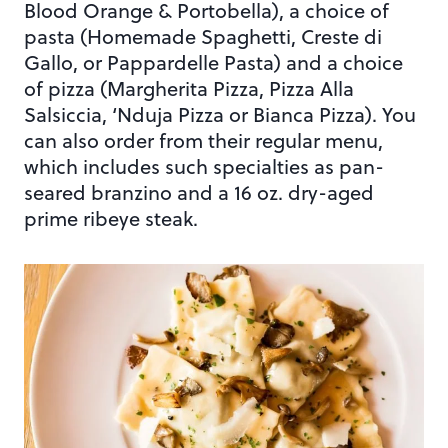
Blood Orange & Portobella), a choice of
pasta (Homemade Spaghetti, Creste di
Gallo, or Pappardelle Pasta) and a choice
of pizza (Margherita Pizza, Pizza Alla
Salsiccia, ‘Nduja Pizza or Bianca Pizza). You
can also order from their regular menu,
which includes such specialties as pan-
seared branzino and a 16 oz. dry-aged
prime ribeye steak.