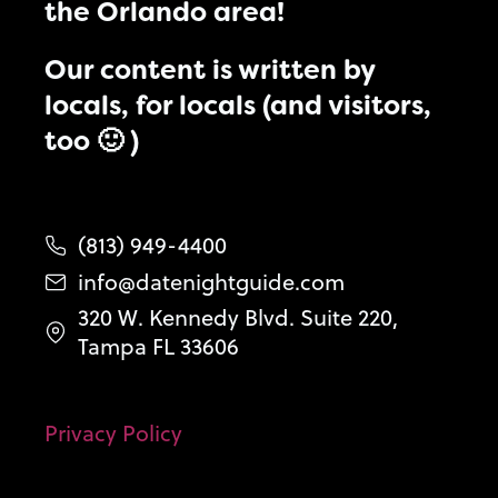
the Orlando area!
Our content is written by
locals, for locals (and visitors,
too 🙂 )
(813) 949-4400
info@datenightguide.com
320 W. Kennedy Blvd. Suite 220,
Tampa FL 33606
Privacy Policy