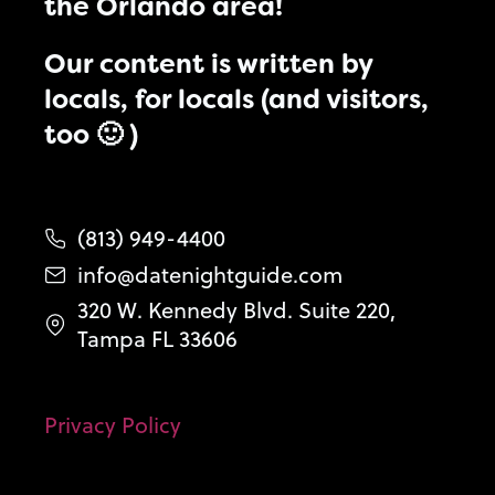
the Orlando area!
Our content is written by
locals, for locals (and visitors,
too 🙂 )
(813) 949-4400
info@datenightguide.com
320 W. Kennedy Blvd. Suite 220,
Tampa FL 33606
Privacy Policy