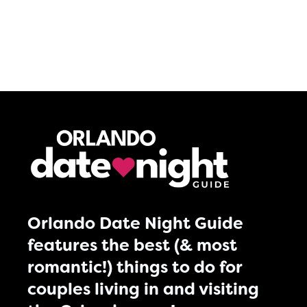
Orlando Date Night Guide
features the best (& most
romantic!) things to do for
couples living in and visiting