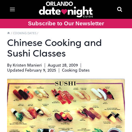
Skip
to
content
Subscribe to Our Newsletter
/
COOKING DATES
/
Chinese Cooking and
Sushi Classes
By
Kristen Manieri
August 28, 2009
Updated
February 9, 2025
Cooking Dates