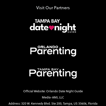
Visit Our Partners
Official Website: Orlando Date Night Guide
Media-AMJ, LLC
Address: 320 W. Kennedy Blvd. Ste 200, Tampa, US 33606, Florida