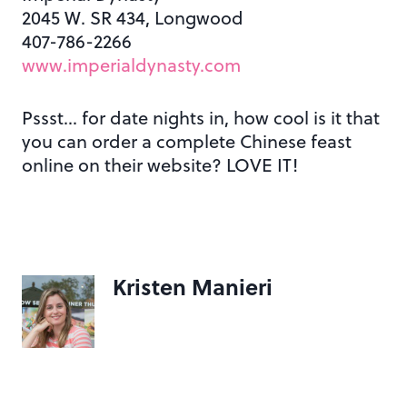
2045 W. SR 434, Longwood
407-786-2266
www.imperialdynasty.com
Pssst… for date nights in, how cool is it that
you can order a complete Chinese feast
online on their website? LOVE IT!
Kristen Manieri