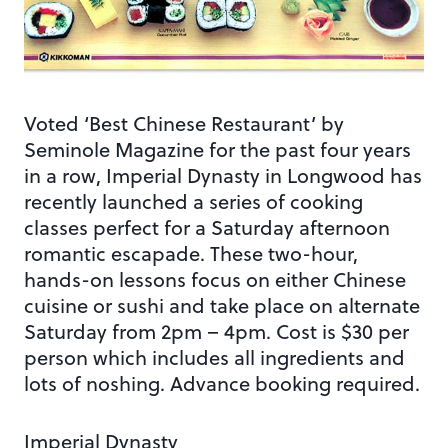
Voted ‘Best Chinese Restaurant’ by
Seminole Magazine for the past four years
in a row, Imperial Dynasty in Longwood has
recently launched a series of cooking
classes perfect for a Saturday afternoon
romantic escapade. These two-hour,
hands-on lessons focus on either Chinese
cuisine or sushi and take place on alternate
Saturday from 2pm – 4pm. Cost is $30 per
person which includes all ingredients and
lots of noshing. Advance booking required.
Imperial Dynasty