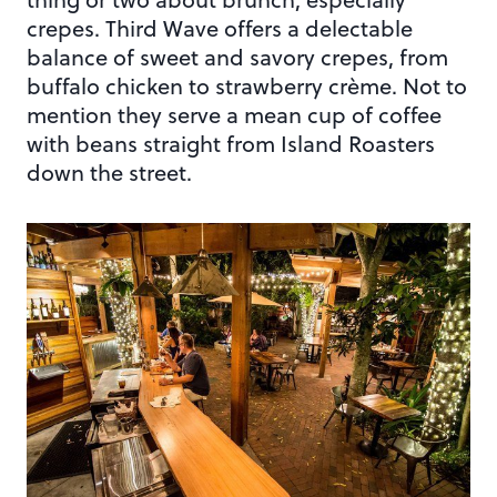
crepes. Third Wave offers a delectable
balance of sweet and savory crepes, from
buffalo chicken to strawberry crème. Not to
mention they serve a mean cup of coffee
with beans straight from Island Roasters
down the street.