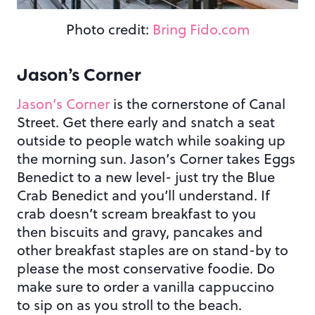
Photo credit:
Bring Fido.com
Jason’s Corner
Jason’s Corner
is the cornerstone of Canal
Street. Get there early and snatch a seat
outside to people watch while soaking up
the morning sun. Jason’s Corner takes Eggs
Benedict to a new level- just try the Blue
Crab Benedict and you’ll understand. If
crab doesn’t scream breakfast to you
then biscuits and gravy, pancakes and
other breakfast staples are on stand-by to
please the most conservative foodie. Do
make sure to order a vanilla cappuccino
to sip on as you stroll to the beach.