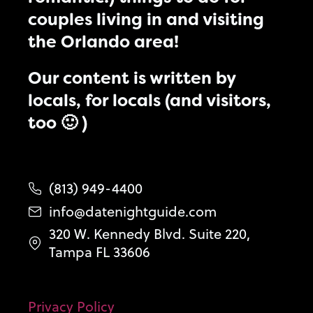
couples living in and visiting
the Orlando area!
Our content is written by
locals, for locals (and visitors,
too 🙂 )
(813) 949-4400
info@datenightguide.com
320 W. Kennedy Blvd. Suite 220,
Tampa FL 33606
Privacy Policy