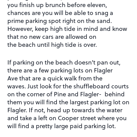
you finish up brunch before eleven,
chances are you will be able to snag a
prime parking spot right on the sand.
However, keep high tide in mind and know
that no new cars are allowed on
the beach until high tide is over.
If parking on the beach doesn’t pan out,
there are a few parking lots on Flagler
Ave that are a quick walk from the
waves. Just look for the shuffleboard courts
on the corner of Pine and Flagler- behind
them you will find the largest parking lot on
Flagler. If not, head up towards the water
and take a left on Cooper street where you
will find a pretty large paid parking lot.