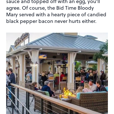
sauce and topped off with an egg, you’ll
agree. Of course, the Bid Time Bloody
Mary served with a hearty piece of candied
black pepper bacon never hurts either.