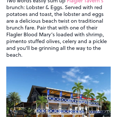
Two words easily sum up
Flagler Tavern’s
brunch: Lobster & Eggs. Served with red
potatoes and toast, the lobster and eggs
are a delicious beach twist on traditional
brunch fare. Pair that with one of their
Flagler Blood Mary’s loaded with shrimp,
pimento stuffed olives, celery and a pickle
and you’ll be grinning all the way to the
beach.