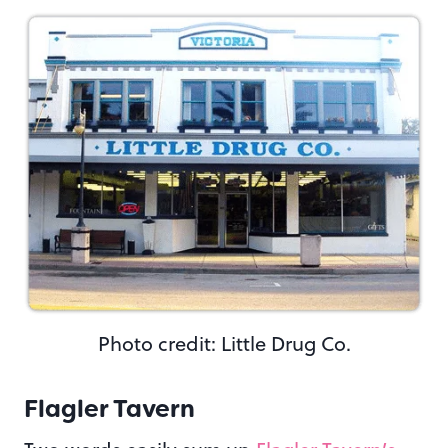
Photo credit: Little Drug Co.
Flagler Tavern