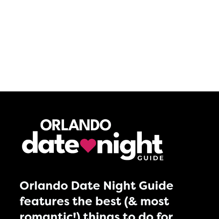
Orlando Date Night Guide
features the best (& most
romantic!) things to do for