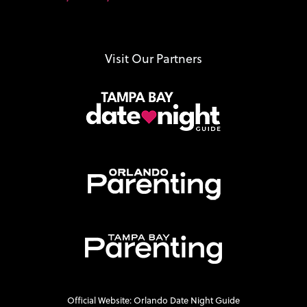
Visit Our Partners
Official Website: Orlando Date Night Guide