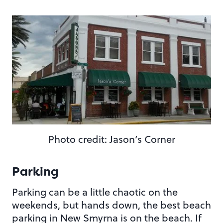
Photo credit: Jason’s Corner
Parking
Parking can be a little chaotic on the
weekends, but hands down, the best beach
parking in New Smyrna is on the beach. If