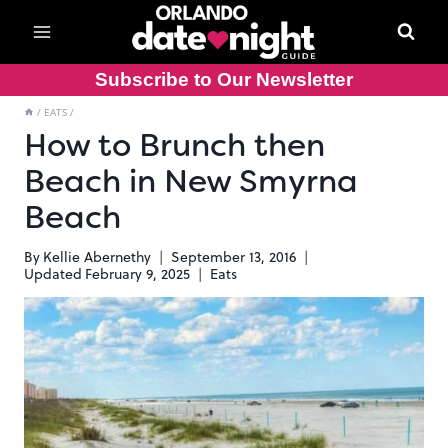
Skip
to
content
Subscribe to Our Newsletter
/
EATS
/
How to Brunch then
Beach in New Smyrna
Beach
By
Kellie Abernethy
September 13, 2016
Updated
February 9, 2025
Eats