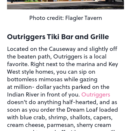
Photo credit: Flagler Tavern
Outriggers Tiki Bar and Grille
Located on the Causeway and slightly off
the beaten path, Outriggers is a local
favorite. Right next to the marina and Key
West style homes, you can sip on
bottomless mimosas while gazing
at million- dollar yachts parked on the
Indian River in front of you.
Outriggers
doesn’t do anything half-hearted, and as
soon as you order the Dream Loaf loaded
with blue crab, shrimp, shallots, capers,
cream cheese, parmesan, sherry cream