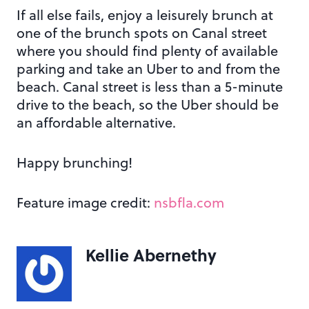
If all else fails, enjoy a leisurely brunch at
one of the brunch spots on Canal street
where you should find plenty of available
parking and take an Uber to and from the
beach. Canal street is less than a 5-minute
drive to the beach, so the Uber should be
an affordable alternative.
Happy brunching!
Feature image credit:
nsbfla.com
Kellie Abernethy