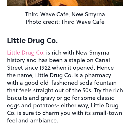
Third Wave Cafe, New Smyrna
Photo credit: Third Wave Cafe
Little Drug Co.
Little Drug Co.
is rich with New Smyrna
history and has been a staple on Canal
Street since 1922 when it opened. Hence
the name, Little Drug Co. is a pharmacy
with a good old-fashioned soda fountain
that feels straight out of the 50s. Try the rich
biscuits and gravy or go for some classic
eggs and potatoes- either way, Little Drug
Co. is sure to charm you with its small-town
feel and ambiance.