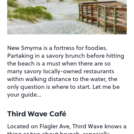
New Smyrna is a fortress for foodies.
Partaking in a savory brunch before hitting
the beach is a must when there are so
many savory locally-owned restaurants
within walking distance to the water, the
only question is where to start. Let me be
your guide…
Third Wave Café
Located on Flagler Ave, Third Wave knows a
thing or two about brunch, especially