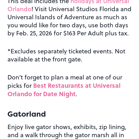
This deal includes the
holidays at Universal
Orlando
! Visit Universal Studios Florida and
Universal Islands of Adventure as much as
you would like for two days, use both days
by Feb. 25, 2026 for $163 Per Adult plus tax.
*Excludes separately ticketed events. Not
available at the front gate.
Don’t forget to plan a meal at one of our
Best Restaurants at Universal
picks for
Orlando for Date Night
.
Gatorland
Enjoy live gator shows, exhibits, zip lining,
and a walk through the gator marsh all in