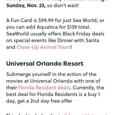
Sunday, Nov. 23,
so don’t wait!
A Fun Card is $99.99 for just Sea World, or
you can add Aquatica for $139 total.
SeaWorld usually offers Black Friday deals
on special events like Dinner with Santa
and
Close-Up Animal Tours
!
Universal Orlando Resort
Submerge yourself in the action of the
movies at Universal Orlando with one of
their
Florida Resident deals
. Currently, the
best deal for Florida Residents is a buy 1
day, get a 2nd day free offer