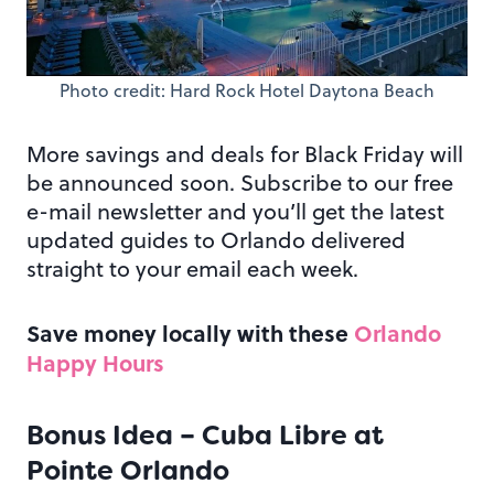
Photo credit: Hard Rock Hotel Daytona Beach
More savings and deals for Black Friday will
be announced soon. Subscribe to our free
e-mail newsletter and you’ll get the latest
updated guides to Orlando delivered
straight to your email each week.
Save money locally with these
Orlando
Happy Hours
Bonus Idea – Cuba Libre at
Pointe Orlando