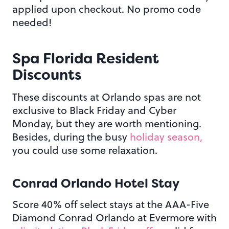
applied upon checkout. No promo code
needed!
Spa Florida Resident
Discounts
These discounts at Orlando spas are not
exclusive to Black Friday and Cyber
Monday, but they are worth mentioning.
Besides, during the busy
holiday season,
you could use some relaxation.
Conrad Orlando Hotel Stay
Score 40% off select stays at the AAA-Five
Diamond Conrad Orlando at Evermore with