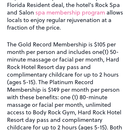
Florida Resident deal, the hotel’s Rock Spa
and Salon
spa membership program
allows
locals to enjoy regular rejuvenation at a
fraction of the price.
The Gold Record Membership is $105 per
month per person and includes one(1) 50-
minute massage or facial per month, Hard
Rock Hotel Resort day pass and
complimentary childcare for up to 2 hours
(ages 5-15). The Platinum Record
Membership is $149 per month per person
with these benefits: one (1) 80-minute
massage or facial per month, unlimited
access to Body Rock Gym, Hard Rock Hotel
Resort day pass and complimentary
childcare for up to 2 hours (ages 5-15). Both