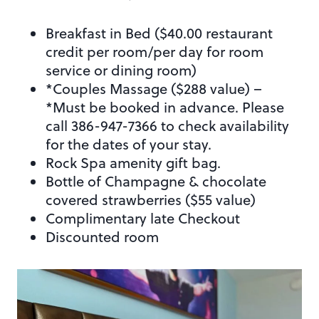
Breakfast in Bed ($40.00 restaurant
credit per room/per day for room
service or dining room)
*Couples Massage ($288 value) –
*Must be booked in advance. Please
call 386-947-7366 to check availability
for the dates of your stay.
Rock Spa amenity gift bag.
Bottle of Champagne & chocolate
covered strawberries ($55 value)
Complimentary late Checkout
Discounted room