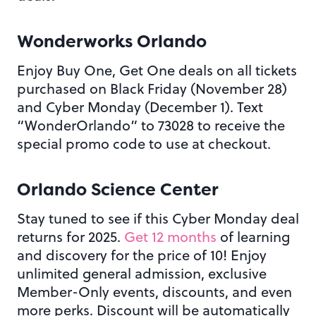
Wonderworks Orlando
Enjoy Buy One, Get One deals on all tickets
purchased on Black Friday (November 28)
and Cyber Monday (December 1). Text
“WonderOrlando” to 73028 to receive the
special promo code to use at checkout.
Orlando Science Center
Stay tuned to see if this Cyber Monday deal
returns for 2025.
Get 12 months
of learning
and discovery for the price of 10! Enjoy
unlimited general admission, exclusive
Member-Only events, discounts, and even
more perks. Discount will be automatically