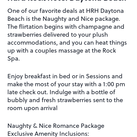
One of our favorite deals at HRH Daytona
Beach is the Naughty and Nice package.
The flirtation begins with champagne and
strawberries delivered to your plush
accommodations, and you can heat things
up with a couples massage at the Rock
Spa.
Enjoy breakfast in bed or in Sessions and
make the most of your stay with a 1:00 pm
late check out. Indulge with a bottle of
bubbly and fresh strawberries sent to the
room upon arrival
Naughty & Nice Romance Package
Exclusive Amenity Inclusions: