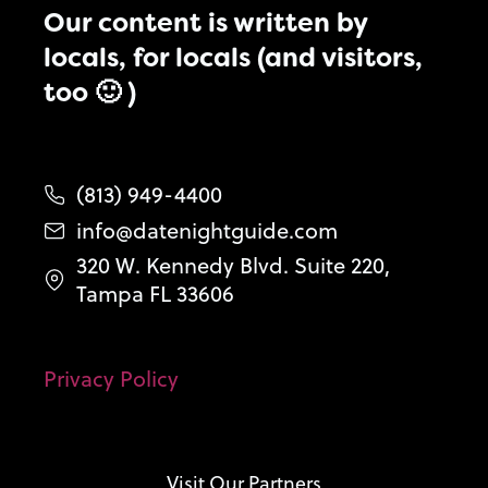
Our content is written by
locals, for locals (and visitors,
too 🙂 )
(813) 949-4400
info@datenightguide.com
320 W. Kennedy Blvd. Suite 220,
Tampa FL 33606
Privacy Policy
Visit Our Partners