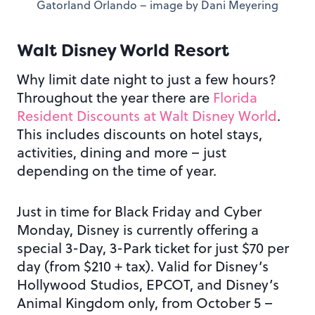
Gatorland Orlando – image by Dani Meyering
Walt Disney World Resort
Why limit date night to just a few hours?
Throughout the year there are
Florida
Resident Discounts at Walt Disney World
.
This includes discounts on hotel stays,
activities, dining and more – just
depending on the time of year.
Just in time for Black Friday and Cyber
Monday, Disney is currently offering a
special 3-Day, 3-Park ticket for just $70 per
day (from $210 + tax). Valid for Disney’s
Hollywood Studios, EPCOT, and Disney’s
Animal Kingdom only, from October 5 –