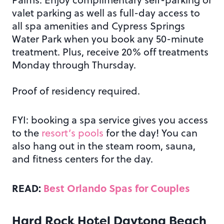
valet parking as well as full-day access to
all spa amenities and Cypress Springs
Water Park when you book any 50-minute
treatment. Plus, receive 20% off treatments
Monday through Thursday.
Proof of residency required.
FYI: booking a spa service gives you access
to the
resort’s pools
for the day! You can
also hang out in the steam room, sauna,
and fitness centers for the day.
READ:
Best Orlando Spas for Couples
Hard Rock Hotel Daytona Beach