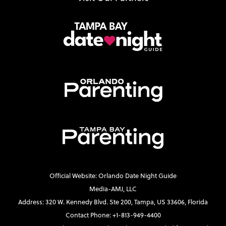
Official Website: Orlando Date Night Guide
Media-AMJ, LLC
Address: 320 W. Kennedy Blvd. Ste 200, Tampa, US 33606, Florida
Contact Phone: +1-813-949-4400