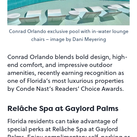
Conrad Orlando exclusive pool with in-water lounge
chairs – image by Dani Meyering
Conrad Orlando blends bold design, high-
end comfort, and impressive outdoor
amenities, recently earning recognition as
one of Florida’s most luxurious properties
by Conde Nast’s Readers’ Choice Awards.
Relâche Spa at Gaylord Palms
Florida residents can take advantage of
special perks at Relâche Spa at Gaylord
Palms. Enjoy complimentary self-parking or