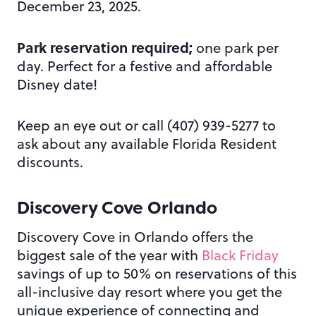
December 23, 2025.
Park reservation required;
one park per
day. Perfect for a festive and affordable
Disney date!
Keep an eye out or call (407) 939-5277 to
ask about any available Florida Resident
discounts.
Discovery Cove Orlando
Discovery Cove in Orlando offers the
biggest sale of the year with
Black Friday
savings of up to 50% on reservations of this
all-inclusive day resort where you get the
unique experience of connecting and