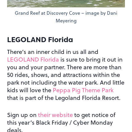
Grand Reef at Discovery Cove – image by Dani
Meyering
LEGOLAND Florida
There’s an inner child in us all and
LEGOLAND Florida
is sure to bring it out in
you and your partner. There are more than
50 rides, shows, and attractions within the
park not including the water park. And little
kids will love the
Peppa Pig Theme Park
that is part of the Legoland Florida Resort.
Sign up on
their website
to get notice of
this year’s Black Friday / Cyber Monday
deals.