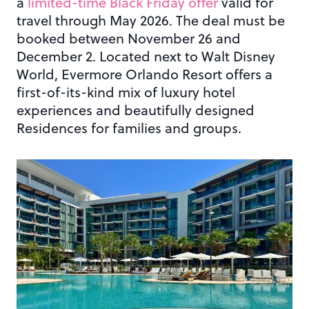
a
limited-time Black Friday offer
valid for
travel through May 2026. The deal must be
booked between November 26 and
December 2. Located next to Walt Disney
World, Evermore Orlando Resort offers a
first-of-its-kind mix of luxury hotel
experiences and beautifully designed
Residences for families and groups.