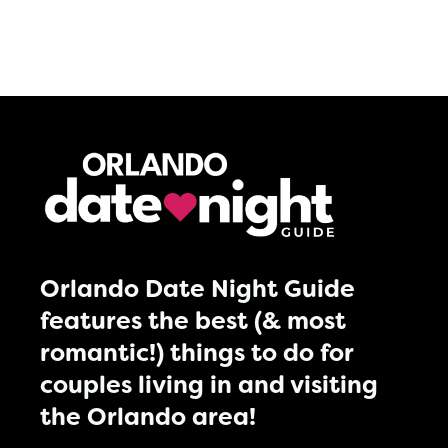
Orlando Date Night Guide
features the best (& most
romantic!) things to do for
couples living in and visiting
the Orlando area!