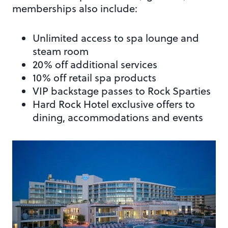
memberships also include:
Unlimited access to spa lounge and
steam room
20% off additional services
10% off retail spa products
VIP backstage passes to Rock Sparties
Hard Rock Hotel exclusive offers to
dining, accommodations and events