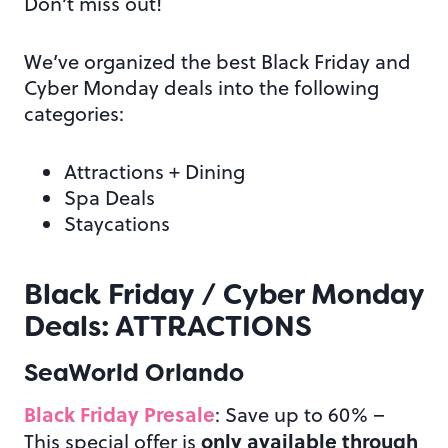
Don’t miss out!
We’ve organized the best Black Friday and
Cyber Monday deals into the following
categories:
Attractions + Dining
Spa Deals
Staycations
Black Friday / Cyber Monday
Deals: ATTRACTIONS
SeaWorld Orlando
Black Friday Presale
: Save up to 60% –
only available through
This special offer is