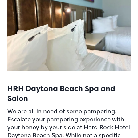
HRH Daytona Beach Spa and
Salon
We are all in need of some pampering.
Escalate your pampering experience with
your honey by your side at Hard Rock Hotel
Daytona Beach Spa. While not a specific