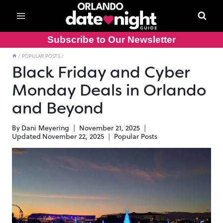
Skip
to
content
Subscribe to Our Newsletter
/
POPULAR POSTS
/
Black Friday and Cyber
Monday Deals in Orlando
and Beyond
By
Dani Meyering
November 21, 2025
Updated
November 22, 2025
Popular Posts