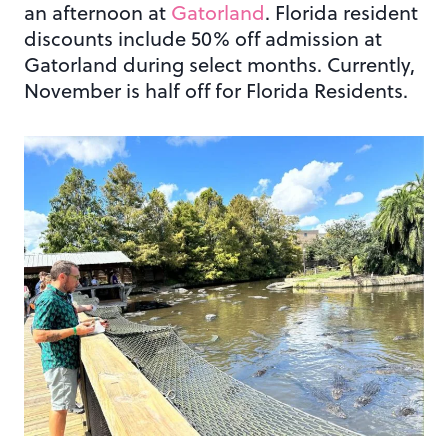
an afternoon at
Gatorland
. Florida resident
discounts include 50% off admission at
Gatorland during select months. Currently,
November is half off for Florida Residents.