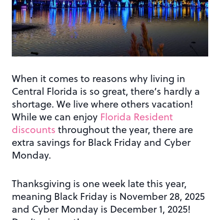
When it comes to reasons why living in
Central Florida is so great, there’s hardly a
shortage. We live where others vacation!
While we can enjoy
Florida Resident
discounts
throughout the year, there are
extra savings for Black Friday and Cyber
Monday.
Thanksgiving is one week late this year,
meaning Black Friday is November 28, 2025
and Cyber Monday is December 1, 2025!