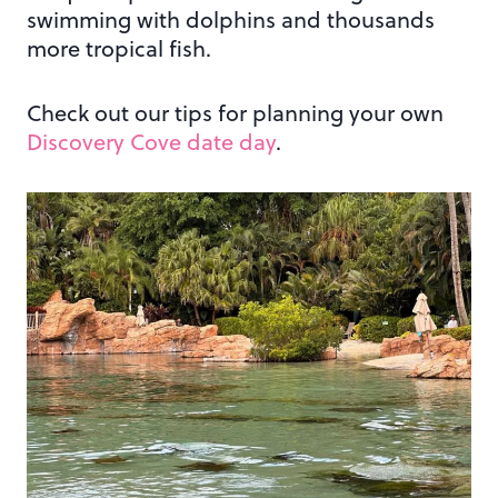
swimming with dolphins and thousands
more tropical fish.
Check out our tips for planning your own
Discovery Cove date day
.