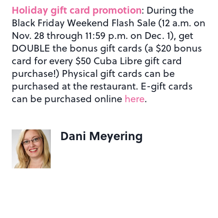
Holiday gift card promotion
: During the
Black Friday Weekend Flash Sale (12 a.m. on
Nov. 28 through 11:59 p.m. on Dec. 1), get
DOUBLE the bonus gift cards (a $20 bonus
card for every $50 Cuba Libre gift card
purchase!) Physical gift cards can be
purchased at the restaurant. E-gift cards
can be purchased online
here
.
Dani Meyering