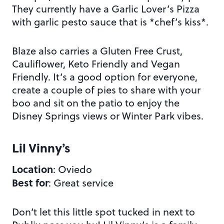
They currently have a Garlic Lover’s Pizza
with garlic pesto sauce that is *chef’s kiss*.
Blaze also carries a Gluten Free Crust,
Cauliflower, Keto Friendly and Vegan
Friendly. It’s a good option for everyone,
create a couple of pies to share with your
boo and sit on the patio to enjoy the
Disney Springs views or Winter Park vibes.
Lil Vinny’s
Location
: Oviedo
Best for
: Great service
Don’t let this little spot tucked in next to