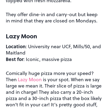
topped with fresh mozzarella.
They offer dine-in and carry-out but keep
in mind that they are closed on Mondays.
Lazy Moon
Location
: University near UCF, Mills/50, and
Maitland
Best for
: Iconic, massive pizza
Comically huge pizza more your speed?
Then
Lazy Moon
is your spot. When we say
large we mean it. Their slice of pizza is large
and in charge! They also carry a 20-inch
pizza and a 30-inch pizza that the box likely
won’t fit in your car! It’s pretty good stuff,