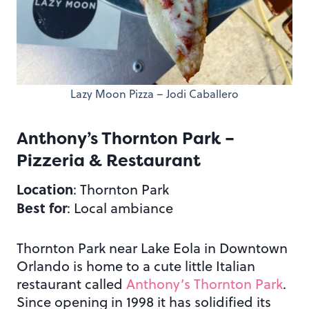
Lazy Moon Pizza – Jodi Caballero
Anthony’s Thornton Park –
Pizzeria & Restaurant
Location
: Thornton Park
Best for
: Local ambiance
Thornton Park near Lake Eola in Downtown
Orlando is home to a cute little Italian
restaurant called
Anthony’s Thornton Park
.
Since opening in 1998 it has solidified its