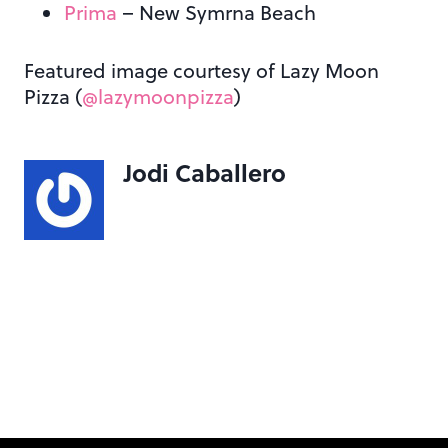
Prima
– New Symrna Beach
Featured image courtesy of Lazy Moon
Pizza (
@lazymoonpizza
)
Jodi Caballero