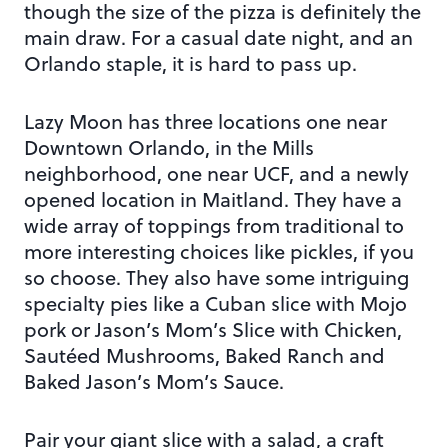
though the size of the pizza is definitely the
main draw. For a casual date night, and an
Orlando staple, it is hard to pass up.
Lazy Moon has three locations one near
Downtown Orlando, in the Mills
neighborhood, one near UCF, and a newly
opened location in Maitland. They have a
wide array of toppings from traditional to
more interesting choices like pickles, if you
so choose. They also have some intriguing
specialty pies like a Cuban slice with Mojo
pork or Jason’s Mom’s Slice with Chicken,
Sautéed Mushrooms, Baked Ranch and
Baked Jason’s Mom’s Sauce.
Pair your giant slice with a salad, a craft