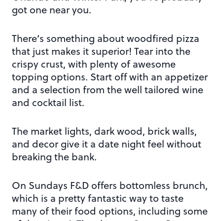
got one near you.
There’s something about woodfired pizza
that just makes it superior! Tear into the
crispy crust, with plenty of awesome
topping options. Start off with an appetizer
and a selection from the well tailored wine
and cocktail list.
The market lights, dark wood, brick walls,
and decor give it a date night feel without
breaking the bank.
On Sundays F&D offers bottomless brunch,
which is a pretty fantastic way to taste
many of their food options, including some