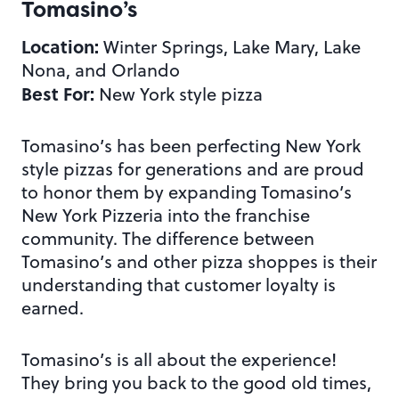
Tomasino’s
Location:
Winter Springs, Lake Mary, Lake
Nona, and Orlando
Best For:
New York style pizza
Tomasino’s has been perfecting New York
style pizzas for generations and are proud
to honor them by expanding Tomasino’s
New York Pizzeria into the franchise
community. The difference between
Tomasino’s and other pizza shoppes is their
understanding that customer loyalty is
earned.
Tomasino’s is all about the experience!
They bring you back to the good old times,