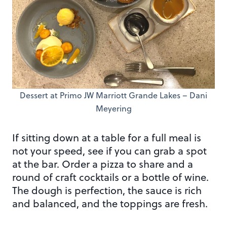
Dessert at Primo JW Marriott Grande Lakes – Dani
Meyering
If sitting down at a table for a full meal is
not your speed, see if you can grab a spot
at the bar. Order a pizza to share and a
round of craft cocktails or a bottle of wine.
The dough is perfection, the sauce is rich
and balanced, and the toppings are fresh.