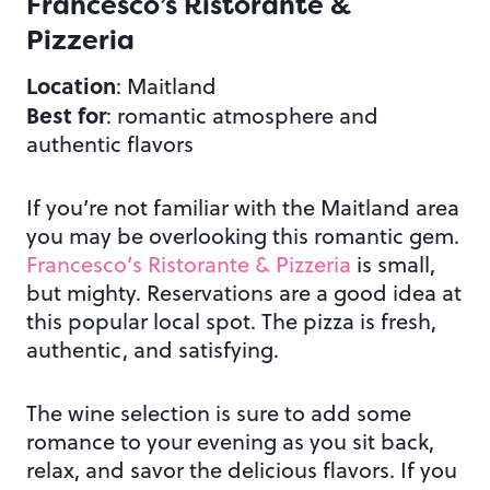
Francesco’s Ristorante &
Pizzeria
Location
: Maitland
Best for
: romantic atmosphere and
authentic flavors
If you’re not familiar with the Maitland area
you may be overlooking this romantic gem.
Francesco’s Ristorante & Pizzeria
is small,
but mighty. Reservations are a good idea at
this popular local spot. The pizza is fresh,
authentic, and satisfying.
The wine selection is sure to add some
romance to your evening as you sit back,
relax, and savor the delicious flavors. If you