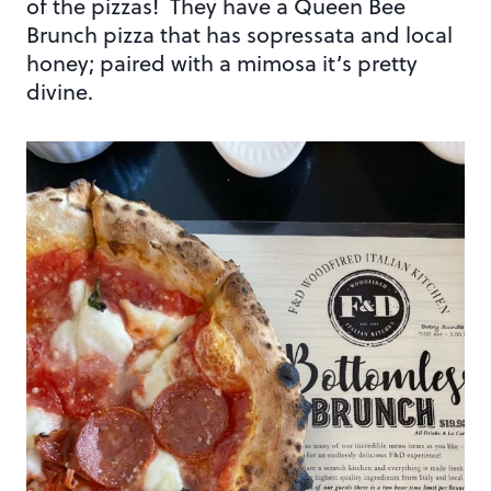
of the pizzas! They have a Queen Bee
Brunch pizza that has sopressata and local
honey; paired with a mimosa it’s pretty
divine.