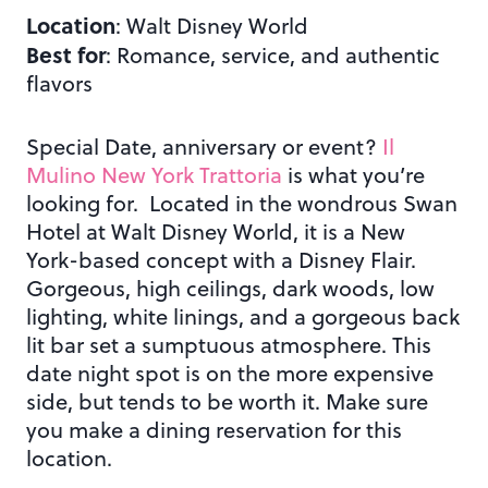
Location
: Walt Disney World
Best for
: Romance, service, and authentic
flavors
Special Date, anniversary or event?
Il
Mulino New York Trattoria
is what you’re
looking for. Located in the wondrous Swan
Hotel at Walt Disney World, it is a New
York-based concept with a Disney Flair.
Gorgeous, high ceilings, dark woods, low
lighting, white linings, and a gorgeous back
lit bar set a sumptuous atmosphere. This
date night spot is on the more expensive
side, but tends to be worth it. Make sure
you make a dining reservation for this
location.