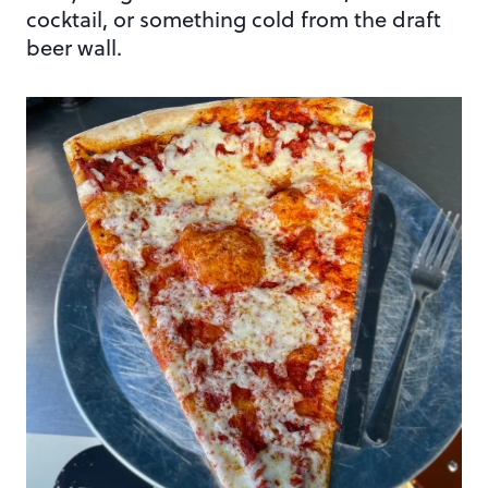
cocktail, or something cold from the draft
beer wall.