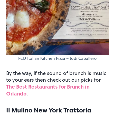
F&D Italian Kitchen Pizza – Jodi Caballero
By the way, if the sound of brunch is music
to your ears then check out our picks for
The Best Restaurants for Brunch in
Orlando
.
Il Mulino New York Trattoria