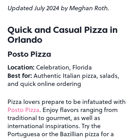
Updated July 2024 by Meghan Roth.
Quick and Casual Pizza in
Orlando
Posto Pizza
Location:
Celebration, Florida
Best for:
Authentic Italian pizza, salads,
and quick online ordering
Pizza lovers prepare to be infatuated with
Posto Pizza
. Enjoy flavors ranging from
traditional to gourmet, as well as
international inspirations. Try the
Portuguesa or the Bazillian pizza for a