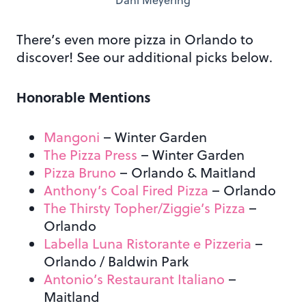
Dani Meyering
There’s even more pizza in Orlando to
discover! See our additional picks below.
Honorable Mentions
Mangoni
– Winter Garden
The Pizza Press
– Winter Garden
Pizza Bruno
– Orlando
& Maitland
Anthony’s Coal Fired Pizza
– Orlando
The Thirsty Topher/Ziggie’s Pizza
–
Orlando
Labella Luna Ristorante e Pizzeria
–
Orlando / Baldwin Park
Antonio’s Restaurant Italiano
–
Maitland