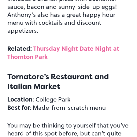
sauce, bacon and sunny-side-up eggs!
Anthony’s also has a great happy hour
menu with cocktails and discount
appetizers.
Related:
Thursday Night Date Night at
Thornton Park
Tornatore’s Restaurant and
Italian Market
Location
: College Park
Best for
: Made-from-scratch menu
You may be thinking to yourself that you’ve
heard of this spot before, but can’t quite