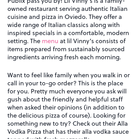
Publix pass you by! Lil Vinny’s is a family-
owned restaurant serving authentic Italian
cuisine and pizza in Oviedo. They offer a
wide range of Italian classics along with
inspired specials in a comfortable, modern
setting. The
menu
at lil Vinny’s consists of
items prepared from sustainably sourced
ingredients arriving fresh each morning.
Want to feel like family when you walk in or
call in your to-go order? This is the place
for you. Pretty much everyone you ask will
gush about the friendly and helpful staff
when asked their opinions (in addition to
the delicious pizza of course). Looking for
something new to try? Check out their Alla
Vodka Pizza that has their alla vodka sauce