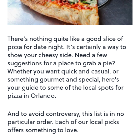
There’s nothing quite like a good slice of
pizza for date night. It’s certainly a way to
show your cheesy side. Need a few
suggestions for a place to grab a pie?
Whether you want quick and casual, or
something gourmet and special, here’s
your guide to some of the local spots for
pizza in Orlando.
And to avoid controversy, this list is in no
particular order. Each of our local picks
offers something to love.