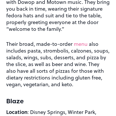
with Dowop and Motown music. They bring
you back in time, wearing their signature
fedora hats and suit and tie to the table,
properly greeting everyone at the door
“welcome to the family.”
Their broad, made-to-order
menu
also
includes pasta, strombolis, calzones, soups,
salads, wings, subs, desserts, and pizza by
the slice, as well as beer and wine. They
also have all sorts of pizzas for those with
dietary restrictions including gluten free,
vegan, vegetarian, and keto.
Blaze
Location
: Disney Springs, Winter Park,