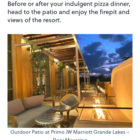
Before or after your indulgent pizza dinner,
head to the patio and enjoy the firepit and
views of the resort.
Outdoor Patio at Primo JW Marriott Grande Lakes –