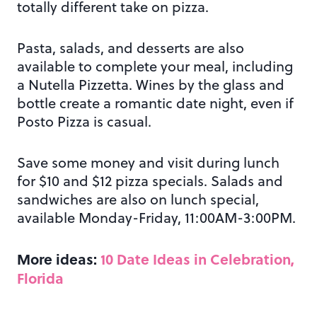
totally different take on pizza.
Pasta, salads, and desserts are also
available to complete your meal, including
a Nutella Pizzetta. Wines by the glass and
bottle create a romantic date night, even if
Posto Pizza is casual.
Save some money and visit during lunch
for $10 and $12 pizza specials. Salads and
sandwiches are also on lunch special,
available Monday-Friday, 11:00AM-3:00PM.
More ideas:
10 Date Ideas in Celebration,
Florida