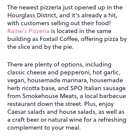
The newest pizzeria just opened up in the
Hourglass District, and it’s already a hit,
with customers selling out their food!
Raine’s Pizzeria
is located in the same
building as Foxtail Coffee, offering pizza by
the slice and by the pie.
There are plenty of options, including
classic cheese and pepperoni, hot garlic,
vegan, housemade marinara, housemade
herb ricotta base, and SPO Italian sausage
from Smokehouse Meats, a local barbecue
restaurant down the street. Plus, enjoy
Caesar salads and house salads, as well as
a craft beer or natural wine for a refreshing
complement to your meal.