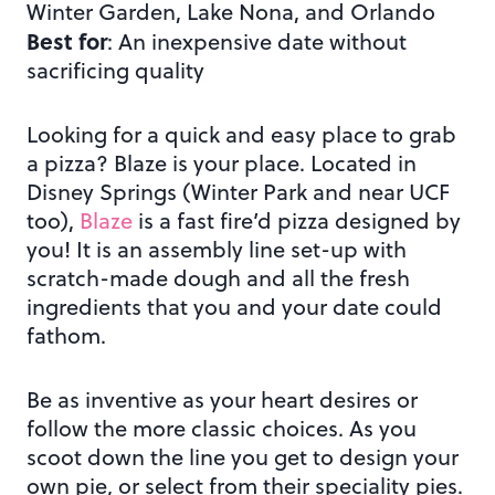
Winter Garden, Lake Nona, and Orlando
Best for
: An inexpensive date without
sacrificing quality
Looking for a quick and easy place to grab
a pizza? Blaze is your place. Located in
Disney Springs (Winter Park and near UCF
too),
Blaze
is a fast fire’d pizza designed by
you! It is an assembly line set-up with
scratch-made dough and all the fresh
ingredients that you and your date could
fathom.
Be as inventive as your heart desires or
follow the more classic choices. As you
scoot down the line you get to design your
own pie, or select from their speciality pies.