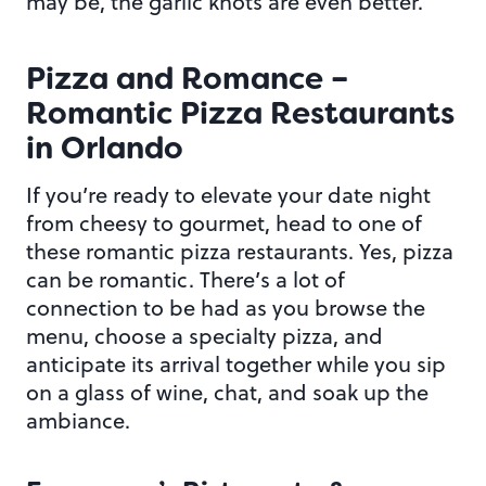
may be, the garlic knots are even better.
Pizza and Romance –
Romantic Pizza Restaurants
in Orlando
If you’re ready to elevate your date night
from cheesy to gourmet, head to one of
these romantic pizza restaurants. Yes, pizza
can be romantic. There’s a lot of
connection to be had as you browse the
menu, choose a specialty pizza, and
anticipate its arrival together while you sip
on a glass of wine, chat, and soak up the
ambiance.