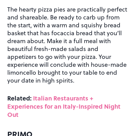
The hearty pizza pies are practically perfect
and shareable. Be ready to carb up from
the start, with a warm and squishy bread
basket that has focaccia bread that you’ll
dream about. Make it a full meal with
beautiful fresh-made salads and
appetizers to go with your pizza. Your
experience will conclude with house-made
limoncello brought to your table to end
your date in high spirits.
Related:
Italian Restaurants +
Experiences for an Italy-Inspired Night
Out
PRIMO