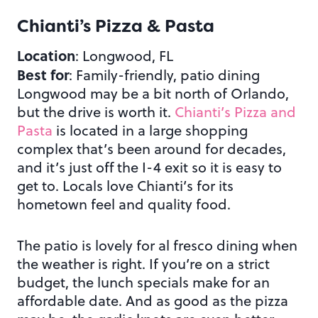
Chianti’s Pizza & Pasta
Location
: Longwood, FL
Best for
: Family-friendly, patio dining
Longwood may be a bit north of Orlando,
but the drive is worth it.
Chianti’s Pizza and
Pasta
is located in a large shopping
complex that’s been around for decades,
and it’s just off the I-4 exit so it is easy to
get to. Locals love Chianti’s for its
hometown feel and quality food.
The patio is lovely for al fresco dining when
the weather is right. If you’re on a strict
budget, the lunch specials make for an
affordable date. And as good as the pizza