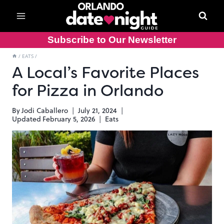
Skip
to
content
Subscribe to Our Newsletter
/
EATS
/
A Local’s Favorite Places
for Pizza in Orlando
By
Jodi Caballero
July 21, 2024
Updated
February 5, 2026
Eats