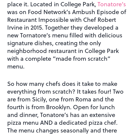
place it. Located in College Park,
Tonatore’s
was on Food Network’s Ambush Episode of
Restaurant Impossible with Chef Robert
Irvine in 2015. Together they developed a
new Tornatore’s menu filled with delicious
signature dishes, creating the only
neighborhood restaurant in College Park
with a complete “made from scratch”
menu.
So how many chefs does it take to make
everything from scratch? It takes four! Two
are from Sicily, one from Roma and the
fourth is from Brooklyn. Open for lunch
and dinner, Tonatore’s has an extensive
pizza menu AND a dedicated pizza chef.
The menu changes seasonally and there