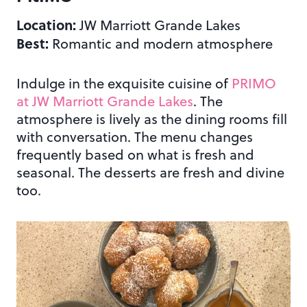
Location:
JW Marriott Grande Lakes
Best:
Romantic and modern atmosphere
Indulge in the exquisite cuisine of
PRIMO
at JW Marriott Grande Lakes
. The
atmosphere is lively as the dining rooms fill
with conversation. The menu changes
frequently based on what is fresh and
seasonal. The desserts are fresh and divine
too.