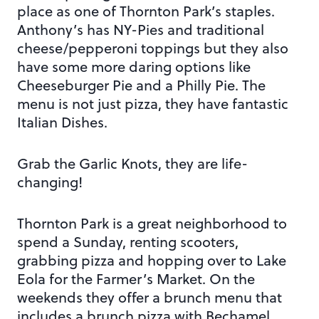
place as one of Thornton Park’s staples.
Anthony’s has NY-Pies and traditional
cheese/pepperoni toppings but they also
have some more daring options like
Cheeseburger Pie and a Philly Pie. The
menu is not just pizza, they have fantastic
Italian Dishes.
Grab the Garlic Knots, they are life-
changing!
Thornton Park is a great neighborhood to
spend a Sunday, renting scooters,
grabbing pizza and hopping over to Lake
Eola for the Farmer’s Market. On the
weekends they offer a brunch menu that
includes a brunch pizza with Bechamel