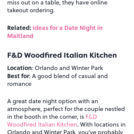
miss out on a table, they have online
takeout ordering.
Related:
Ideas for a Date Night in
Maitland
F&D Woodfired Italian Kitchen
Location
: Orlando and Winter Park
Best for
: A good blend of casual and
romance
A great date night option with an
atmosphere, perfect for the couple nestled
in the booth in the corner, is
F&D
Woodfired Italian Kitchen
. With locations in
Orlando and Winter Park, you’ve probably