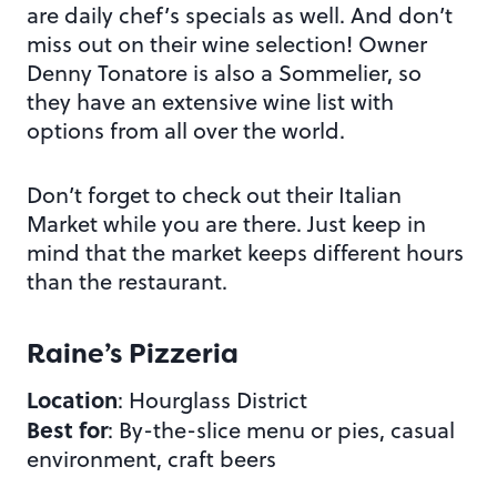
are daily chef’s specials as well. And don’t
miss out on their wine selection! Owner
Denny Tonatore is also a Sommelier, so
they have an extensive wine list with
options from all over the world.
Don’t forget to check out their Italian
Market while you are there. Just keep in
mind that the market keeps different hours
than the restaurant.
Raine’s Pizzeria
Location
: Hourglass District
Best for
: By-the-slice menu or pies, casual
environment, craft beers