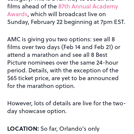
films ahead of the
87th Annual Academy
Awards
, which will broadcast live on
Sunday, February 22 beginning at 7pm EST.
AMC is giving you two options: see all 8
films over two days (Feb 14 and Feb 21) or
attend a marathon and see all 8 Best
Picture nominees over the same 24-hour
period. Details, with the exception of the
$65 ticket price, are yet to be announced
for the marathon option.
However, lots of details are live for the two-
day showcase option.
LOCATION:
So far, Orlando’s only