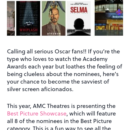
Calling all serious Oscar fans!! If you’re the
type who loves to watch the Academy
Awards each year but loathes the feeling of
being clueless about the nominees, here’s
your chance to become the savviest of
silver screen aficionados.
This year, AMC Theatres is presenting the
Best Picture Showcase
, which will feature
all 8 of the nominees in the Best Picture
category. This is a fun way to see all the