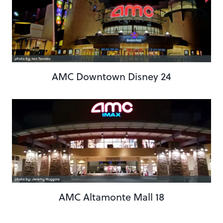
AMC Downtown Disney 24
AMC Altamonte Mall 18