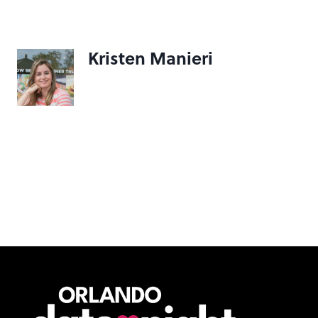
Kristen Manieri