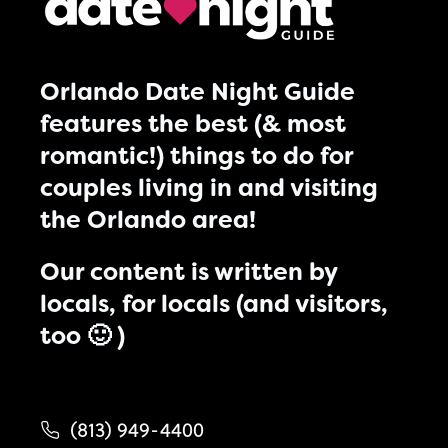
Orlando Date Night Guide
features the best (& most
romantic!) things to do for
couples living in and visiting
the Orlando area!
Our content is written by
locals, for locals (and visitors,
too 🙂 )
(813) 949-4400