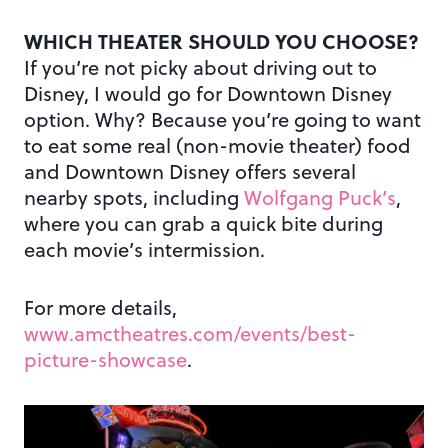
WHICH THEATER SHOULD YOU CHOOSE?
If you’re not picky about driving out to
Disney, I would go for Downtown Disney
option. Why? Because you’re going to want
to eat some real (non-movie theater) food
and Downtown Disney offers several
nearby spots, including
Wolfgang Puck’s
,
where you can grab a quick bite during
each movie’s intermission.
For more details,
www.amctheatres.com/events/best-
picture-showcase
.