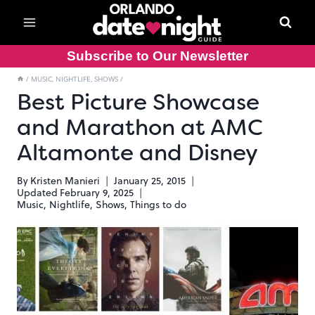
Skip
to
content
Subscribe to Our Newsletter
/
MUSIC, NIGHTLIFE, SHOWS
/
Best Picture Showcase
and Marathon at AMC
Altamonte and Disney
By
Kristen Manieri
January 25, 2015
Updated
February 9, 2025
Music, Nightlife, Shows
,
Things to do