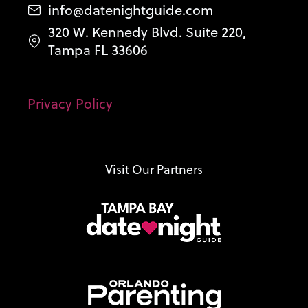
info@datenightguide.com
320 W. Kennedy Blvd. Suite 220,
Tampa FL 33606
Privacy Policy
Visit Our Partners