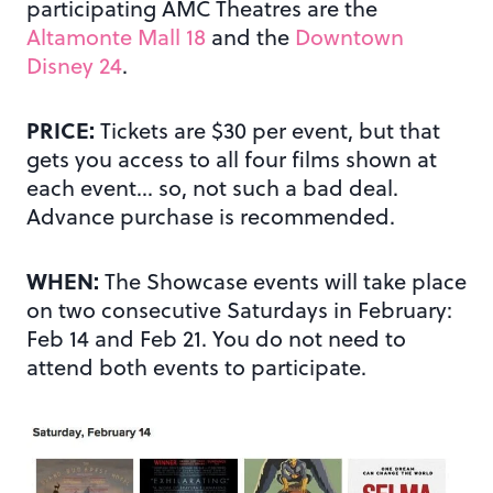
participating AMC Theatres are the
Altamonte Mall 18
and the
Downtown
Disney 24
.
PRICE:
Tickets are $30 per event, but that
gets you access to all four films shown at
each event… so, not such a bad deal.
Advance purchase is recommended.
WHEN:
The Showcase events will take place
on two consecutive Saturdays in February:
Feb 14 and Feb 21. You do not need to
attend both events to participate.