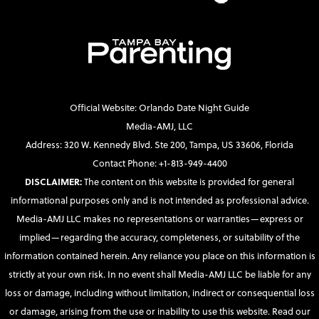
Official Website: Orlando Date Night Guide
Media-AMJ, LLC
Address: 320 W. Kennedy Blvd. Ste 200, Tampa, US 33606, Florida
Contact Phone: +1-813-949-4400
DISCLAIMER:
The content on this website is provided for general
informational purposes only and is not intended as professional advice.
Media-AMJ LLC makes no representations or warranties—express or
implied—regarding the accuracy, completeness, or suitability of the
information contained herein. Any reliance you place on this information is
strictly at your own risk. In no event shall Media-AMJ LLC be liable for any
loss or damage, including without limitation, indirect or consequential loss
or damage, arising from the use or inability to use this website. Read our