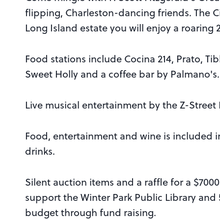
flipping, Charleston-dancing friends. The C
Long Island estate you will enjoy a roaring 2
Food stations include Cocina 214, Prato, Tib
Sweet Holly and a coffee bar by Palmano's
Live musical entertainment by the Z-Street
Food, entertainment and wine is included in 
drinks.
Silent auction items and a raffle for a $700
support the Winter Park Public Library and 5
budget through fund raising.