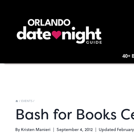
Skip
to
content
40+ 
/
EVENTS
/
Bash for Books C
By
Kristen Manieri
September 4, 2012
Updated
February