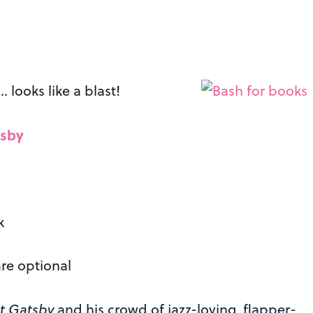
 looks like a blast!
tsby
k
are optional
t Gatsby
and his crowd of jazz-loving, flapper-