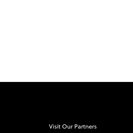
Visit Our Partners