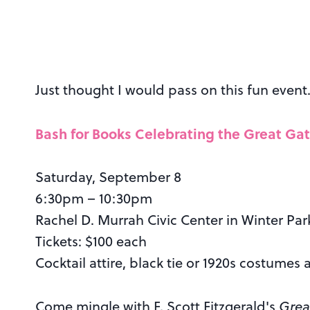
Just thought I would pass on this fun event…
Bash for Books Celebrating the Great Ga
Saturday, September 8
6:30pm – 10:30pm
Rachel D. Murrah Civic Center in Winter Par
Tickets: $100 each
Cocktail attire, black tie or 1920s costumes 
Come mingle with F. Scott Fitzgerald's
Grea