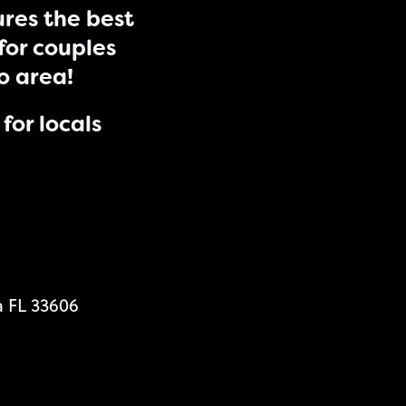
res the best
for couples
do area!
for locals
a FL 33606