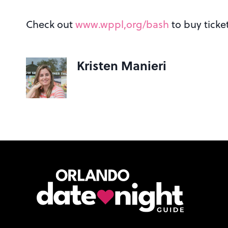
Check out
www.wppl,org/bash
to buy ticket
Kristen Manieri