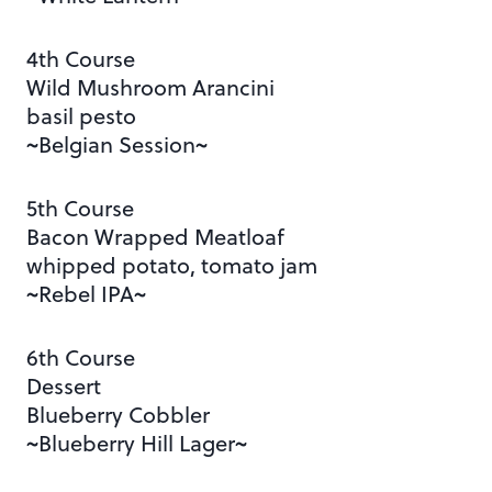
4th Course
Wild Mushroom Arancini
basil pesto
~Belgian Session~
5th Course
Bacon Wrapped Meatloaf
whipped potato, tomato jam
~Rebel IPA~
6th Course
Dessert
Blueberry Cobbler
~Blueberry Hill Lager~