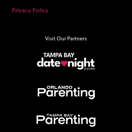
Privacy Policy
Visit Our Partners