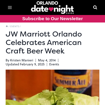
Skip
to
content
Subscribe to Our Newsletter
/
EVENTS
/
JW Marriott Orlando
Celebrates American
Craft Beer Week
By
Kristen Manieri
May 4, 2014
Updated
February 9, 2025
Events