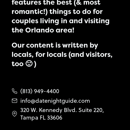
features the best (& most
romantic!) things to do for
couples living in and visiting
the Orlando area!
Our content is written by
locals, for locals (and visitors,
too 🙂 )
(813) 949-4400
info@datenightguide.com
320 W. Kennedy Blvd. Suite 220,
Tampa FL 33606