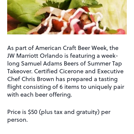
As part of American Craft Beer Week, the
JW Marriott Orlando is featuring a week-
long Samuel Adams Beers of Summer Tap
Takeover. Certified Cicerone and Executive
Chef Chris Brown has prepared a tasting
flight consisting of 6 items to uniquely pair
with each beer offering.
Price is $50 (plus tax and gratuity) per
person.