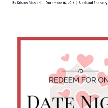
By
Kristen Manieri
December 15, 2015
Updated
February