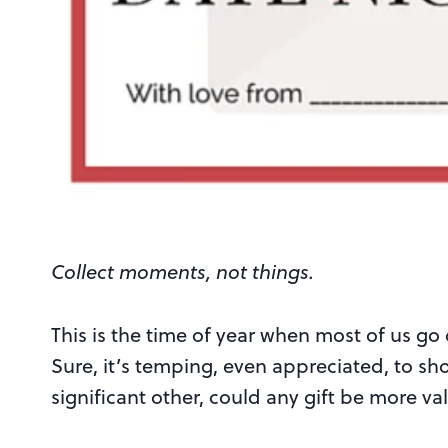
Collect moments, not things.
This is the time of year when most of us go
Sure, it’s temping, even appreciated, to sh
significant other, could any gift be more va