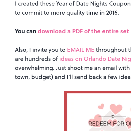
I created these Year of Date Nights Coupons
to commit to more quality time in 2016.
You can
download a PDF of the entire set
Also, I invite you to
EMAIL ME
throughout th
are hundreds of
ideas on Orlando Date Nig
overwhelming. Just shoot me an email with 
town, budget) and I’ll send back a few ideas