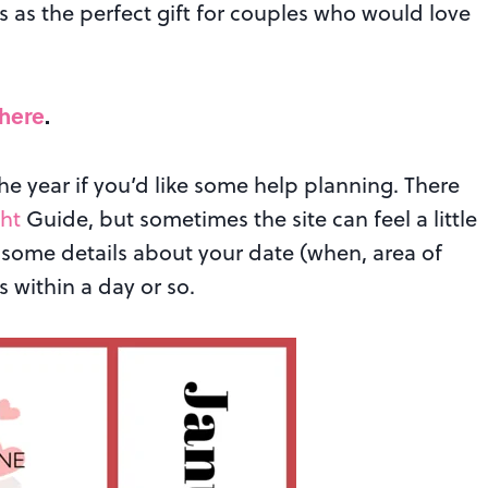
 as the perfect gift for couples who would love
 here
.
e year if you’d like some help planning. There
ht
Guide, but sometimes the site can feel a little
some details about your date (when, area of
 within a day or so.