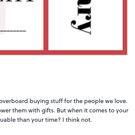
 overboard buying stuff for the people we love.
ower them with gifts. But when it comes to your
luable than your time? I think not.