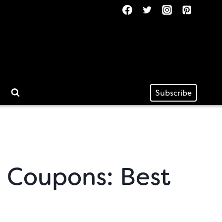
Subscribe
 Coupons: Best