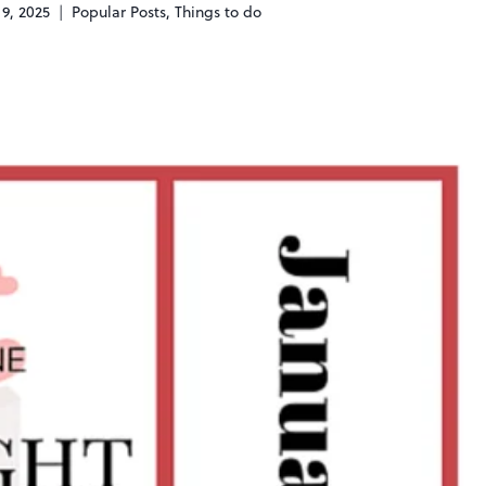
 9, 2025
Popular Posts
,
Things to do