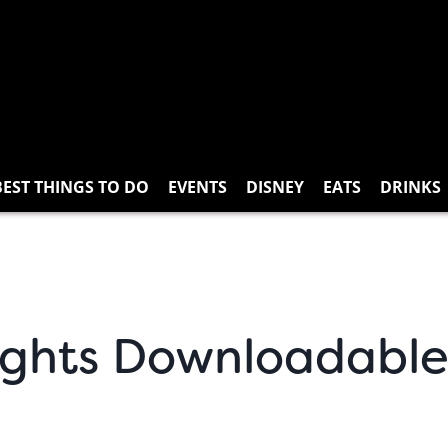
BEST THINGS TO DO
EVENTS
DISNEY
EATS
DRINKS
ights Downloadable