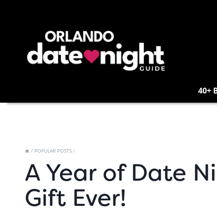
Skip
to
content
40+ 
/
POPULAR POSTS
/
A Year of Date N
Gift Ever!