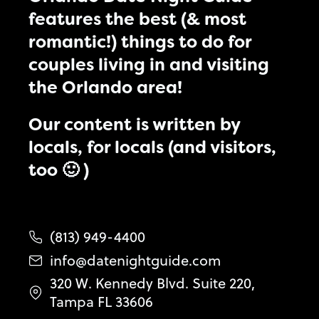
features the best (& most
romantic!) things to do for
couples living in and visiting
the Orlando area!
Our content is written by
locals, for locals (and visitors,
too 🙂 )
(813) 949-4400
info@datenightguide.com
320 W. Kennedy Blvd. Suite 220,
Tampa FL 33606