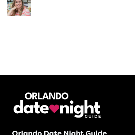
Orlando Date Night Guide