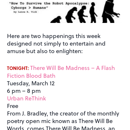
Here are two happenings this week
designed not simply to entertain and
amuse but also to enlighten:
There Will Be Madness – A Flash
TONIGHT:
Fiction Blood Bath
Tuesday, March 12
6 pm – 8 pm
Urban ReThink
Free
From J. Bradley, the creator of the monthly
poetry open mic known as There Will Be
Words, comes There Will Be Madness, an