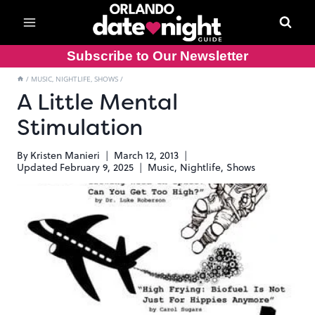
Skip
to
content
Subscribe to Our Newsletter
/
MUSIC, NIGHTLIFE, SHOWS
/
A Little Mental
Stimulation
By
Kristen Manieri
March 12, 2013
Updated
February 9, 2025
Music, Nightlife, Shows