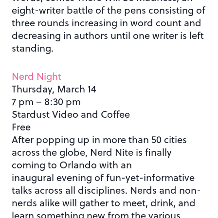
eight-writer battle of the pens consisting of
three rounds increasing in word count and
decreasing in authors until one writer is left
standing.
Nerd Night
Thursday, March 14
7 pm – 8:30 pm
Stardust Video and Coffee
Free
After popping up in more than 50 cities
across the globe, Nerd Nite is finally
coming to Orlando with an
inaugural evening of fun-yet-informative
talks across all disciplines. Nerds and non-
nerds alike will gather to meet, drink, and
learn something new from the various