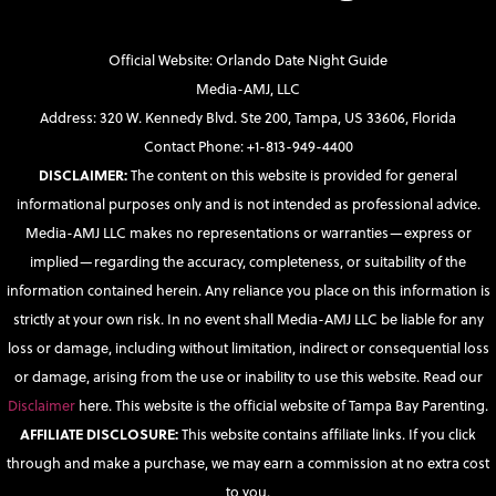
Official Website: Orlando Date Night Guide
Media-AMJ, LLC
Address: 320 W. Kennedy Blvd. Ste 200, Tampa, US 33606, Florida
Contact Phone: +1-813-949-4400
DISCLAIMER:
The content on this website is provided for general
informational purposes only and is not intended as professional advice.
Media-AMJ LLC makes no representations or warranties—express or
implied—regarding the accuracy, completeness, or suitability of the
information contained herein. Any reliance you place on this information is
strictly at your own risk. In no event shall Media-AMJ LLC be liable for any
loss or damage, including without limitation, indirect or consequential loss
or damage, arising from the use or inability to use this website. Read our
Disclaimer
here. This website is the official website of Tampa Bay Parenting.
AFFILIATE DISCLOSURE:
This website contains affiliate links. If you click
through and make a purchase, we may earn a commission at no extra cost
to you.