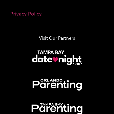
Privacy Policy
Visit Our Partners