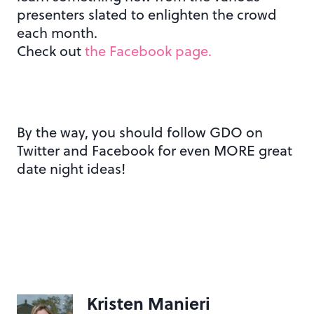
presenters slated to enlighten the crowd
each month.
Check out
the Facebook page.
By the way, you should follow GDO on
Twitter and Facebook for even MORE great
date night ideas!
Kristen Manieri