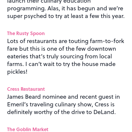
launch their culinary education
programming. Alas, it has begun and we’re
super psyched to try at least a few this year.
The Rusty Spoon
Lots of restaurants are touting farm-to-fork
fare but this is one of the few downtown
eateries that’s truly sourcing from local
farms. I can’t wait to try the house made
pickles!
Cress Restaurant
James Beard nominee and recent guest in
Emeril’s traveling culinary show, Cress is
definitely worthy of the drive to DeLand.
The Goblin Market