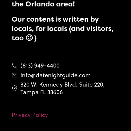
the Orlando area!
Our content is written by
locals, for locals (and visitors,
too 🙂 )
(813) 949-4400
info@datenightguide.com
320 W. Kennedy Blvd. Suite 220,
Tampa FL 33606
Privacy Policy