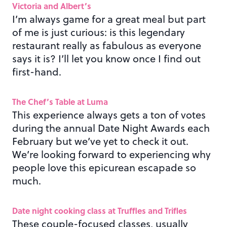
Victoria and Albert’s
I’m always game for a great meal but part
of me is just curious: is this legendary
restaurant really as fabulous as everyone
says it is? I’ll let you know once I find out
first-hand.
The Chef’s Table at Luma
This experience always gets a ton of votes
during the annual Date Night Awards each
February but we’ve yet to check it out.
We’re looking forward to experiencing why
people love this epicurean escapade so
much.
Date night cooking class at Truffles and Trifles
These couple-focused classes, usually