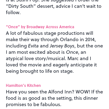
“Dirty South” dessert, advice I can’t wait to
follow.
“Once” by Broadway Across America
A lot of fabulous stage productions will
make their way through Orlando in 2014,
including
Evita
and
Jersey Boys
, but the one
I am most excited about is
Once
, an
atypical love story/musical. Marc and I
loved the movie and eagerly anticipate it
being brought to life on stage.
Hamilton’s Kitchen
Have you seen the Alfond Inn? WOW! If the
food is as good as the setting, this dinner
promises to be fabulous.