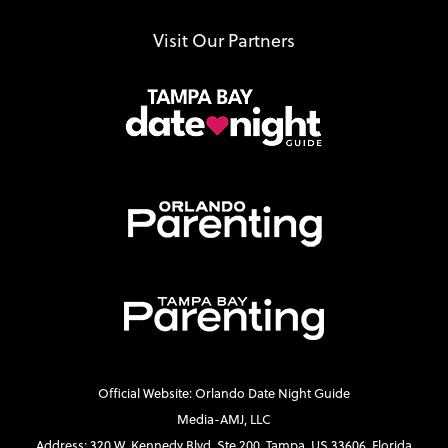
Visit Our Partners
Official Website: Orlando Date Night Guide
Media-AMJ, LLC
Address: 320 W. Kennedy Blvd. Ste 200, Tampa, US 33606, Florida