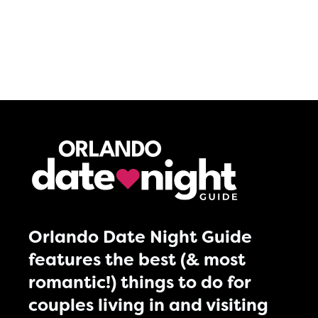
Orlando Date Night Guide
features the best (& most
romantic!) things to do for
couples living in and visiting