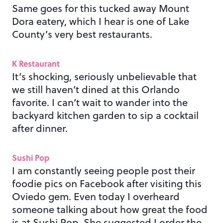
Same goes for this tucked away Mount
Dora eatery, which I hear is one of Lake
County’s very best restaurants.
K Restaurant
It’s shocking, seriously unbelievable that
we still haven’t dined at this Orlando
favorite. I can’t wait to wander into the
backyard kitchen garden to sip a cocktail
after dinner.
Sushi Pop
I am constantly seeing people post their
foodie pics on Facebook after visiting this
Oviedo gem. Even today I overheard
someone talking about how great the food
is at Sushi Pop. She suggested I order the