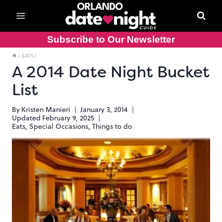
Skip
to
content
Subscribe to Our Newsletter
/
EATS
/
A 2014 Date Night Bucket
List
By
Kristen Manieri
January 3, 2014
Updated
February 9, 2025
Eats
,
Special Occasions
,
Things to do