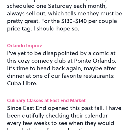
scheduled one Saturday each month,
always sell out, which tells me they must be
pretty great. For the $130-$140 per couple
price tag, I should hope so.
Orlando Improv
I’ve yet to be disappointed by a comic at
this cozy comedy club at Pointe Orlando.
It’s time to head back again, maybe after
dinner at one of our favorite restaurants:
Cuba Libre.
Culinary Classes at East End Market
Since East End opened this past fall, I have
been dutifully checking their calendar
every few weeks to see when they would