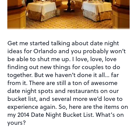
Get me started talking about date night
ideas for Orlando and you probably won’t
be able to shut me up. I love, love, love
finding out new things for couples to do
together. But we haven’t done it all… far
from it. There are still a ton of awesome
date night spots and restaurants on our
bucket list, and several more we’d love to
experience again. So, here are the items on
my 2014 Date Night Bucket List. What’s on
yours?