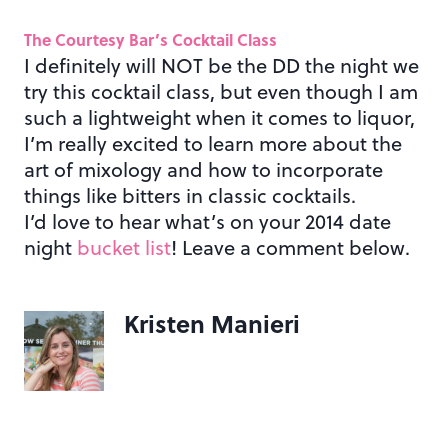
The Courtesy Bar’s Cocktail Class
I definitely will NOT be the DD the night we
try this cocktail class, but even though I am
such a lightweight when it comes to liquor,
I’m really excited to learn more about the
art of mixology and how to incorporate
things like bitters in classic cocktails.
I’d love to hear what’s on your 2014 date
night
bucket list
! Leave a comment below.
Kristen Manieri