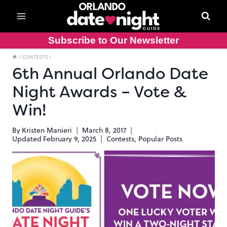
Skip
to
content
Subscribe to Our Newsletter
/
CONTESTS
/
6th Annual Orlando Date
Night Awards – Vote &
Win!
By
Kristen Manieri
March 8, 2017
Updated
February 9, 2025
Contests
,
Popular Posts