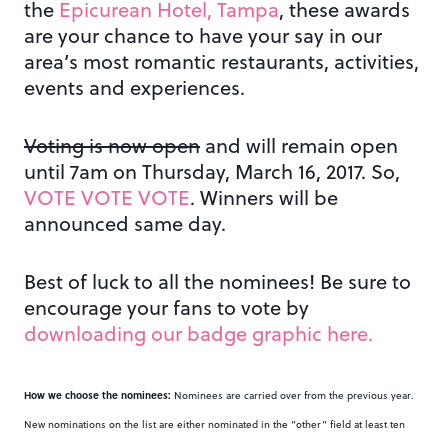
the
Epicurean Hotel, Tampa
, these awards
are your chance to have your say in our
area’s most romantic restaurants, activities,
events and experiences.
Voting is now open
and will remain open
until 7am on Thursday, March 16, 2017. So,
VOTE VOTE VOTE
. Winners will be
announced same day.
Best of luck to all the nominees! Be sure to
encourage your fans to vote by
downloading our badge graphic here.
How we choose the nominees:
Nominees are carried over from the previous year.
New nominations on the list are either nominated in the “other” field at least ten