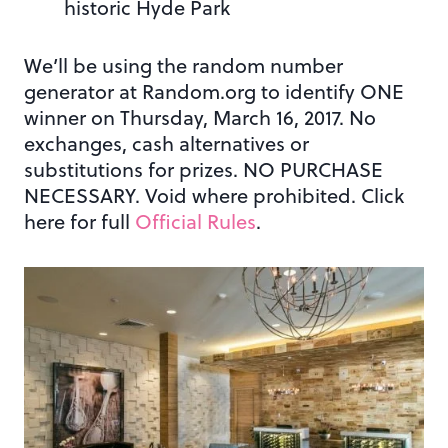
historic Hyde Park
We’ll be using the random number
generator at Random.org to identify ONE
winner on Thursday, March 16, 2017. No
exchanges, cash alternatives or
substitutions for prizes. NO PURCHASE
NECESSARY. Void where prohibited. Click
here for full
Official Rules
.