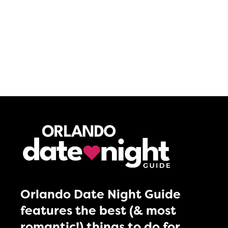
Orlando Date Night Guide
features the best (& most
romantic!) things to do for