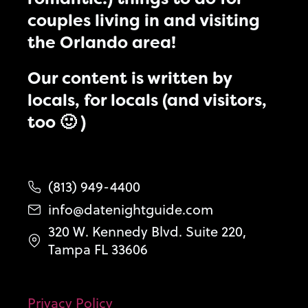
couples living in and visiting
the Orlando area!
Our content is written by
locals, for locals (and visitors,
too 🙂 )
(813) 949-4400
info@datenightguide.com
320 W. Kennedy Blvd. Suite 220,
Tampa FL 33606
Privacy Policy