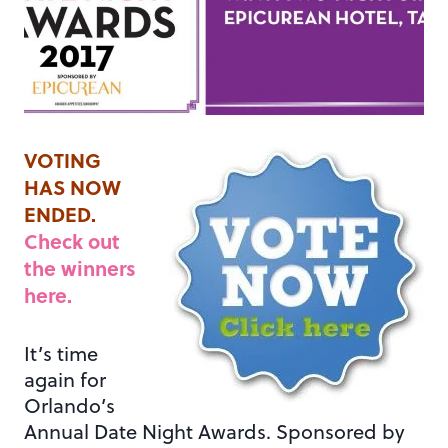
VOTING
HAS NOW
ENDED.
Check out
the winners
here.
It’s time
again for
Orlando’s
Annual Date Night Awards. Sponsored by