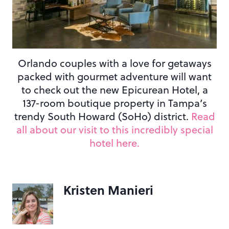
Orlando couples with a love for getaways
packed with gourmet adventure will want
to check out the new Epicurean Hotel, a
137-room boutique property in Tampa’s
trendy South Howard (SoHo) district.
Read
all about our visit to this incredibly special
hotel here.
Kristen Manieri