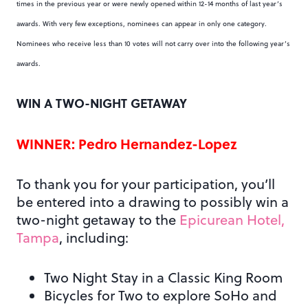
times in the previous year or were newly opened within 12-14 months of last year’s
awards. With very few exceptions, nominees can appear in only one category.
Nominees who receive less than 10 votes will not carry over into the following year’s
awards.
WIN A TWO-NIGHT GETAWAY
WINNER: Pedro Hernandez-Lopez
To thank you for your participation, you’ll
be entered into a drawing to possibly win a
two-night getaway to the
Epicurean Hotel,
Tampa
, including:
Two Night Stay in a Classic King Room
Bicycles for Two to explore SoHo and