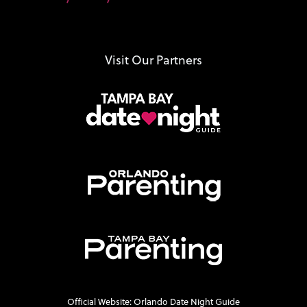
Visit Our Partners
Official Website: Orlando Date Night Guide