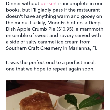
Dinner without
dessert
is incomplete in our
books, but I’ll gladly pass if the restaurant
doesn’t have anything warm and gooey on
the menu. Luckily, MoonFish offers a Deep
Dish Apple Crumb Pie ($10.95), a mammoth
ensemble of sweet and savory served with
a side of salty caramel ice cream from
Southern Craft Creamery in Marianna, Fl.
It was the perfect end to a perfect meal,
one that we hope to repeat again soon.