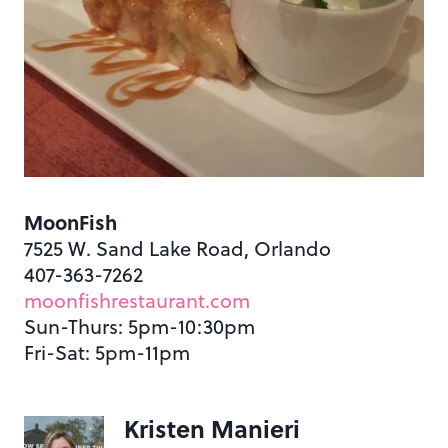
MoonFish
7525 W. Sand Lake Road, Orlando
407-363-7262
moonfishrestaurant.com
Sun-Thurs: 5pm-10:30pm
Fri-Sat: 5pm-11pm
Kristen Manieri