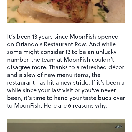
It’s been 13 years since MoonFish opened
on Orlando’s Restaurant Row. And while
some might consider 13 to be an unlucky
number, the team at MoonFish couldn’t
disagree more. Thanks to a refreshed décor
and a slew of new menu items, the
restaurant has hit a new stride. If it’s been a
while since your last visit or you’ve never
been, it’s time to hand your taste buds over
to MoonFish. Here are 6 reasons why: