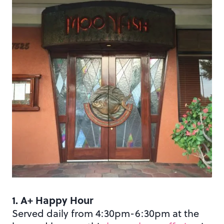
1. A+ Happy Hour
Served daily from 4:30pm-6:30pm at the