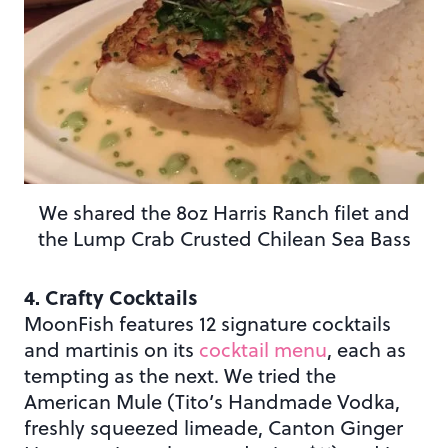
We shared the 8oz Harris Ranch filet and
the Lump Crab Crusted Chilean Sea Bass
4. Crafty Cocktails
MoonFish features 12 signature cocktails
and martinis on its
cocktail menu
, each as
tempting as the next. We tried the
American Mule (Tito’s Handmade Vodka,
freshly squeezed limeade, Canton Ginger