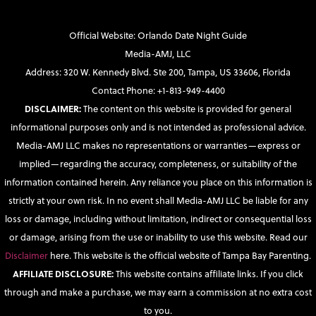
Official Website: Orlando Date Night Guide
Media-AMJ, LLC
Address: 320 W. Kennedy Blvd. Ste 200, Tampa, US 33606, Florida
Contact Phone: +1-813-949-4400
DISCLAIMER:
The content on this website is provided for general
informational purposes only and is not intended as professional advice.
Media-AMJ LLC makes no representations or warranties—express or
implied—regarding the accuracy, completeness, or suitability of the
information contained herein. Any reliance you place on this information is
strictly at your own risk. In no event shall Media-AMJ LLC be liable for any
loss or damage, including without limitation, indirect or consequential loss
or damage, arising from the use or inability to use this website. Read our
Disclaimer
here. This website is the official website of Tampa Bay Parenting.
AFFILIATE DISCLOSURE:
This website contains affiliate links. If you click
through and make a purchase, we may earn a commission at no extra cost
to you.