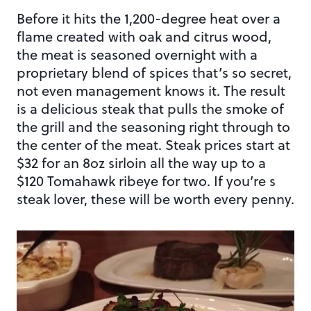
Before it hits the 1,200-degree heat over a
flame created with oak and citrus wood,
the meat is seasoned overnight with a
proprietary blend of spices that’s so secret,
not even management knows it. The result
is a delicious steak that pulls the smoke of
the grill and the seasoning right through to
the center of the meat. Steak prices start at
$32 for an 8oz sirloin all the way up to a
$120 Tomahawk ribeye for two. If you’re s
steak lover, these will be worth every penny.