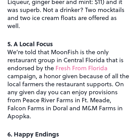
Liqueur, ginger beer and mint: $11) and it
was superb. Not a drinker? Two mocktails
and two ice cream floats are offered as
well.
5. A Local Focus
We’re told that MoonFish is the only
restaurant group in Central Florida that is
endorsed by the
Fresh From Florida
campaign, a honor given because of all the
local farmers the restaurant supports. On
any given day you can enjoy provisions
from Peace River Farms in Ft. Meade,
Falcon Farms in Doral and M&M Farms in
Apopka.
6. Happy Endings