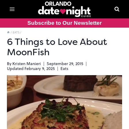
Skip
to
content
Subscribe to Our Newsletter
/
EATS
/
6 Things to Love About
MoonFish
By
Kristen Manieri
September 29, 2015
Updated
February 9, 2025
Eats