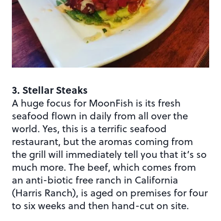
3. Stellar Steaks
A huge focus for MoonFish is its fresh
seafood flown in daily from all over the
world. Yes, this is a terrific seafood
restaurant, but the aromas coming from
the grill will immediately tell you that it’s so
much more. The beef, which comes from
an anti-biotic free ranch in California
(Harris Ranch), is aged on premises for four
to six weeks and then hand-cut on site.