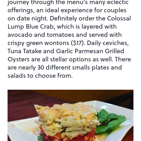
journey through the menu’s many eclectic
offerings, an ideal experience for couples
on date night. Definitely order the Colossal
Lump Blue Crab, which is layered with
avocado and tomatoes and served with
crispy green wontons ($17). Daily ceviches,
Tuna Tatake and Garlic Parmesan Grilled
Oysters are all stellar options as well. There
are nearly 30 different smalls plates and
salads to choose from.