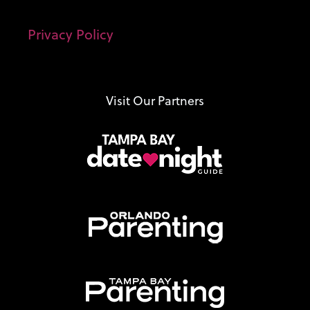
Privacy Policy
Visit Our Partners