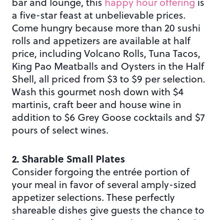
bar and lounge, this
happy hour offering
is
a five-star feast at unbelievable prices.
Come hungry because more than 20 sushi
rolls and appetizers are available at half
price, including Volcano Rolls, Tuna Tacos,
King Pao Meatballs and Oysters in the Half
Shell, all priced from $3 to $9 per selection.
Wash this gourmet nosh down with $4
martinis, craft beer and house wine in
addition to $6 Grey Goose cocktails and $7
pours of select wines.
2. Sharable Small Plates
Consider forgoing the entrée portion of
your meal in favor of several amply-sized
appetizer selections. These perfectly
shareable dishes give guests the chance to