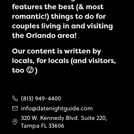
features the best (& most
romantic!) things to do for
couples living in and visiting
the Orlando area!
Our content is written by
locals, for locals (and visitors,
too 🙂 )
(813) 949-4400
info@datenightguide.com
320 W. Kennedy Blvd. Suite 220,
Tampa FL 33606