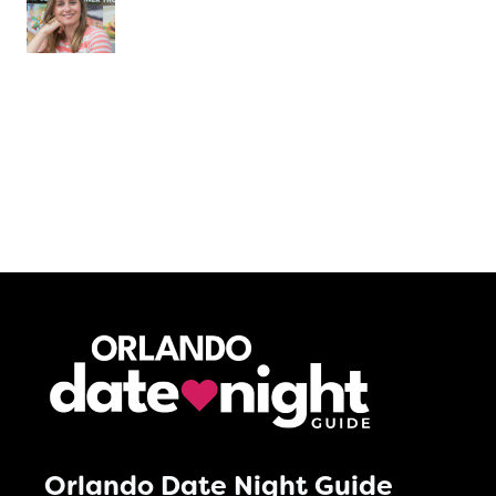
Orlando Date Night Guide