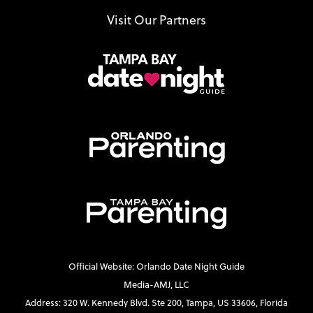
Visit Our Partners
Official Website: Orlando Date Night Guide
Media-AMJ, LLC
Address: 320 W. Kennedy Blvd. Ste 200, Tampa, US 33606, Florida