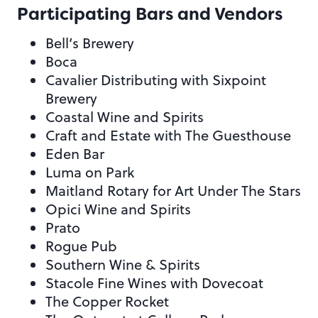
Participating Bars and Vendors
Bell’s Brewery
Boca
Cavalier Distributing with Sixpoint
Brewery
Coastal Wine and Spirits
Craft and Estate with The Guesthouse
Eden Bar
Luma on Park
Maitland Rotary for Art Under The Stars
Opici Wine and Spirits
Prato
Rogue Pub
Southern Wine & Spirits
Stacole Fine Wines with Dovecoat
The Copper Rocket