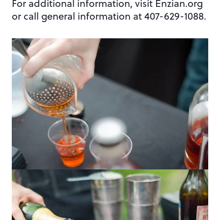
For additional information, visit Enzian.org
or call general information at 407-629-1088.