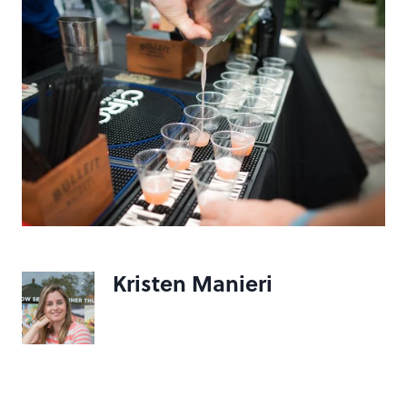
Kristen Manieri