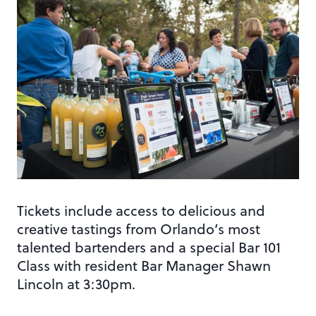
Tickets include access to delicious and
creative tastings from Orlando’s most
talented bartenders and a special Bar 101
Class with resident Bar Manager Shawn
Lincoln at 3:30pm.