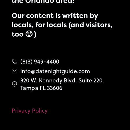
the Orlando area!
Our content is written by
locals, for locals (and visitors,
too 🙂 )
(813) 949-4400
info@datenightguide.com
320 W. Kennedy Blvd. Suite 220,
Tampa FL 33606
Privacy Policy