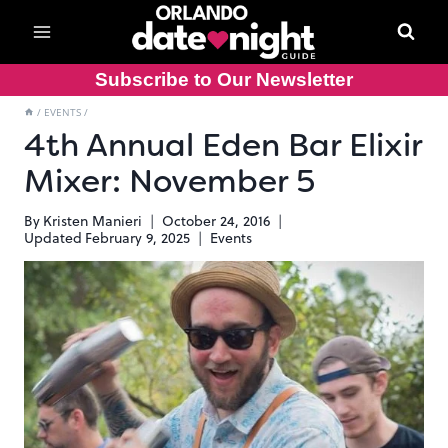
Skip
to
content
Subscribe to Our Newsletter
/
EVENTS
/
4th Annual Eden Bar Elixir
Mixer: November 5
By
Kristen Manieri
October 24, 2016
Updated
February 9, 2025
Events