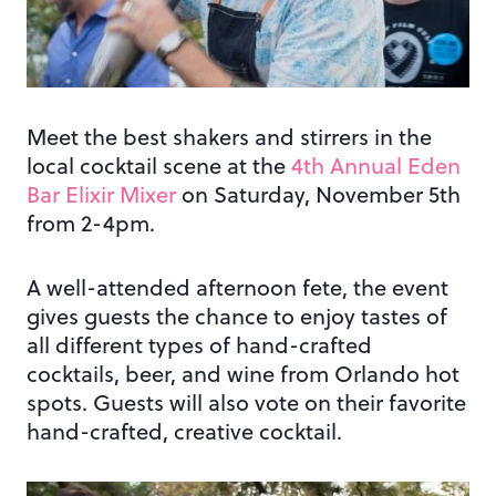
Meet the best shakers and stirrers in the
local cocktail scene at the
4th Annual Eden
Bar Elixir Mixer
on Saturday, November 5th
from 2-4pm.
A well-attended afternoon fete, the event
gives guests the chance to enjoy tastes of
all different types of hand-crafted
cocktails, beer, and wine from Orlando hot
spots. Guests will also vote on their favorite
hand-crafted, creative cocktail.