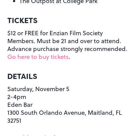
The Outpost at College Park
TICKETS
$12 or FREE for Enzian Film Society
Members. Must be 21 and over to attend.
Advance purchase strongly recommended.
Go here to buy tickets
.
DETAILS
Saturday, November 5
2-4pm
Eden Bar
1300 South Orlando Avenue, Maitland, FL
32751