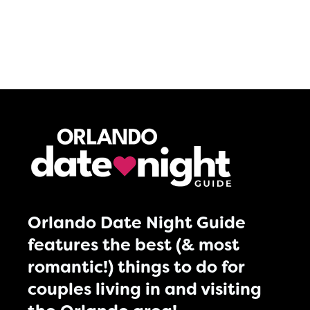
Orlando Date Night Guide
features the best (& most
romantic!) things to do for
couples living in and visiting