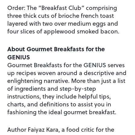
Order: The “Breakfast Club” comprising
three thick cuts of brioche french toast
layered with two over medium eggs and
four slices of applewood smoked bacon.
About Gourmet Breakfasts for the
GENIUS
Gourmet Breakfasts for the GENIUS serves
up recipes woven around a descriptive and
enlightening narrative. More than just a list
of ingredients and step-by-step
instructions, they include helpful tips,
charts, and definitions to assist you in
fashioning the ideal gourmet breakfast.
Author Faiyaz Kara, a food critic for the