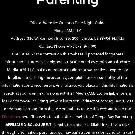
Official Website: Orlando Date Night Guide
Media-AMJ, LLC
Address: 320 W. Kennedy Blvd. Ste 200, Tampa, US 33606, Florida
Contact Phone: +1-813-949-4400
DISCLAIMER:
The content on this website is provided for general
informational purposes only and is not intended as professional advice.
Media-AMJ LLC makes no representations or warranties—express or
implied—regarding the accuracy, completeness, or suitability of the
information contained herein. Any reliance you place on this information is
strictly at your own risk. In no event shall Media-AMJ LLC be liable for any
loss or damage, including without limitation, indirect or consequential loss
or damage, arising from the use or inability to use this website. Read our
Disclaimer
here. This website is the official website of Tampa Bay Parenting.
AFFILIATE DISCLOSURE:
This website contains affiliate links. If you click
through and make a purchase, we may earn a commission at no extra cost