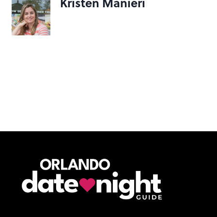
Kristen Manieri