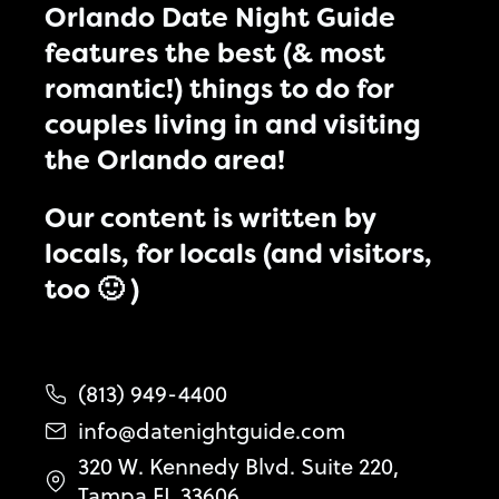
Orlando Date Night Guide
features the best (& most
romantic!) things to do for
couples living in and visiting
the Orlando area!
Our content is written by
locals, for locals (and visitors,
too 🙂 )
(813) 949-4400
info@datenightguide.com
320 W. Kennedy Blvd. Suite 220,
Tampa FL 33606