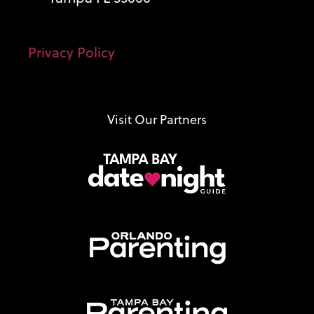
Privacy Policy
Visit Our Partners