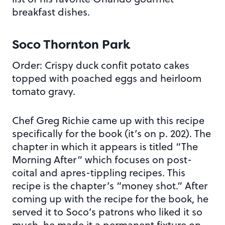
breakfast dishes.
Soco Thornton Park
Order: Crispy duck confit potato cakes
topped with poached eggs and heirloom
tomato gravy.
Chef Greg Richie came up with this recipe
specifically for the book (it’s on p. 202). The
chapter in which it appears is titled “The
Morning After” which focuses on post-
coital and apres-tippling recipes. This
recipe is the chapter’s “money shot.” After
coming up with the recipe for the book, he
served it to Soco’s patrons who liked it so
much, he made it a permanent fixture on