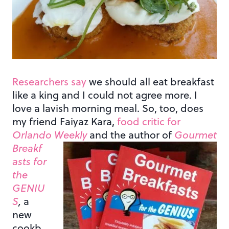
Researchers say
we should all eat breakfast
like a king and I could not agree more. I
love a lavish morning meal. So, too, does
my friend Faiyaz Kara,
food critic for
Orlando Weekly
and the author of
Gourmet
Breakf
asts for
the
GENIU
S
,
a
new
cookb