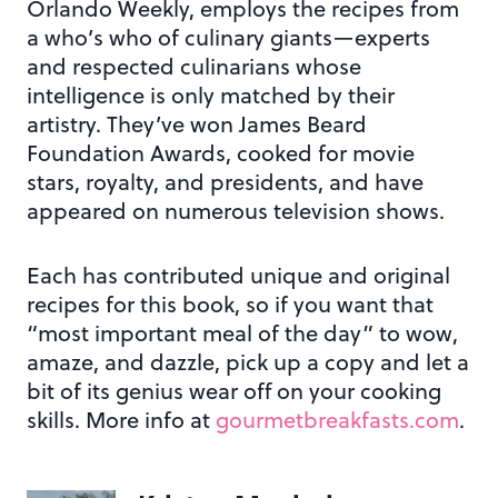
Orlando Weekly, employs the recipes from
a who’s who of culinary giants—experts
and respected culinarians whose
intelligence is only matched by their
artistry. They’ve won James Beard
Foundation Awards, cooked for movie
stars, royalty, and presidents, and have
appeared on numerous television shows.
Each has contributed unique and original
recipes for this book, so if you want that
“most important meal of the day” to wow,
amaze, and dazzle, pick up a copy and let a
bit of its genius wear off on your cooking
skills. More info at
gourmetbreakfasts.com
.