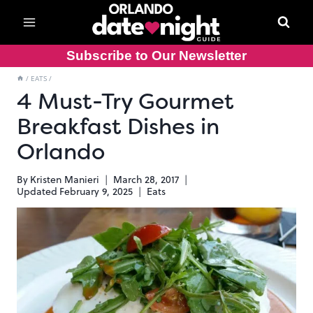
Skip
to
content
Subscribe to Our Newsletter
/
EATS
/
4 Must-Try Gourmet
Breakfast Dishes in
Orlando
By
Kristen Manieri
March 28, 2017
Updated
February 9, 2025
Eats