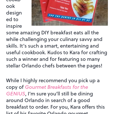
ook
design
ed to
inspire
some amazing DIY breakfast eats all the
while challenging your culinary savvy and
skills. It’s such a smart, entertaining and
useful cookbook. Kudos to Kara for crafting
such a winner and for featuring so many
stellar Orlando chefs between the pages!
While I highly recommend you pick up a
copy of
Gourmet Breakfasts for the
GENIUS
, I’m sure you’ll still be dining
around Orlando in search of a good
breakfast to order. For you, Kara offers this
list of his favorite Orlando gourmet