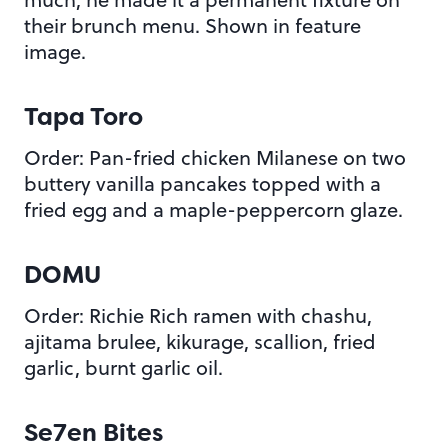
their brunch menu. Shown in feature
image.
Tapa Toro
Order: Pan-fried chicken Milanese on two
buttery vanilla pancakes topped with a
fried egg and a maple-peppercorn glaze.
DOMU
Order: Richie Rich ramen with chashu,
ajitama brulee, kikurage, scallion, fried
garlic, burnt garlic oil.
Se7en Bites