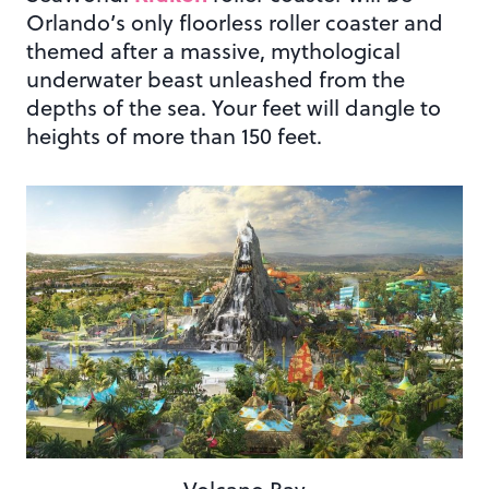
Orlando’s only floorless roller coaster and
themed after a massive, mythological
underwater beast unleashed from the
depths of the sea. Your feet will dangle to
heights of more than 150 feet.