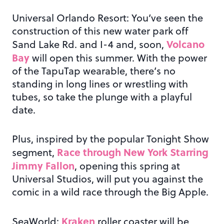
Universal Orlando Resort: You’ve seen the
construction of this new water park off
Volcano
Sand Lake Rd. and I-4 and, soon,
Bay
will open this summer. With the power
of the TapuTap wearable, there’s no
standing in long lines or wrestling with
tubes, so take the plunge with a playful
date.
Plus, inspired by the popular Tonight Show
Race through New York Starring
segment,
Jimmy Fallon
, opening this spring at
Universal Studios, will put you against the
comic in a wild race through the Big Apple.
Kraken
SeaWorld:
roller coaster will be