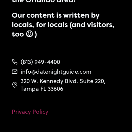
the Orlando area!
Our content is written by
locals, for locals (and visitors,
too 🙂 )
(813) 949-4400
info@datenightguide.com
320 W. Kennedy Blvd. Suite 220,
Tampa FL 33606
Privacy Policy