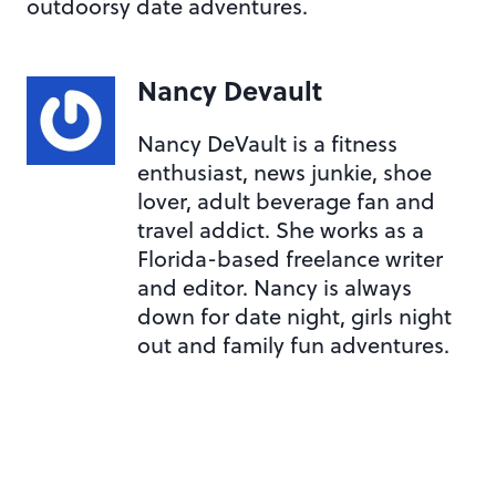
outdoorsy date adventures.
Nancy Devault
Nancy DeVault is a fitness
enthusiast, news junkie, shoe
lover, adult beverage fan and
travel addict. She works as a
Florida-based freelance writer
and editor. Nancy is always
down for date night, girls night
out and family fun adventures.