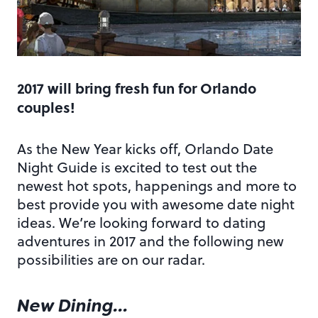
2017 will bring fresh fun for Orlando
couples!
As the New Year kicks off, Orlando Date
Night Guide is excited to test out the
newest hot spots, happenings and more to
best provide you with awesome date night
ideas. We’re looking forward to dating
adventures in 2017 and the following new
possibilities are on our radar.
New Dining…