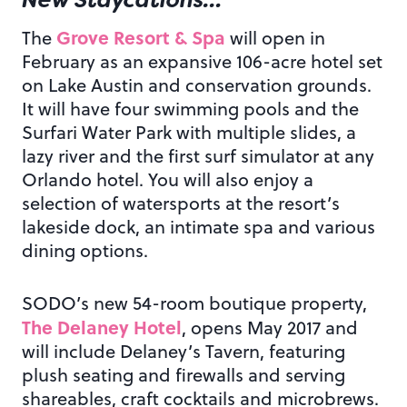
Grove Resort & Spa
The
will open in
February as an expansive 106-acre hotel set
on Lake Austin and conservation grounds.
It will have four swimming pools and the
Surfari Water Park with multiple slides, a
lazy river and the first surf simulator at any
Orlando hotel. You will also enjoy a
selection of watersports at the resort’s
lakeside dock, an intimate spa and various
dining options.
SODO’s new 54-room boutique property,
The Delaney Hotel
, opens May 2017 and
will include Delaney’s Tavern, featuring
plush seating and firewalls and serving
shareables, craft cocktails and microbrews.