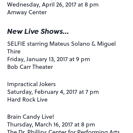
Wednesday, April 26, 2017 at 8 pm
Amway Center
New Live Shows…
SELFIE starring Mateus Solano & Miguel
Thire
Friday, January 13, 2017 at 9 pm
Bob Carr Theater
Impractical Jokers
Saturday, February 4, 2017 at 7 pm
Hard Rock Live
Brain Candy Live!
Thursday, March 16, 2017 at 8 pm
The Dr. Phillips Center for Performing Arts