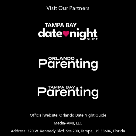
Visit Our Partners
Official Website: Orlando Date Night Guide
Media-AMJ, LLC
Address: 320 W. Kennedy Blvd. Ste 200, Tampa, US 33606, Florida