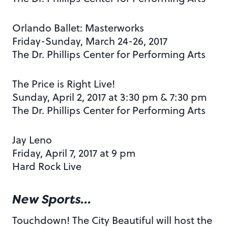
Orlando Ballet: Masterworks
Friday-Sunday, March 24-26, 2017
The Dr. Phillips Center for Performing Arts
The Price is Right Live!
Sunday, April 2, 2017 at 3:30 pm & 7:30 pm
The Dr. Phillips Center for Performing Arts
Jay Leno
Friday, April 7, 2017 at 9 pm
Hard Rock Live
New Sports…
Touchdown! The City Beautiful will host the