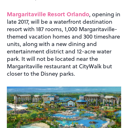
Margaritaville Resort Orlando
, opening in
late 2017, will be a waterfront destination
resort with 187 rooms, 1,000 Margaritaville-
themed vacation homes and 300 timeshare
units, along with a new dining and
entertainment district and 12-acre water
park. It will not be located near the
Margaritaville restaurant at CityWalk but
closer to the Disney parks.