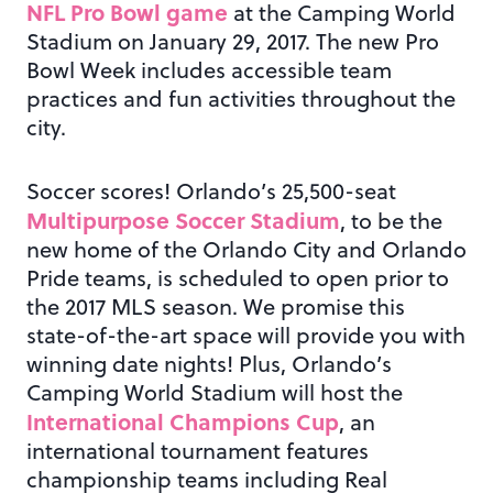
NFL Pro Bowl game
at the Camping World
Stadium on January 29, 2017. The new Pro
Bowl Week includes accessible team
practices and fun activities throughout the
city.
Soccer scores! Orlando’s 25,500-seat
Multipurpose Soccer Stadium
, to be the
new home of the Orlando City and Orlando
Pride teams, is scheduled to open prior to
the 2017 MLS season. We promise this
state-of-the-art space will provide you with
winning date nights! Plus, Orlando’s
Camping World Stadium will host the
International Champions Cup
, an
international tournament features
championship teams including Real