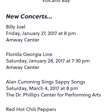
Volcano Bay
New Concerts…
Billy Joel
Friday, January 27, 2017 at 8 pm
Amway Center
Florida Georgia Line
Saturday, January 28, 2017 at 7:30 pm
Amway Center
Alan Cumming Sings Sappy Songs
Saturday, March 4, 2017 at 8 pm
The Dr. Phillips Center for Performing Arts
Red Hot Chili Peppers