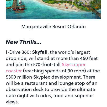
Margaritaville Resort Orlando
New Thrills…
Skyfall
I-Drive 360:
, the world’s largest
drop ride, will stand at more than 460 feet
and join the 570-foot-tall
Skyscraper
coaster
(reaching speeds of 90 mph) at the
$300 million Skyplex development. There
will be a restaurant and lounge atop of an
observation deck to provide the ultimate
date night with rides, food and superior
views.