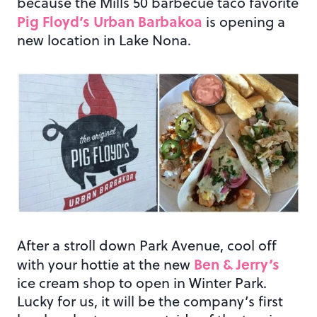
because the Mills 50 barbecue taco favorite
Pig Floyd’s Urban Barbakoa
is opening a
new location in Lake Nona.
After a stroll down Park Avenue, cool off
Ben & Jerry’s
with your hottie at the new
ice cream shop to open in Winter Park.
Lucky for us, it will be the company’s first