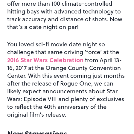
offer more than 100 climate-controlled
hitting bays with advanced technology to
track accuracy and distance of shots. Now
that’s a date night on par!
You loved sci-fi movie date night so
challenge that same driving ‘force’ at the
2016 Star Wars Celebration
from April 13-
16, 2017 at the Orange County Convention
Center. With this event coming just months
after the release of Rogue One, we can
likely expect announcements about Star
Wars: Episode VIII and plenty of exclusives
to reflect the 40th anniversary of the
original film’s release.
New Staycations…