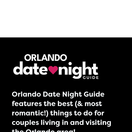
Orlando Date Night Guide
features the best (& most
romantic!) things to do for
couples living in and visiting