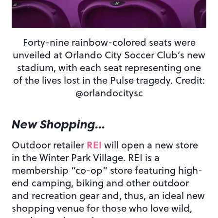
Forty-nine rainbow-colored seats were
unveiled at Orlando City Soccer Club’s new
stadium, with each seat representing one
of the lives lost in the Pulse tragedy. Credit:
@orlandocitysc
New Shopping…
REI
Outdoor retailer
will open a new store
in the Winter Park Village. REI is a
membership “co-op” store featuring high-
end camping, biking and other outdoor
and recreation gear and, thus, an ideal new
shopping venue for those who love wild,