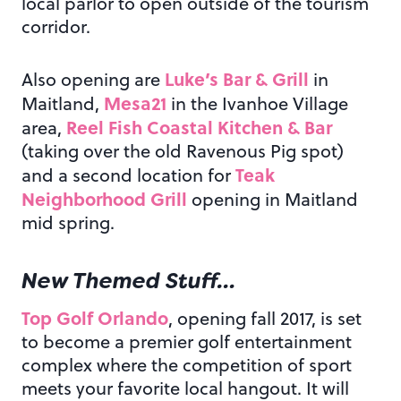
local parlor to open outside of the tourism
corridor.
Luke’s Bar & Grill
Also opening are
in
Mesa21
Maitland,
in the Ivanhoe Village
Reel Fish Coastal Kitchen & Bar
area,
(taking over the old Ravenous Pig spot)
Teak
and a second location for
Neighborhood Grill
opening in Maitland
mid spring.
New Themed Stuff…
Top Golf Orlando
, opening fall 2017, is set
to become a premier golf entertainment
complex where the competition of sport
meets your favorite local hangout. It will