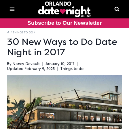
Skip
to
content
Subscribe to Our Newsletter
/
THINGS TO DO
/
30 New Ways to Do Date
Night in 2017
By
Nancy Devault
January 10, 2017
Updated
February 9, 2025
Things to do