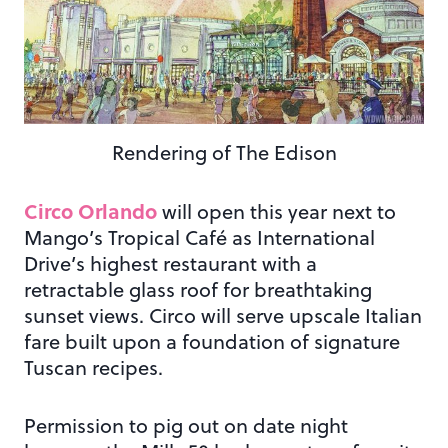
Rendering of The Edison
Circo Orlando
will open this year next to
Mango’s Tropical Café as International
Drive’s highest restaurant with a
retractable glass roof for breathtaking
sunset views. Circo will serve upscale Italian
fare built upon a foundation of signature
Tuscan recipes.
Permission to pig out on date night