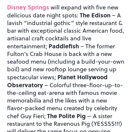
Disney Springs
will expand with five new
The Edison
delicious date night spots:
– A
lavish “industrial gothic” style restaurant &
bar with exceptional classic American food,
artisanal craft cocktails and live
Paddlefish
entertainment;
– The former
Fulton’s Crab House is back with a new
seafood menu (including a build-your-own
boil) and new rooftop lounge serving up
Planet Hollywood
spectacular views;
Observatory
– Colorful three-floor-up-to-
the-ceiling eat-arena with famous movie
memorabilia and the likes with a new
flavor-packed menu created by celebrity
The Polite Pig
chef Guy Fieri;
─ A sister
restaurant to the Ravenous Pig (YESSSS!!!)
will deliver the same focus on genuine