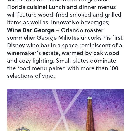
Florida cuisine! Lunch and dinner menus
will feature wood-fired smoked and grilled
items as well as innovative beverages;
Wine Bar George
– Orlando master
sommelier George Miliotes uncorks his first
Disney wine bar in a space reminiscent of a
winemaker’s estate, warmed by oak wood
and cozy lighting. Small plates dominate
the food menu paired with more than 100
selections of vino.