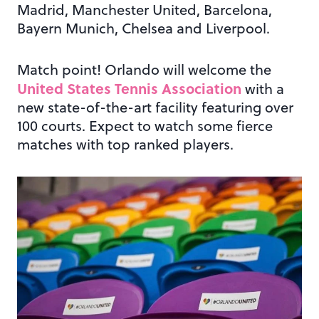
Madrid, Manchester United, Barcelona,
Bayern Munich, Chelsea and Liverpool.
Match point! Orlando will welcome the
United States Tennis Association
with a
new state-of-the-art facility featuring over
100 courts. Expect to watch some fierce
matches with top ranked players.