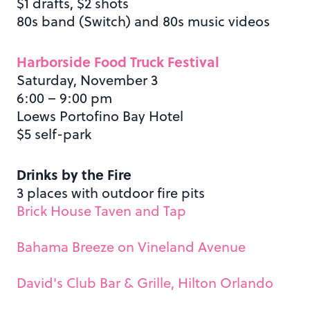
$1 drafts, $2 shots
80s band (Switch) and 80s music videos
Harborside Food Truck Festival
Saturday, November 3
6:00 – 9:00 pm
Loews Portofino Bay Hotel
$5 self-park
Drinks by the Fire
3 places with outdoor fire pits
Brick House Taven and Tap
Bahama Breeze on Vineland Avenue
David's Club Bar & Grille, Hilton Orlando