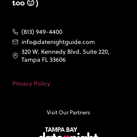
too 🙂 )
(813) 949-4400
info@datenightguide.com
320 W. Kennedy Blvd. Suite 220,
Tampa FL 33606
Privacy Policy
Visit Our Partners