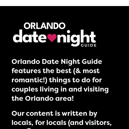
Orlando Date Night Guide
features the best (& most
romantic!) things to do for
couples living in and visiting
the Orlando area!
Our content is written by
locals, for locals (and visitors,