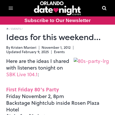
Skip
to
content
Subscribe to Our Newsletter
/
EVENTS
/
Ideas for this weekend…
By
Kristen Manieri
November 1, 2012
Updated
February 9, 2025
Events
Here are the ideas I shared
with listeners tonight on
SBK Live 104.1
:
First Friday 80's Party
Friday November 2, 8pm
Backstage Nightclub inside Rosen Plaza
Hotel