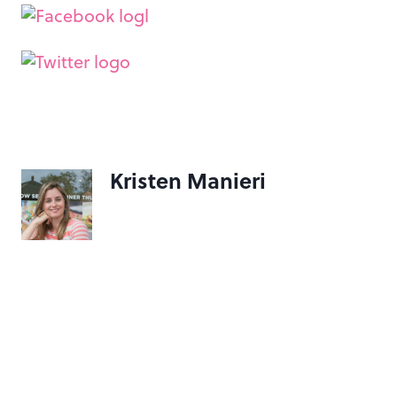
Kristen Manieri