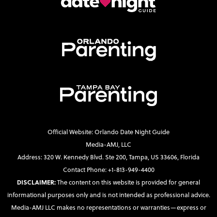
Official Website: Orlando Date Night Guide
Media-AMJ, LLC
Address: 320 W. Kennedy Blvd. Ste 200, Tampa, US 33606, Florida
Contact Phone: +1-813-949-4400
DISCLAIMER:
The content on this website is provided for general
informational purposes only and is not intended as professional advice.
Media-AMJ LLC makes no representations or warranties—express or