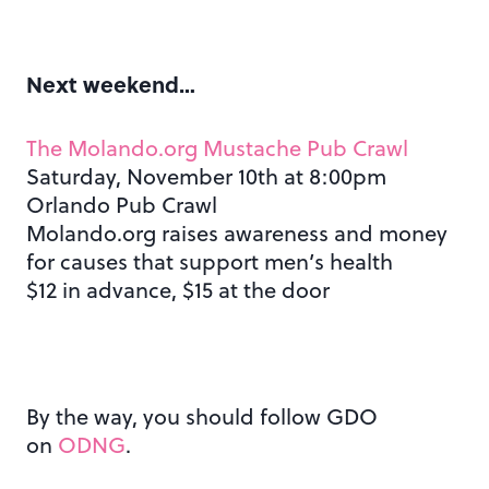
Next weekend…
The Molando.org Mustache Pub Crawl
Saturday, November 10th at 8:00pm
Orlando Pub Crawl
Molando.org raises awareness and money
for causes that support men’s health
$12 in advance, $15 at the door
By the way, you should follow GDO
on
ODNG
.