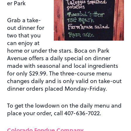
er Park
Grab a take-
out dinner for
two that you
can enjoy at
home or under the stars. Boca on Park
Avenue offers a daily special on dinner
made with seasonal and local ingredients
for only $29.99. The three-course menu
changes daily and is only valid on take-out
dinner orders placed Monday-Friday.
To get the lowdown on the daily menu and
place your order, call 407-636-7022.
Colorado Fondue Company