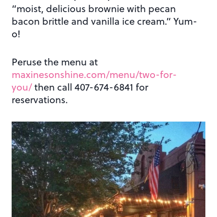
“moist, delicious brownie with pecan
bacon brittle and vanilla ice cream.” Yum-
o!
Peruse the menu at
maxinesonshine.com/menu/two-for-
you/
then call 407-674-6841 for
reservations.