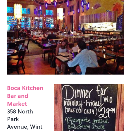
Boca Kitchen
Bar and
Market
358 North
Park
Avenue, Wint