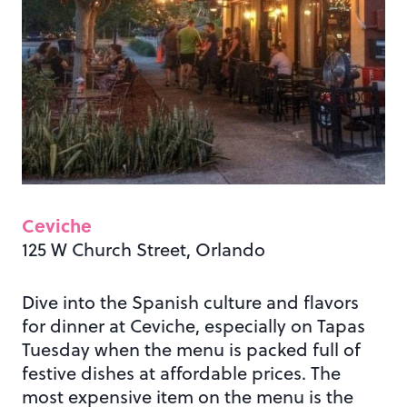
Ceviche
125 W Church Street, Orlando
Dive into the Spanish culture and flavors
for dinner at Ceviche, especially on Tapas
Tuesday when the menu is packed full of
festive dishes at affordable prices. The
most expensive item on the menu is the