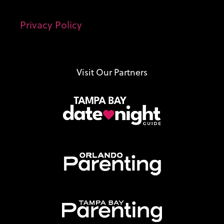
Privacy Policy
Visit Our Partners