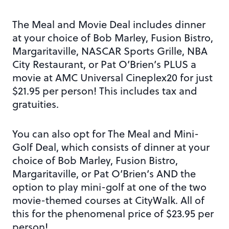
The Meal and Movie Deal includes dinner
at your choice of Bob Marley, Fusion Bistro,
Margaritaville, NASCAR Sports Grille, NBA
City Restaurant, or Pat O’Brien’s PLUS a
movie at AMC Universal Cineplex20 for just
$21.95 per person! This includes tax and
gratuities.
You can also opt for The Meal and Mini-
Golf Deal, which consists of dinner at your
choice of Bob Marley, Fusion Bistro,
Margaritaville, or Pat O’Brien’s AND the
option to play mini-golf at one of the two
movie-themed courses at CityWalk. All of
this for the phenomenal price of $23.95 per
person!