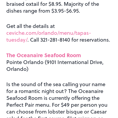
braised oxtail for $8.95. Majority of the
dishes range from $3.95-$6.95.
Get all the details at
ceviche.com/orlando/menu/tapas-
tuesday/
. Call 321-281-8140 for reservations.
The Oceanaire Seafood Room
Pointe Orlando (9101 International Drive,
Orlando)
Is the sound of the sea calling your name
for a romantic night out? The Oceanaire
Seafood Room is currently offering the
Perfect Pair menu. For $49 per person you
can choose from lobster bisque or Caesar