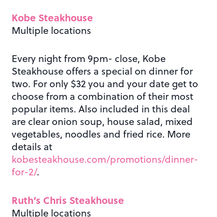
Kobe Steakhouse
Multiple locations
Every night from 9pm- close, Kobe
Steakhouse offers a special on dinner for
two. For only $32 you and your date get to
choose from a combination of their most
popular items. Also included in this deal
are clear onion soup, house salad, mixed
vegetables, noodles and fried rice. More
details at
kobesteakhouse.com/promotions/dinner-
for-2/
.
Ruth’s Chris Steakhouse
Multiple locations