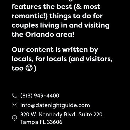
features the best (& most
romantic!) things to do for
couples living in and visiting
the Orlando area!
Our content is written by
locals, for locals (and visitors,
too 🙂 )
(813) 949-4400
info@datenightguide.com
320 W. Kennedy Blvd. Suite 220,
Tampa FL 33606