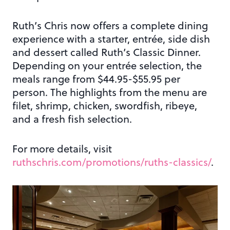
Ruth’s Chris now offers a complete dining
experience with a starter, entrée, side dish
and dessert called Ruth’s Classic Dinner.
Depending on your entrée selection, the
meals range from $44.95-$55.95 per
person. The highlights from the menu are
filet, shrimp, chicken, swordfish, ribeye,
and a fresh fish selection.
For more details, visit
ruthschris.com/promotions/ruths-classics/
.