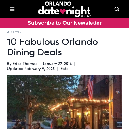
Skip
to
content
Subscribe to Our Newsletter
/
EATS
/
10 Fabulous Orlando
Dining Deals
By
Erica Thomas
January 27, 2016
Updated
February 9, 2025
Eats