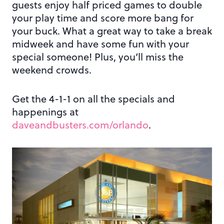
guests enjoy half priced games to double
your play time and score more bang for
your buck. What a great way to take a break
midweek and have some fun with your
special someone! Plus, you’ll miss the
weekend crowds.
Get the 4-1-1 on all the specials and
happenings at
daveandbusters.com/orlando
.