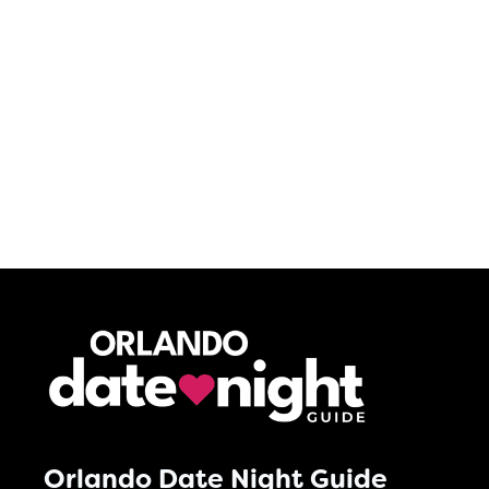
Orlando Date Night Guide