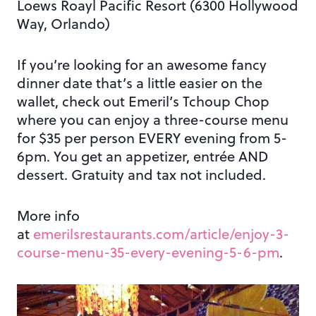
Loews Roayl Pacific Resort (6300 Hollywood
Way, Orlando)
If you’re looking for an awesome fancy
dinner date that’s a little easier on the
wallet, check out Emeril’s Tchoup Chop
where you can enjoy a three-course menu
for $35 per person EVERY evening from 5-
6pm. You get an appetizer, entrée AND
dessert. Gratuity and tax not included.
More info
at
emerilsrestaurants.com/article/enjoy-3-
course-menu-35-every-evening-5-6-pm
.