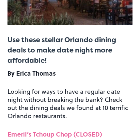
Use these stellar Orlando dining
deals to make date night more
affordable!
By Erica Thomas
Looking for ways to have a regular date
night without breaking the bank? Check
out the dining deals we found at 10 terrific
Orlando restaurants.
Emeril’s Tchoup Chop (CLOSED)