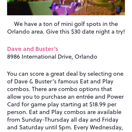
We have a ton of mini golf spots in the
Orlando area. Give this $30 date night a try!
Dave and Buster’s
8986 International Drive, Orlando
You can score a great deal by selecting one
of Dave & Buster’s famous Eat and Play
combos. There are combo options that
allow you to purchase an entrée and Power
Card for game play starting at $18.99 per
person. Eat and Play combos are available
from Sunday-Thursday all day and Friday
and Saturday until 5pm. Every Wednesday,