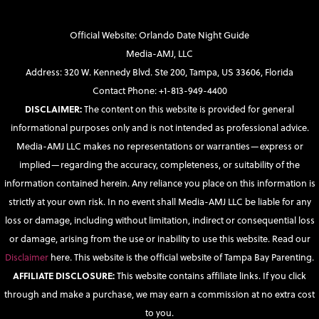
Official Website: Orlando Date Night Guide
Media-AMJ, LLC
Address: 320 W. Kennedy Blvd. Ste 200, Tampa, US 33606, Florida
Contact Phone: +1-813-949-4400
DISCLAIMER:
The content on this website is provided for general
informational purposes only and is not intended as professional advice.
Media-AMJ LLC makes no representations or warranties—express or
implied—regarding the accuracy, completeness, or suitability of the
information contained herein. Any reliance you place on this information is
strictly at your own risk. In no event shall Media-AMJ LLC be liable for any
loss or damage, including without limitation, indirect or consequential loss
or damage, arising from the use or inability to use this website. Read our
Disclaimer
here. This website is the official website of Tampa Bay Parenting.
AFFILIATE DISCLOSURE:
This website contains affiliate links. If you click
through and make a purchase, we may earn a commission at no extra cost
to you.