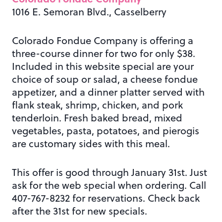
1016 E. Semoran Blvd., Casselberry
Colorado Fondue Company is offering a
three-course dinner for two for only $38.
Included in this website special are your
choice of soup or salad, a cheese fondue
appetizer, and a dinner platter served with
flank steak, shrimp, chicken, and pork
tenderloin. Fresh baked bread, mixed
vegetables, pasta, potatoes, and pierogis
are customary sides with this meal.
This offer is good through January 31st. Just
ask for the web special when ordering. Call
407-767-8232 for reservations. Check back
after the 31st for new specials.