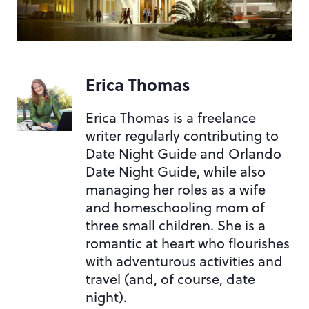
Erica Thomas
Erica Thomas is a freelance
writer regularly contributing to
Date Night Guide and Orlando
Date Night Guide, while also
managing her roles as a wife
and homeschooling mom of
three small children. She is a
romantic at heart who flourishes
with adventurous activities and
travel (and, of course, date
night).