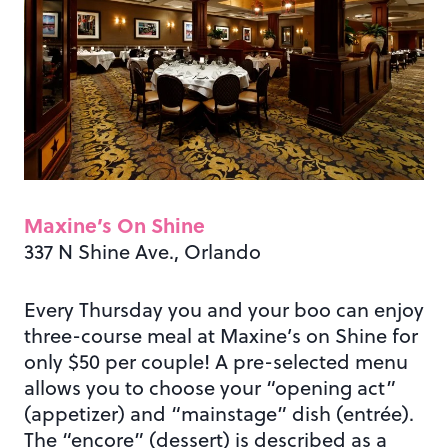
Maxine’s On Shine
337 N Shine Ave., Orlando
Every Thursday you and your boo can enjoy
three-course meal at Maxine’s on Shine for
only $50 per couple! A pre-selected menu
allows you to choose your “opening act”
(appetizer) and “mainstage” dish (entrée).
The “encore” (dessert) is described as a