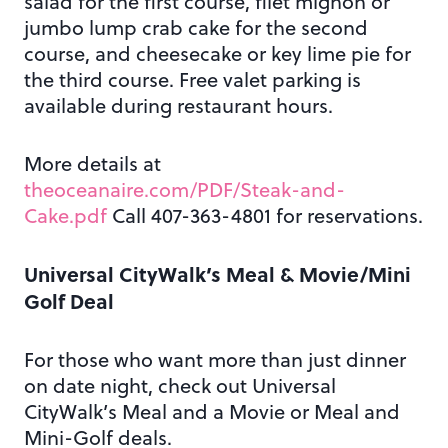
salad for the first course, filet mignon or
jumbo lump crab cake for the second
course, and cheesecake or key lime pie for
the third course. Free valet parking is
available during restaurant hours.
More details at
theoceanaire.com/PDF/Steak-and-
Cake.pdf
Call 407-363-4801 for reservations.
Universal CityWalk’s Meal & Movie/Mini
Golf Deal
For those who want more than just dinner
on date night, check out Universal
CityWalk’s Meal and a Movie or Meal and
Mini-Golf deals.