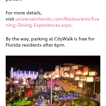
For more details,
visit
universalorlando.com/Restaurants/Eve
ning-Dining-Experiences.aspx
.
By the way, parking at CityWalk is free for
Florida residents after 6pm.