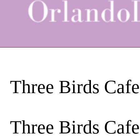
Three Birds Cafe
Three Birds Cafe