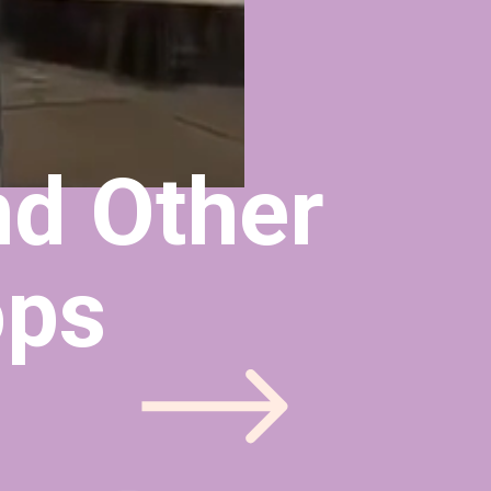
d Other 
ops