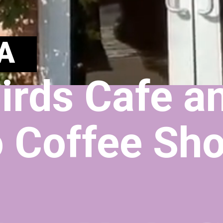
A
irds Cafe an
 Coffee Sh