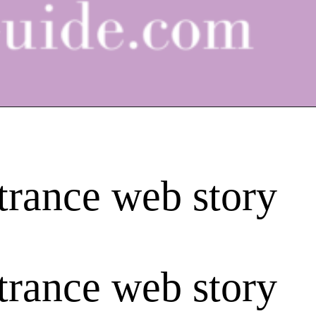
trance web story
trance web story