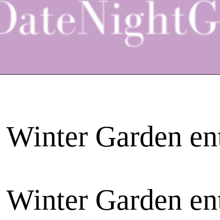
 Winter Garden en
 Winter Garden en