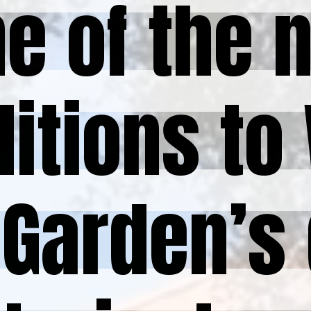
e of the 
e of the 
itions to 
itions to 
Garden’s 
Garden’s 