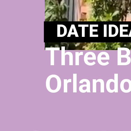
DATE IDE
Three B
Orlando